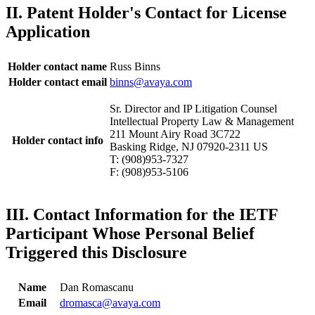
II. Patent Holder's Contact for License
Application
Holder contact name
Russ Binns
Holder contact email
binns@avaya.com
Sr. Director and IP Litigation Counsel
Intellectual Property Law & Management
211 Mount Airy Road 3C722
Holder contact info
Basking Ridge, NJ 07920-2311 US
T: (908)953-7327
F: (908)953-5106
III. Contact Information for the IETF
Participant Whose Personal Belief
Triggered this Disclosure
Name
Dan Romascanu
Email
dromasca@avaya.com