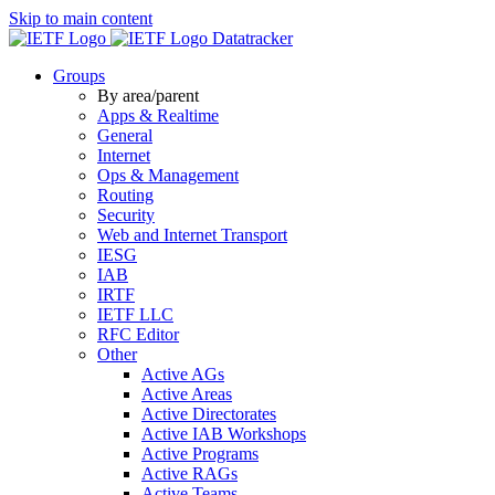
Skip to main content
Datatracker
Groups
By area/parent
Apps & Realtime
General
Internet
Ops & Management
Routing
Security
Web and Internet Transport
IESG
IAB
IRTF
IETF LLC
RFC Editor
Other
Active AGs
Active Areas
Active Directorates
Active IAB Workshops
Active Programs
Active RAGs
Active Teams