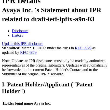
IPR Details
Avaya Inc. 's Statement about IPR
related to draft-ietf-ipfix-a9n-03
Disclosure
History
Update this IPR disclosure
Submitted:
March 15, 2012 under the rules in
RFC 3979
as
updated by
RFC 4879
.
Note: Updates to IPR disclosures must only be made by authorized
representatives of the original submitters. Updates will automatically
be forwarded to the current Patent Holder's Contact and to the
Submitter of the original IPR disclosure.
I. Patent Holder/Applicant ("Patent
Holder")
Holder legal name
Avaya Inc.