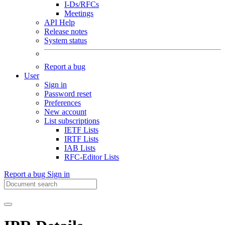
I-Ds/RFCs
Meetings
API Help
Release notes
System status
Report a bug
User
Sign in
Password reset
Preferences
New account
List subscriptions
IETF Lists
IRTF Lists
IAB Lists
RFC-Editor Lists
Report a bug
Sign in