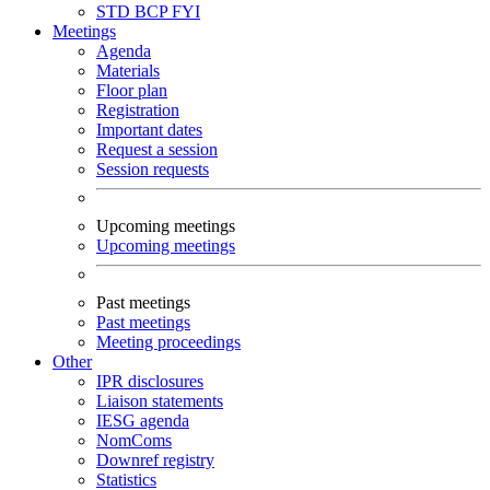
STD
BCP
FYI
Meetings
Agenda
Materials
Floor plan
Registration
Important dates
Request a session
Session requests
Upcoming meetings
Upcoming meetings
Past meetings
Past meetings
Meeting proceedings
Other
IPR disclosures
Liaison statements
IESG agenda
NomComs
Downref registry
Statistics