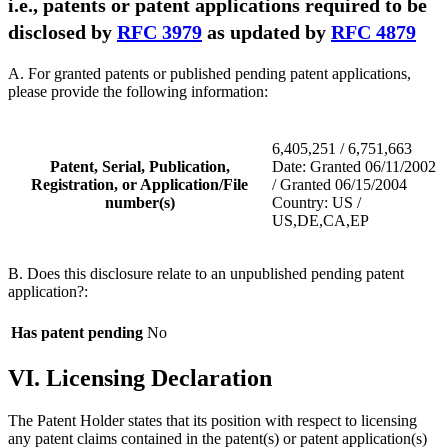
i.e., patents or patent applications required to be
disclosed by
RFC 3979
as updated by
RFC 4879
A. For granted patents or published pending patent applications,
please provide the following information:
6,405,251 / 6,751,663
Patent, Serial, Publication,
Date: Granted 06/11/2002
Registration, or Application/File
/ Granted 06/15/2004
number(s)
Country: US /
US,DE,CA,EP
B. Does this disclosure relate to an unpublished pending patent
application?:
Has patent pending
No
VI. Licensing Declaration
The Patent Holder states that its position with respect to licensing
any patent claims contained in the patent(s) or patent application(s)