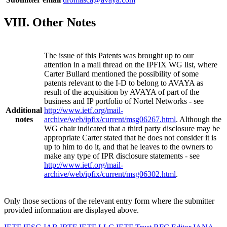
VIII. Other Notes
The issue of this Patents was brought up to our
attention in a mail thread on the IPFIX WG list, where
Carter Bullard mentioned the possibility of some
patents relevant to the I-D to belong to AVAYA as
result of the acquisition by AVAYA of part of the
business and IP portfolio of Nortel Networks - see
Additional
http://www.ietf.org/mail-
notes
archive/web/ipfix/current/msg06267.html
. Although the
WG chair indicated that a third party disclosure may be
appropriate Carter stated that he does not consider it is
up to him to do it, and that he leaves to the owners to
make any type of IPR disclosure statements - see
http://www.ietf.org/mail-
archive/web/ipfix/current/msg06302.html
.
Only those sections of the relevant entry form where the submitter
provided information are displayed above.