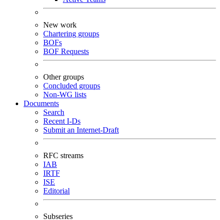
New work
Chartering groups
BOFs
BOF Requests
Other groups
Concluded groups
Non-WG lists
Documents
Search
Recent I-Ds
Submit an Internet-Draft
RFC streams
IAB
IRTF
ISE
Editorial
Subseries