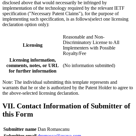
disclosed above that would necessarily be infringed by
implementation of the technology required by the relevant IETF
specification ("Necessary Patent Claims"), for the purpose of
implementing such specification, is as follows(select one licensing
declaration option only):
Reasonable and Non-
Discriminatory License to All
Licensing
Implementers with Possible
Royalty/Fee
Licensing information,
comments, notes, or URL
(No information submitted)
for further information
Note: The individual submitting this template represents and
warrants that he or she is authorized by the Patent Holder to agree to
the above-selected licensing declaration.
VII. Contact Information of Submitter of
this Form
Submitter name
Dan Romascanu
Submitter email
dromasca@avaya.com