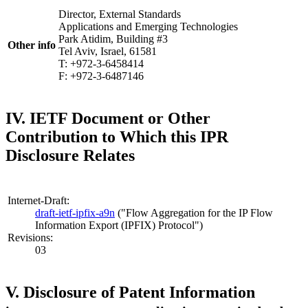
Director, External Standards
Applications and Emerging Technologies
Park Atidim, Building #3
Other info
Tel Aviv, Israel, 61581
T: +972-3-6458414
F: +972-3-6487146
IV. IETF Document or Other
Contribution to Which this IPR
Disclosure Relates
Internet-Draft:
draft-ietf-ipfix-a9n
("Flow Aggregation for the IP Flow
Information Export (IPFIX) Protocol")
Revisions:
03
V. Disclosure of Patent Information