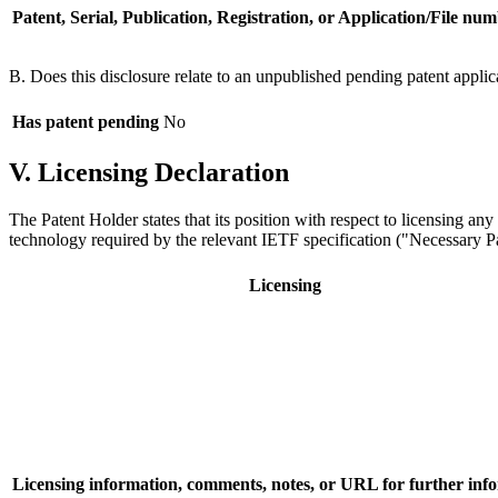
Patent, Serial, Publication, Registration, or Application/File num
B. Does this disclosure relate to an unpublished pending patent applic
Has patent pending
No
V. Licensing Declaration
The Patent Holder states that its position with respect to licensing an
technology required by the relevant IETF specification ("Necessary Pat
Licensing
Licensing information, comments, notes, or URL for further inf