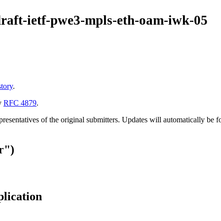
draft-ietf-pwe3-mpls-eth-oam-iwk-05
story
.
y
RFC 4879
.
esentatives of the original submitters. Updates will automatically be f
r")
plication