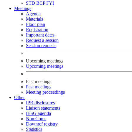
STD
BCP
FYI
Meetings
Agenda
Materials
Floor plan
Registration
Important dates
Request a session
Session requests
Upcoming meetings
Upcoming meetings
Past meetings
Past meetings
Meeting proceedings
Other
IPR disclosures
Liaison statements
IESG agenda
NomComs
Downref registry
Statistics