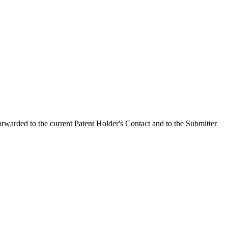
orwarded to the current Patent Holder's Contact and to the Submitter