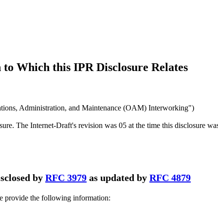
to Which this IPR Disclosure Relates
ions, Administration, and Maintenance (OAM) Interworking")
osure. The Internet-Draft's revision was 05 at the time this disclosure wa
disclosed by
RFC 3979
as updated by
RFC 4879
se provide the following information: