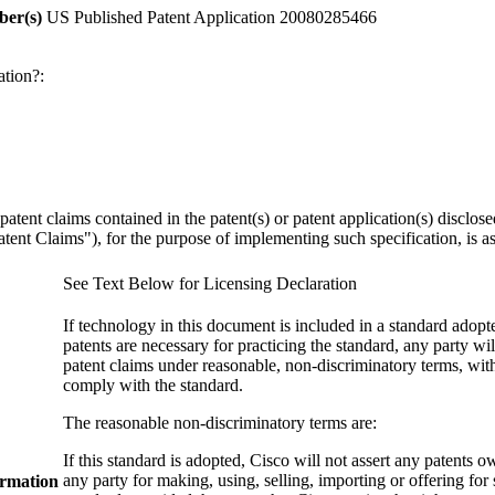
ber(s)
US Published Patent Application 20080285466
ation?:
y patent claims contained in the patent(s) or patent application(s) discl
ent Claims"), for the purpose of implementing such specification, is as 
See Text Below for Licensing Declaration
If technology in this document is included in a standard ado
patents are necessary for practicing the standard, any party wil
patent claims under reasonable, non-discriminatory terms, with
comply with the standard.
The reasonable non-discriminatory terms are:
If this standard is adopted, Cisco will not assert any patents 
any party for making, using, selling, importing or offering for
ormation