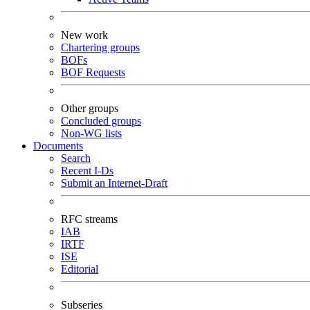
New work
Chartering groups
BOFs
BOF Requests
Other groups
Concluded groups
Non-WG lists
Documents
Search
Recent I-Ds
Submit an Internet-Draft
RFC streams
IAB
IRTF
ISE
Editorial
Subseries