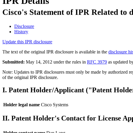
IPR Details
Cisco's Statement of IPR Related to 
Disclosure
History
Update this IPR disclosure
The text of the original IPR disclosure is available in the
disclosure hi
Submitted:
May 14, 2012 under the rules in
RFC 3979
as updated b
Note: Updates to IPR disclosures must only be made by authorized repr
of the original IPR disclosure.
I. Patent Holder/Applicant ("Patent Holde
Holder legal name
Cisco Systems
II. Patent Holder's Contact for License Ap
Holder contact name
Dan Lang