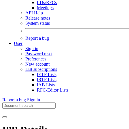
I-Ds/RFCs
Meetings
API Help
Release notes
System status
Report a bug
User
Sign in
Password reset
Preferences
New account
List subscriptions
IETF Lists
IRTF Lists
IAB Lists
RFC-Editor Lists
Report a bug
Sign in