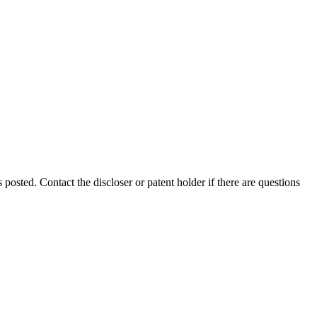
s posted. Contact the discloser or patent holder if there are questions