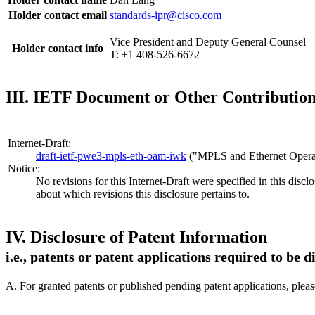
Holder contact email
standards-ipr@cisco.com
Vice President and Deputy General Counsel
Holder contact info
T: +1 408-526-6672
III. IETF Document or Other Contribution 
Internet-Draft:
draft-ietf-pwe3-mpls-eth-oam-iwk
("MPLS and Ethernet Operat
Notice:
No revisions for this Internet-Draft were specified in this discl
about which revisions this disclosure pertains to.
IV. Disclosure of Patent Information
i.e., patents or patent applications required to be 
A. For granted patents or published pending patent applications, plea