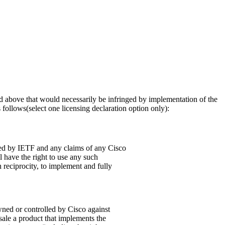
osed above that would necessarily be infringed by implementation of the
follows(select one licensing declaration option only):
pted by IETF and any claims of any Cisco
l have the right to use any such
 reciprocity, to implement and fully
owned or controlled by Cisco against
 sale a product that implements the