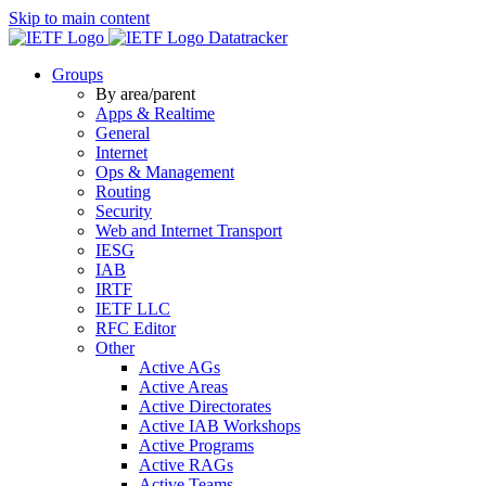
Skip to main content
Datatracker
Groups
By area/parent
Apps & Realtime
General
Internet
Ops & Management
Routing
Security
Web and Internet Transport
IESG
IAB
IRTF
IETF LLC
RFC Editor
Other
Active AGs
Active Areas
Active Directorates
Active IAB Workshops
Active Programs
Active RAGs
Active Teams