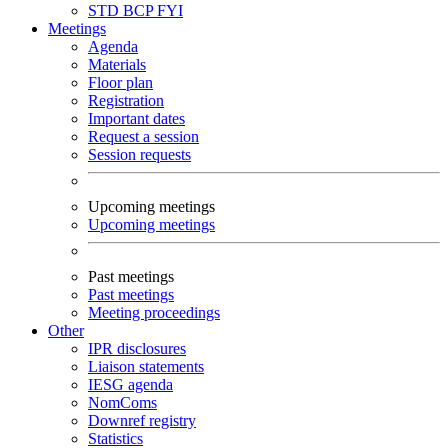
STD
BCP
FYI
Meetings
Agenda
Materials
Floor plan
Registration
Important dates
Request a session
Session requests
Upcoming meetings
Upcoming meetings
Past meetings
Past meetings
Meeting proceedings
Other
IPR disclosures
Liaison statements
IESG agenda
NomComs
Downref registry
Statistics