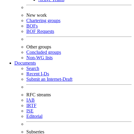
New work
Chartering groups
BOFs
BOF Requests
Other groups
Concluded groups
Non-WG lists
Documents
Search
Recent I-Ds
Submit an Internet-Draft
RFC streams
IAB
IRTF
ISE
Editorial
Subseries