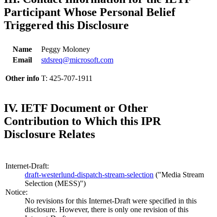
Participant Whose Personal Belief
Triggered this Disclosure
Name
Peggy Moloney
Email
stdsreq@microsoft.com
Other info
T: 425-707-1911
IV. IETF Document or Other
Contribution to Which this IPR
Disclosure Relates
Internet-Draft:
draft-westerlund-dispatch-stream-selection
("Media Stream
Selection (MESS)")
Notice:
No revisions for this Internet-Draft were specified in this
disclosure. However, there is only one revision of this