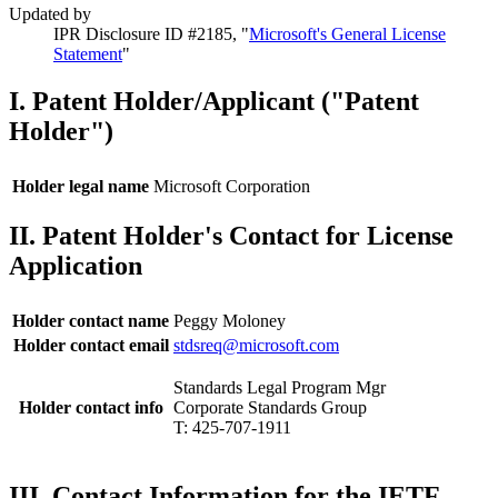
Updated by
IPR Disclosure ID #2185, "
Microsoft's General License
Statement
"
I. Patent Holder/Applicant ("Patent
Holder")
Holder legal name
Microsoft Corporation
II. Patent Holder's Contact for License
Application
Holder contact name
Peggy Moloney
Holder contact email
stdsreq@microsoft.com
Standards Legal Program Mgr
Holder contact info
Corporate Standards Group
T: 425-707-1911
III. Contact Information for the IETF