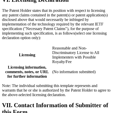
The Patent Holder states that its position with respect to licensing
any patent claims contained in the patent(s) or patent application(s)
disclosed above that would necessarily be infringed by
implementation of the technology required by the relevant IETF
specification ("Necessary Patent Claims"), for the purpose of
implementing such specification, is as follows(select one licensing
declaration option only):
Reasonable and Non-
Discriminatory License to All
Licensing
Implementers with Possible
Royalty/Fee
Licensing information,
comments, notes, or URL
(No information submitted)
for further information
Note: The individual submitting this template represents and
warrants that he or she is authorized by the Patent Holder to agree to
the above-selected licensing declaration.
VII. Contact Information of Submitter of
this Form