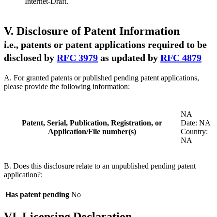
Internet-Draft.
V. Disclosure of Patent Information
i.e., patents or patent applications required to be
disclosed by
RFC 3979
as updated by
RFC 4879
A. For granted patents or published pending patent applications,
please provide the following information:
NA
Patent, Serial, Publication, Registration, or
Date: NA
Application/File number(s)
Country:
NA
B. Does this disclosure relate to an unpublished pending patent
application?:
Has patent pending
No
VI. Licensing Declaration