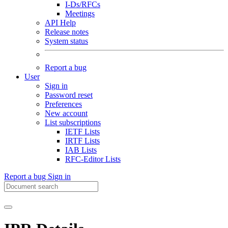
I-Ds/RFCs
Meetings
API Help
Release notes
System status
Report a bug
User
Sign in
Password reset
Preferences
New account
List subscriptions
IETF Lists
IRTF Lists
IAB Lists
RFC-Editor Lists
Report a bug
Sign in