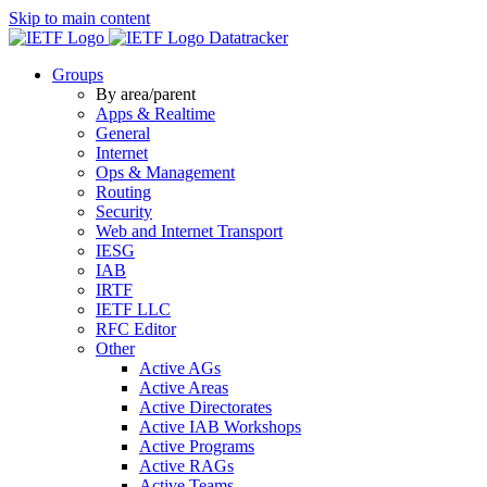
Skip to main content
Datatracker
Groups
By area/parent
Apps & Realtime
General
Internet
Ops & Management
Routing
Security
Web and Internet Transport
IESG
IAB
IRTF
IETF LLC
RFC Editor
Other
Active AGs
Active Areas
Active Directorates
Active IAB Workshops
Active Programs
Active RAGs
Active Teams