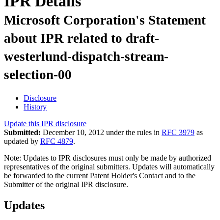
IPR Details
Microsoft Corporation's Statement
about IPR related to draft-
westerlund-dispatch-stream-
selection-00
Disclosure
History
Update this IPR disclosure
Submitted:
December 10, 2012 under the rules in
RFC 3979
as
updated by
RFC 4879
.
Note: Updates to IPR disclosures must only be made by authorized
representatives of the original submitters. Updates will automatically
be forwarded to the current Patent Holder's Contact and to the
Submitter of the original IPR disclosure.
Updates