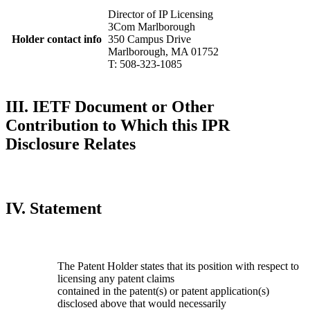
Director of IP Licensing
3Com Marlborough
Holder contact info
350 Campus Drive
Marlborough, MA 01752
T: 508-323-1085
III. IETF Document or Other
Contribution to Which this IPR
Disclosure Relates
IV. Statement
The Patent Holder states that its position with respect to
licensing any patent claims
contained in the patent(s) or patent application(s)
disclosed above that would necessarily