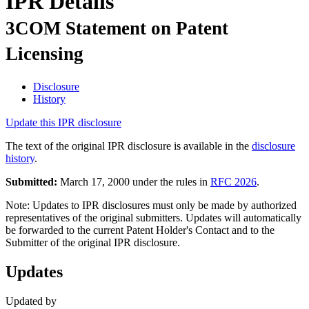
IPR Details
3COM Statement on Patent
Licensing
Disclosure
History
Update this IPR disclosure
The text of the original IPR disclosure is available in the
disclosure
history
.
Submitted:
March 17, 2000 under the rules in
RFC 2026
.
Note: Updates to IPR disclosures must only be made by authorized
representatives of the original submitters. Updates will automatically
be forwarded to the current Patent Holder's Contact and to the
Submitter of the original IPR disclosure.
Updates
Updated by