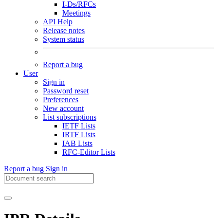
I-Ds/RFCs
Meetings
API Help
Release notes
System status
Report a bug
User
Sign in
Password reset
Preferences
New account
List subscriptions
IETF Lists
IRTF Lists
IAB Lists
RFC-Editor Lists
Report a bug
Sign in