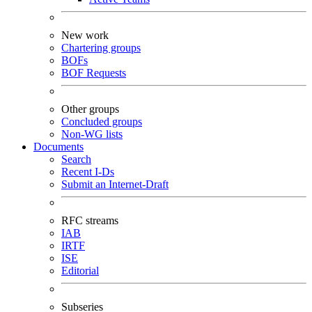
New work
Chartering groups
BOFs
BOF Requests
Other groups
Concluded groups
Non-WG lists
Documents
Search
Recent I-Ds
Submit an Internet-Draft
RFC streams
IAB
IRTF
ISE
Editorial
Subseries