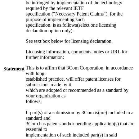
be infringed by implementation of the technology
required by the relevant IETF
specification ("Necessary Patent Claims"), for the
purpose of implementing such
specification, is as follows(select one licensing
declaration option only):
See text box below for licensing declaration.
Licensing information, comments, notes or URL for
further information:
This is to affirm that 3Com Corporation, in accordance
Statement
with long-
established practice, will offer patent licenses for
submissions made by it
which are adopted or recommended as a standard by
your organization as
follows:
If part(s) of a submission by 3Com is(are) included in a
standard and
3Com has patents and/or pending application(s) that are
essential to
implementation of such included part(s) in said