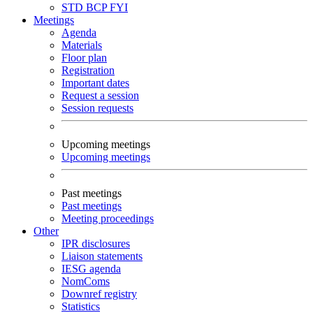
STD
BCP
FYI
Meetings
Agenda
Materials
Floor plan
Registration
Important dates
Request a session
Session requests
Upcoming meetings
Upcoming meetings
Past meetings
Past meetings
Meeting proceedings
Other
IPR disclosures
Liaison statements
IESG agenda
NomComs
Downref registry
Statistics