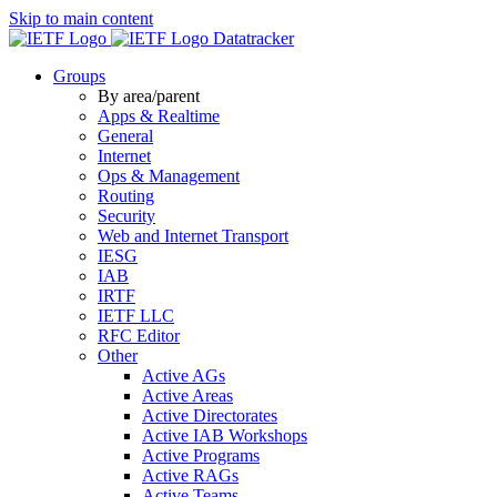
Skip to main content
Datatracker
Groups
By area/parent
Apps & Realtime
General
Internet
Ops & Management
Routing
Security
Web and Internet Transport
IESG
IAB
IRTF
IETF LLC
RFC Editor
Other
Active AGs
Active Areas
Active Directorates
Active IAB Workshops
Active Programs
Active RAGs
Active Teams