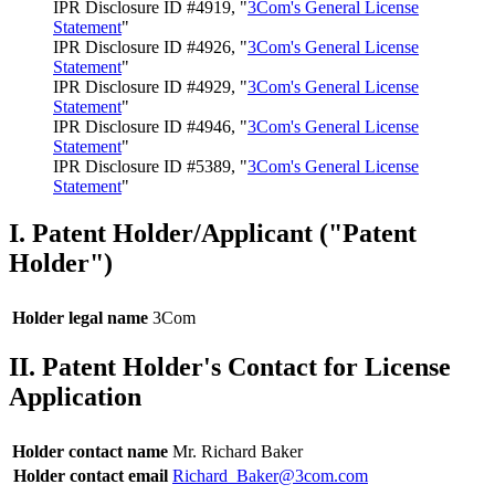
IPR Disclosure ID #4919, "
3Com's General License
Statement
"
IPR Disclosure ID #4926, "
3Com's General License
Statement
"
IPR Disclosure ID #4929, "
3Com's General License
Statement
"
IPR Disclosure ID #4946, "
3Com's General License
Statement
"
IPR Disclosure ID #5389, "
3Com's General License
Statement
"
I. Patent Holder/Applicant ("Patent
Holder")
Holder legal name
3Com
II. Patent Holder's Contact for License
Application
Holder contact name
Mr. Richard Baker
Holder contact email
Richard_Baker@3com.com