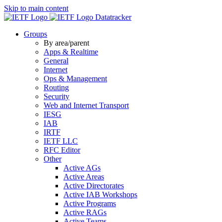
Skip to main content
Datatracker
Groups
By area/parent
Apps & Realtime
General
Internet
Ops & Management
Routing
Security
Web and Internet Transport
IESG
IAB
IRTF
IETF LLC
RFC Editor
Other
Active AGs
Active Areas
Active Directorates
Active IAB Workshops
Active Programs
Active RAGs
Active Teams