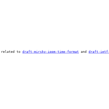
 related to 
draft-mirsky-ippm-time-format
 and 
draft-ietf