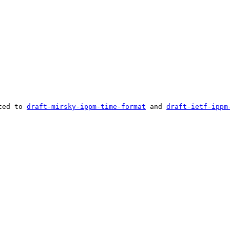
ted to 
draft-mirsky-ippm-time-format
 and 
draft-ietf-ippm