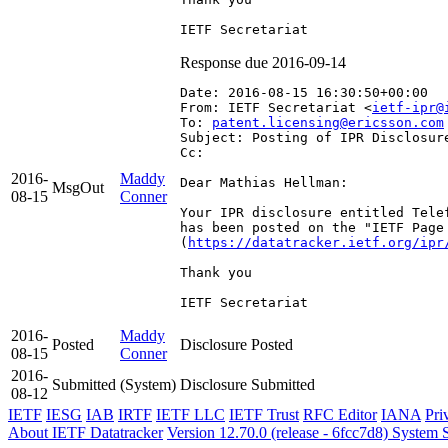
Response due 2016-09-14
Date: 2016-08-15 16:30:50+00:00
From: IETF Secretariat <
ietf-ipr@
To: 
patent.licensing@ericsson.com
Subject: Posting of IPR Disclosur
Cc: 
2016-
Maddy
Dear Mathias Hellman:

MsgOut
08-15
Conner
Your IPR disclosure entitled Tele
has been posted on the "IETF Page
(
https://datatracker.ietf.org/ipr
Thank you

IETF Secretariat
2016-
Maddy
Posted
Disclosure Posted
08-15
Conner
2016-
Submitted
(System)
Disclosure Submitted
08-12
IETF
IESG
IAB
IRTF
IETF LLC
IETF Trust
RFC Editor
IANA
Pri
About IETF Datatracker
Version 12.70.0 (release - 6fcc7d8)
System S