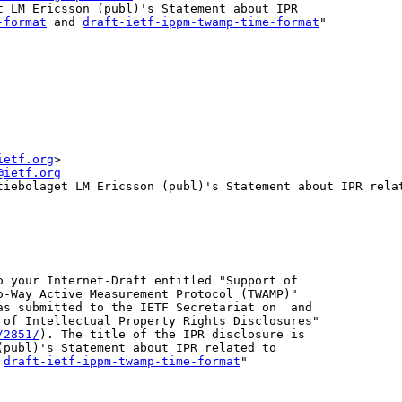
t LM Ericsson (publ)'s Statement about IPR

-format
 and 
draft-ietf-ippm-twamp-time-format
"

ietf.org
>
@ietf.org
tiebolaget LM Ericsson (publ)'s Statement about IPR rela
o your Internet-Draft entitled "Support of

o-Way Active Measurement Protocol (TWAMP)"

as submitted to the IETF Secretariat on  and

 of Intellectual Property Rights Disclosures"

/2851/
). The title of the IPR disclosure is

 
draft-ietf-ippm-twamp-time-format
"
