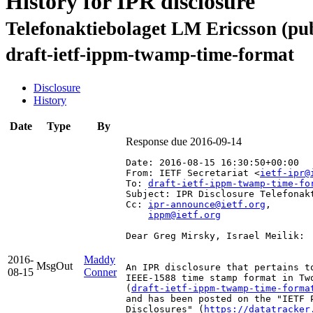
History for IPR disclosure
Telefonaktiebolaget LM Ericsson (pub
draft-ietf-ippm-twamp-time-format
Disclosure
History
Date
Type
By
Response due 2016-09-14
Date: 2016-08-15 16:30:50+00:00
From: IETF Secretariat <
ietf-ipr@
To: 
draft-ietf-ippm-twamp-time-fo
Subject: IPR Disclosure Telefonak
Cc: 
ipr-announce@ietf.org
,

ippm@ietf.org
Dear Greg Mirsky, Israel Meilik:

2016-
Maddy
MsgOut
An IPR disclosure that pertains t
08-15
Conner
IEEE-1588 time stamp format in Tw
(
draft-ietf-ippm-twamp-time-forma
and has been posted on the "IETF 
Disclosures" (
https://datatracker