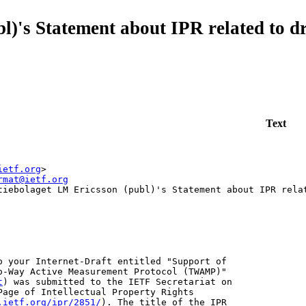
l)'s Statement about IPR related to 
Text
ietf.org
>
rmat@ietf.org
tiebolaget LM Ericsson (publ)'s Statement about IPR rela
o your Internet-Draft entitled "Support of

o-Way Active Measurement Protocol (TWAMP)"

t
) was submitted to the IETF Secretariat on 

Page of Intellectual Property Rights

.ietf.org/ipr/2851/
). The title of the IPR
