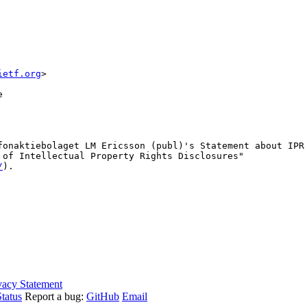
ietf.org
>
e
fonaktiebolaget LM Ericsson (publ)'s Statement about IPR
 of Intellectual Property Rights Disclosures"

/
).

vacy Statement
tatus
Report a bug:
GitHub
Email