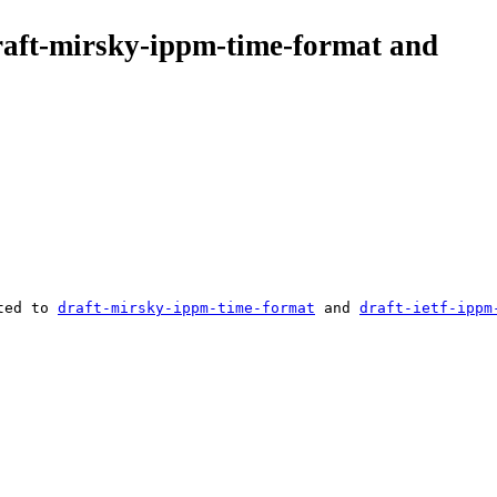
draft-mirsky-ippm-time-format and
ted to 
draft-mirsky-ippm-time-format
 and 
draft-ietf-ippm