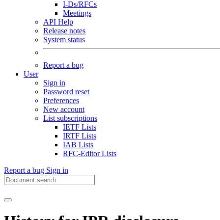
I-Ds/RFCs
Meetings
API Help
Release notes
System status
Report a bug
User
Sign in
Password reset
Preferences
New account
List subscriptions
IETF Lists
IRTF Lists
IAB Lists
RFC-Editor Lists
Report a bug
Sign in