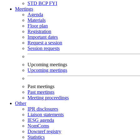
STD
BCP
FYI
Meetings
Agenda
Materials
Floor plan
Registration
Important dates
Request a session
Session requests
Upcoming meetings
Upcoming meetings
Past meetings
Past meetings
Meeting proceedings
Other
IPR disclosures
Liaison statements
IESG agenda
NomComs
Downref registry
Statistics