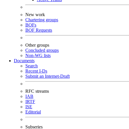
New work
Chartering groups
BOFs
BOF Requests
Other groups
Concluded groups
Non-WG lists
Documents
Search
Recent I-Ds
Submit an Internet-Draft
RFC streams
IAB
IRTF
ISE
Editorial
Subseries