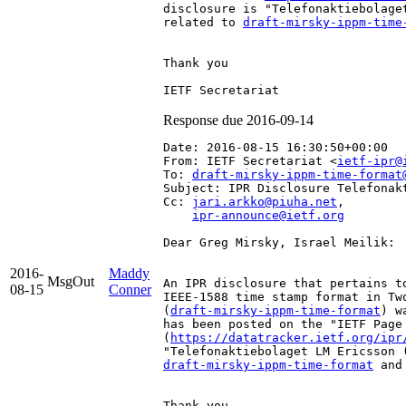
disclosure is "Telefonaktiebolage
related to 
draft-mirsky-ippm-time
Thank you

Response due 2016-09-14
Date: 2016-08-15 16:30:50+00:00
From: IETF Secretariat <
ietf-ipr@
To: 
draft-mirsky-ippm-time-format
Subject: IPR Disclosure Telefonak
Cc: 
jari.arkko@piuha.net
,

ipr-announce@ietf.org
Dear Greg Mirsky, Israel Meilik:

2016-
Maddy
MsgOut
An IPR disclosure that pertains t
08-15
Conner
IEEE-1588 time stamp format in Tw
(
draft-mirsky-ippm-time-format
) w
has been posted on the "IETF Page
(
https://datatracker.ietf.org/ipr
draft-mirsky-ippm-time-format
 and
Thank you
