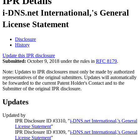
IPR Details
i-DNS.net International,'s General
License Statement
Disclosure
History
Update this IPR disclosure
Submitted:
October 9, 2018 under the rules in
RFC 8179
.
Note: Updates to IPR disclosures must only be made by authorized
representatives of the original submitters. Updates will automatically
be forwarded to the current Patent Holder's Contact and to the
Submitter of the original IPR disclosure.
Updates
Updated by
IPR Disclosure ID #3310, "
i-DNS.net International,'s General
License Statement
"
IPR Disclosure ID #3309, "
i-DNS.net International,'s General
License Statement
"