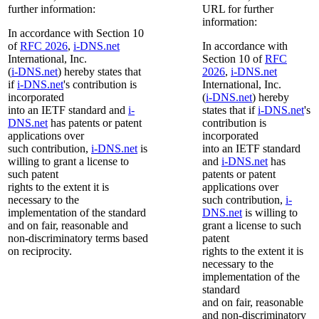
further information:
URL for further
information:
In accordance with Section 10
of
RFC 2026
,
i-DNS.net
In accordance with
International, Inc.
Section 10 of
RFC
(
i-DNS.net
) hereby states that
2026
,
i-DNS.net
if
i-DNS.net
's contribution is
International, Inc.
incorporated
(
i-DNS.net
) hereby
into an IETF standard and
i-
states that if
i-DNS.net
's
DNS.net
has patents or patent
contribution is
applications over
incorporated
such contribution,
i-DNS.net
is
into an IETF standard
willing to grant a license to
and
i-DNS.net
has
such patent
patents or patent
rights to the extent it is
applications over
necessary to the
such contribution,
i-
implementation of the standard
DNS.net
is willing to
and on fair, reasonable and
grant a license to such
non-discriminatory terms based
patent
on reciprocity.
rights to the extent it is
necessary to the
implementation of the
standard
and on fair, reasonable
and non-discriminatory