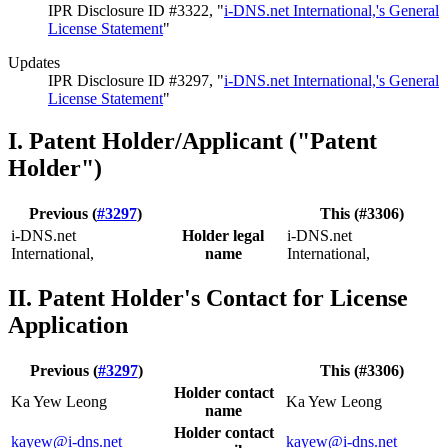
IPR Disclosure ID #3322, "
i-DNS.net International,'s General
License Statement
"
Updates
IPR Disclosure ID #3297, "
i-DNS.net International,'s General
License Statement
"
I. Patent Holder/Applicant ("Patent
Holder")
Previous (
#3297
)
This (#3306)
i-DNS.net
Holder legal
i-DNS.net
International,
name
International,
II. Patent Holder's Contact for License
Application
Previous (
#3297
)
This (#3306)
Holder contact
Ka Yew Leong
Ka Yew Leong
name
Holder contact
kayew@i-dns.net
kayew@i-dns.net