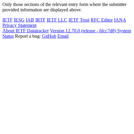
Only those sections of the relevant entry form where the submitter
provided information are displayed above.
IETF
IESG
IAB
IRTF
IETF LLC
IETF Trust
RFC Editor
IANA
Privacy Statement
About IETF Datatracker
Version 12.70.0 (release - 6fcc7d8)
System
Status
Report a bug:
GitHub
Email