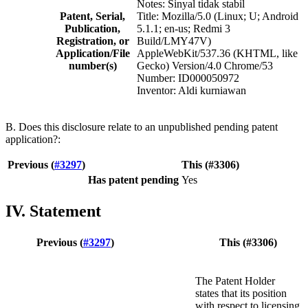
Notes: Sinyal tidak stabil
Patent, Serial,
Title: Mozilla/5.0 (Linux; U; Android
Publication,
5.1.1; en-us; Redmi 3
Registration, or
Build/LMY47V)
Application/File
AppleWebKit/537.36 (KHTML, like
number(s)
Gecko) Version/4.0 Chrome/53
Number: ID000050972
Inventor: Aldi kurniawan
B. Does this disclosure relate to an unpublished pending patent
application?:
Previous (
#3297
)
This (#3306)
Has patent pending
Yes
IV. Statement
Previous (
#3297
)
This (#3306)
The Patent Holder
states that its position
with respect to licensing