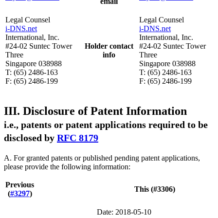
email
Legal Counsel
Legal Counsel
i-DNS.net
i-DNS.net
International, Inc.
International, Inc.
#24-02 Suntec Tower
Holder contact
#24-02 Suntec Tower
Three
info
Three
Singapore 038988
Singapore 038988
T: (65) 2486-163
T: (65) 2486-163
F: (65) 2486-199
F: (65) 2486-199
III. Disclosure of Patent Information
i.e., patents or patent applications required to be
disclosed by
RFC 8179
A. For granted patents or published pending patent applications,
please provide the following information:
Previous
This (#3306)
(
#3297
)
Date: 2018-05-10