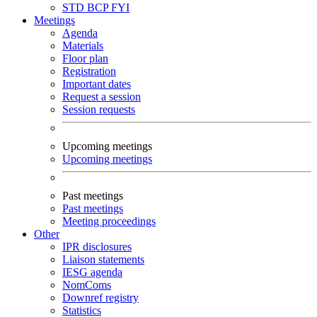
STD
BCP
FYI
Meetings
Agenda
Materials
Floor plan
Registration
Important dates
Request a session
Session requests
Upcoming meetings
Upcoming meetings
Past meetings
Past meetings
Meeting proceedings
Other
IPR disclosures
Liaison statements
IESG agenda
NomComs
Downref registry
Statistics