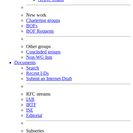
New work
Chartering groups
BOFs
BOF Requests
Other groups
Concluded groups
Non-WG lists
Documents
Search
Recent I-Ds
Submit an Internet-Draft
RFC streams
IAB
IRTF
ISE
Editorial
Subseries