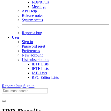
I-Ds/RFCs
Meetings
API Help
Release notes
System status
Report a bug
User
Sign in
Password reset
Preferences
New account
List subscriptions
IETF Lists
IRTF Lists
IAB Lists
RFC-Editor Lists
Report a bug
Sign in