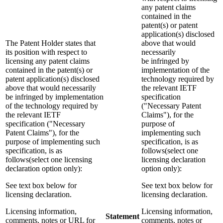
any patent claims
contained in the
patent(s) or patent
application(s) disclosed
The Patent Holder states that
above that would
its position with respect to
necessarily
licensing any patent claims
be infringed by
contained in the patent(s) or
implementation of the
patent application(s) disclosed
technology required by
above that would necessarily
the relevant IETF
be infringed by implementation
specification
of the technology required by
("Necessary Patent
the relevant IETF
Claims"), for the
specification ("Necessary
purpose of
Patent Claims"), for the
implementing such
purpose of implementing such
specification, is as
specification, is as
follows(select one
follows(select one licensing
licensing declaration
declaration option only):
option only):
See text box below for
See text box below for
licensing declaration.
licensing declaration.
Licensing information,
Licensing information,
Statement
comments, notes or URL for
comments, notes or