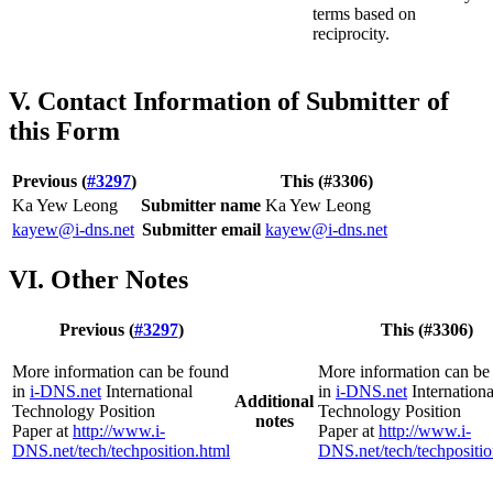
terms based on
reciprocity.
V. Contact Information of Submitter of
this Form
Previous (
#3297
)
This (#3306)
Ka Yew Leong
Submitter name
Ka Yew Leong
kayew@i-dns.net
Submitter email
kayew@i-dns.net
VI. Other Notes
Previous (
#3297
)
This (#3306)
More information can be found
More information can be
in
i-DNS.net
International
in
i-DNS.net
Internationa
Additional
Technology Position
Technology Position
notes
Paper at
http://www.i-
Paper at
http://www.i-
DNS.net/tech/techposition.html
DNS.net/tech/techpositio