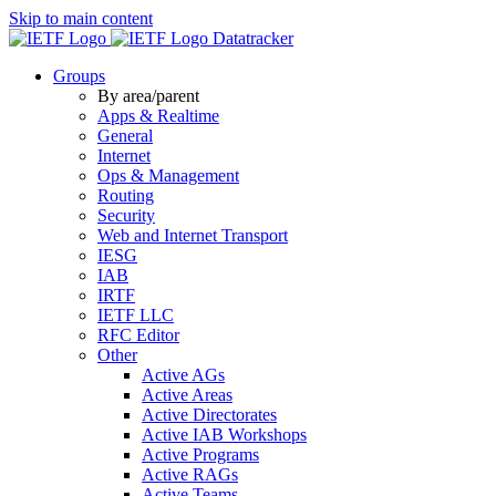
Skip to main content
Datatracker
Groups
By area/parent
Apps & Realtime
General
Internet
Ops & Management
Routing
Security
Web and Internet Transport
IESG
IAB
IRTF
IETF LLC
RFC Editor
Other
Active AGs
Active Areas
Active Directorates
Active IAB Workshops
Active Programs
Active RAGs
Active Teams