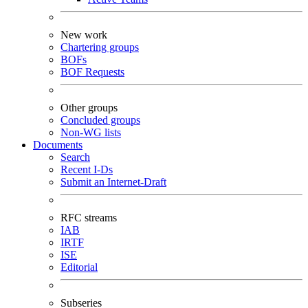
New work
Chartering groups
BOFs
BOF Requests
Other groups
Concluded groups
Non-WG lists
Documents
Search
Recent I-Ds
Submit an Internet-Draft
RFC streams
IAB
IRTF
ISE
Editorial
Subseries