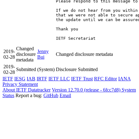
Please respond to this message to 
If we do not hear from you within
that we were not able to secure a
the update until we can be assured
Thank you

IETF Secretariat
Changed
2019-
Jenny
disclosure
Changed disclosure metadata
02-28
Bui
metadata
2019-
Submitted
(System)
Disclosure Submitted
02-28
IETF
IESG
IAB
IRTF
IETF LLC
IETF Trust
RFC Editor
IANA
Privacy Statement
About IETF Datatracker
Version 12.70.0 (release - 6fcc7d8)
System
Status
Report a bug:
GitHub
Email