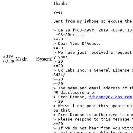
Thanks

Yves

Sent from my iPhone so excuse the 
> Le 28 f=C3=A9vr. 2019 =C3=A0 10
 =C3=A9crit :

>=20

> Dear Yves D'Aoust:

>=20

> We have just received a request
2019-
y you:

MsgIn
(System)
02-28
>=20

>=20

> 8x Labs Inc.'s General License 
3434/

>=20

>=20

> The name and email address of t
PR disclosure are:

> Fred Dionne, 
fdionne@8xlabs.com
.
>=20

> We will not post this update un
ou that

> Fred Dionne is authorized to upd
> Please respond to this message t
>=20

> If we do not hear from you with
> that we were not able to secure