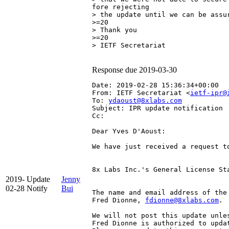
fore rejecting

> the update until we can be assur
>=20

> Thank you

>=20

> IETF Secretariat

Response due 2019-03-30
Date: 2019-02-28 15:36:34+00:00
From: IETF Secretariat <
ietf-ipr@
To: 
ydaoust@8xlabs.com
Subject: IPR update notification
Cc: 
Dear Yves D'Aoust:

We have just received a request t
8x Labs Inc.'s General License St
2019-
Update
Jenny
02-28
Notify
Bui
The name and email address of the
Fred Dionne, 
fdionne@8xlabs.com
.

We will not post this update unle
Fred Dionne is authorized to updat