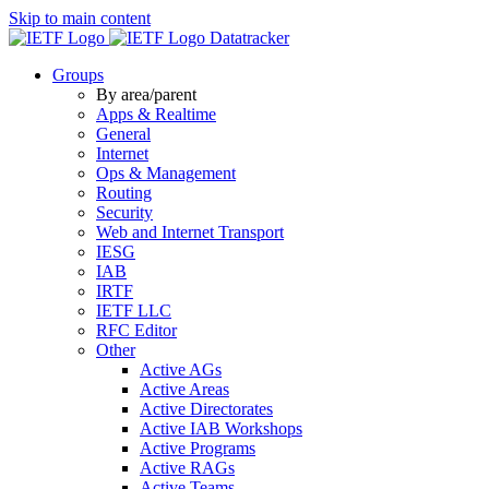
Skip to main content
Datatracker
Groups
By area/parent
Apps & Realtime
General
Internet
Ops & Management
Routing
Security
Web and Internet Transport
IESG
IAB
IRTF
IETF LLC
RFC Editor
Other
Active AGs
Active Areas
Active Directorates
Active IAB Workshops
Active Programs
Active RAGs
Active Teams