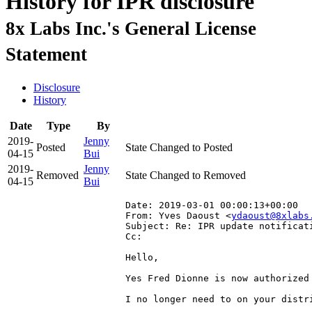
History for IPR disclosure
8x Labs Inc.'s General License
Statement
Disclosure
History
Date
Type
By
2019-
Jenny
Posted
State Changed to Posted
04-15
Bui
2019-
Jenny
Removed
State Changed to Removed
04-15
Bui
Date: 2019-03-01 00:00:13+00:00
From: Yves Daoust <
ydaoust@8xlabs
Subject: Re: IPR update notificat
Cc: 
Hello,

Yes Fred Dionne is now authorized 
I no longer need to on your distri