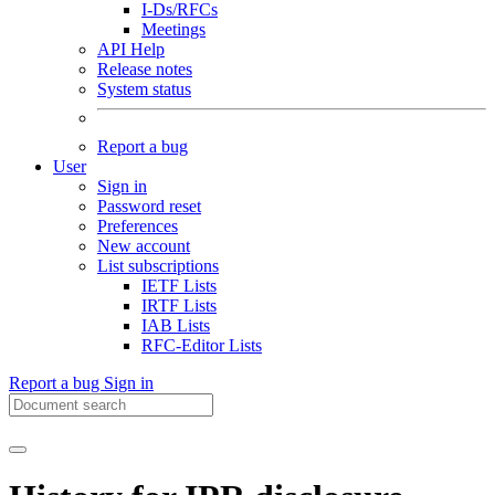
I-Ds/RFCs
Meetings
API Help
Release notes
System status
Report a bug
User
Sign in
Password reset
Preferences
New account
List subscriptions
IETF Lists
IRTF Lists
IAB Lists
RFC-Editor Lists
Report a bug
Sign in