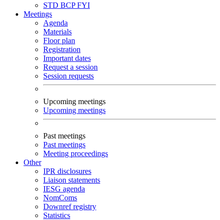
STD
BCP
FYI
Meetings
Agenda
Materials
Floor plan
Registration
Important dates
Request a session
Session requests
Upcoming meetings
Upcoming meetings
Past meetings
Past meetings
Meeting proceedings
Other
IPR disclosures
Liaison statements
IESG agenda
NomComs
Downref registry
Statistics