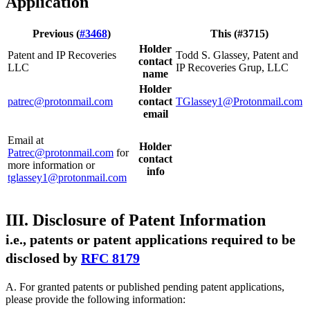
Application
Previous (
#3468
)
This (#3715)
Holder
Patent and IP Recoveries
Todd S. Glassey, Patent and
contact
LLC
IP Recoveries Grup, LLC
name
Holder
patrec@protonmail.com
contact
TGlassey1@Protonmail.com
email
Email at
Holder
Patrec@protonmail.com
for
contact
more information or
info
tglassey1@protonmail.com
III. Disclosure of Patent Information
i.e., patents or patent applications required to be
disclosed by
RFC 8179
A. For granted patents or published pending patent applications,
please provide the following information: