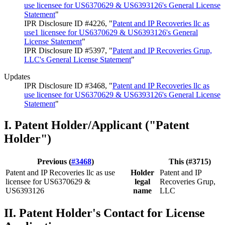
use licensee for US6370629 & US6393126's General License
Statement
"
IPR Disclosure ID #4226, "
Patent and IP Recoveries llc as
use1 licensee for US6370629 & US6393126's General
License Statement
"
IPR Disclosure ID #5397, "
Patent and IP Recoveries Grup,
LLC's General License Statement
"
Updates
IPR Disclosure ID #3468, "
Patent and IP Recoveries llc as
use licensee for US6370629 & US6393126's General License
Statement
"
I. Patent Holder/Applicant ("Patent
Holder")
Previous (
#3468
)
This (#3715)
Patent and IP Recoveries llc as use
Holder
Patent and IP
licensee for US6370629 &
legal
Recoveries Grup,
US6393126
name
LLC
II. Patent Holder's Contact for License