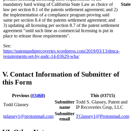
mandatory hard wiring of California State Law as choice of
Stat
law per section 8.1 of the patents settlement agreement; and 2)
the implementation of a compliance program proving said
same per section 8.4 of the patents settlement agreement; and
3) updating all licensing per section 8.7 of the patent settlement
agreement "until such time as commercial licensing is put in
place to release those requirements".
See:
https://patentandiprecoveries.wordpress.com/2019/03/13/dmca-
requirements-set-by-usdc-14-03629-wha/
V. Contact Information of Submitter of
this Form
Previous (
#3468
)
This (#3715)
Submitter
Todd S. Glassey, Patent and
Todd Glassey
name
IP Recoveries Grup, LLC
Submitter
tglassey1@protonmail.com
TGlassey1@Protonmail.com
email