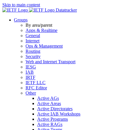
Skip to main content
Datatracker
Groups
By area/parent
Apps & Realtime
General
Internet
Ops & Management
Routing
Security
Web and Internet Transport
IESG
IAB
IRTF
IETF LLC
RFC Editor
Other
Active AGs
Active Areas
Active Directorates
Active IAB Workshops
Active Programs
Active RAGs
Active Teams