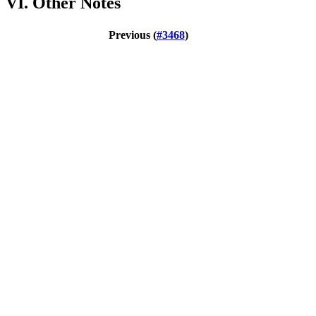
VI. Other Notes
Previous (
#3468
)