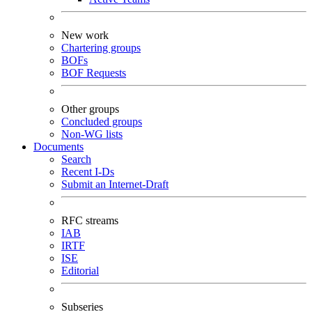
New work
Chartering groups
BOFs
BOF Requests
Other groups
Concluded groups
Non-WG lists
Documents
Search
Recent I-Ds
Submit an Internet-Draft
RFC streams
IAB
IRTF
ISE
Editorial
Subseries