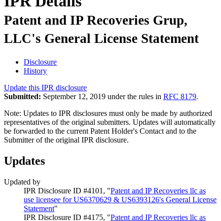
IPR Details
Patent and IP Recoveries Grup,
LLC's General License Statement
Disclosure
History
Update this IPR disclosure
Submitted:
September 12, 2019 under the rules in
RFC 8179
.
Note: Updates to IPR disclosures must only be made by authorized
representatives of the original submitters. Updates will automatically
be forwarded to the current Patent Holder's Contact and to the
Submitter of the original IPR disclosure.
Updates
Updated by
IPR Disclosure ID #4101, "
Patent and IP Recoveries llc as
use licensee for US6370629 & US6393126's General License
Statement
"
IPR Disclosure ID #4175, "
Patent and IP Recoveries llc as