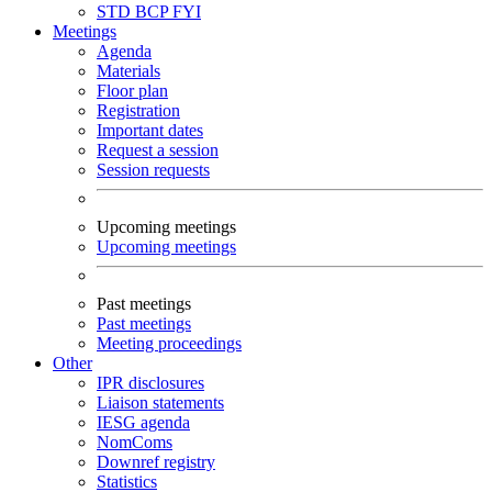
STD
BCP
FYI
Meetings
Agenda
Materials
Floor plan
Registration
Important dates
Request a session
Session requests
Upcoming meetings
Upcoming meetings
Past meetings
Past meetings
Meeting proceedings
Other
IPR disclosures
Liaison statements
IESG agenda
NomComs
Downref registry
Statistics