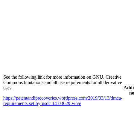
See the following link for more information on GNU, Creative
Commons limitations and all use requirements for all derivative
Addi
uses.
no
https://patentandiprecoveries.wordpress.com/2019/03/13/dmca-
requirements-set-by-usdc-14-03629-wha/