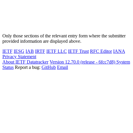
Only those sections of the relevant entry form where the submitter
provided information are displayed above.
IETF
IESG
IAB
IRTF
IETF LLC
IETF Trust
RFC Editor
IANA
Privacy Statement
About IETF Datatracker
Version 12.70.0 (release - 6fcc7d8)
System
Status
Report a bug:
GitHub
Email