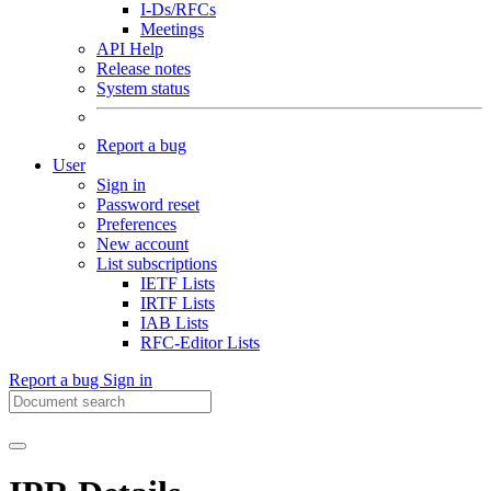
I-Ds/RFCs
Meetings
API Help
Release notes
System status
Report a bug
User
Sign in
Password reset
Preferences
New account
List subscriptions
IETF Lists
IRTF Lists
IAB Lists
RFC-Editor Lists
Report a bug
Sign in