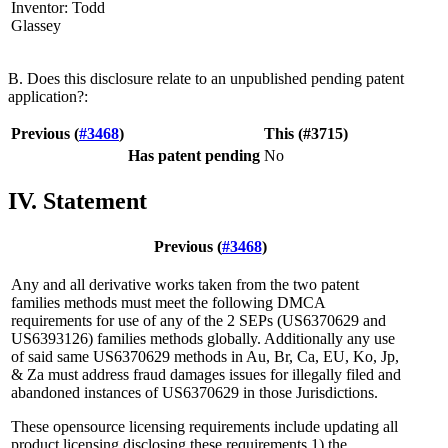
Inventor: Todd
Glassey
B. Does this disclosure relate to an unpublished pending patent
application?:
Previous (
#3468
)
This (#3715)
Has patent pending
No
IV. Statement
Previous (
#3468
)
Any and all derivative works taken from the two patent
families methods must meet the following DMCA
requirements for use of any of the 2 SEPs (US6370629 and
US6393126) families methods globally. Additionally any use
of said same US6370629 methods in Au, Br, Ca, EU, Ko, Jp,
& Za must address fraud damages issues for illegally filed and
abandoned instances of US6370629 in those Jurisdictions.
These opensource licensing requirements include updating all
product licensing disclosing these requirements 1) the