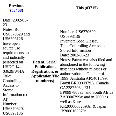
Previous
This (#3715)
(
#3468
)
Date: 2002-03-
23
Notes: Both
Number: US6370629,
US6370629 and
US6393136
US6393126
Inventor: Todd Glassey
have open
Title: Controlling Access to
source use
Stored Information
requirements set
Date: 2002-03-23
and judicially
Notes: Patent was also filed and
perfected bu
Patent, Serial,
abandoned in the following
USDC 14-
Publication,
instances without releases or
03629/WHA.
Registration, or
authorization in October of
Title:
Application/File
1999: Australia AP54015/99,
Controlling
number(s)
Brazil BR9904979A, Canada
Access to
CA2287596a, EU
Stored
EP0997808a3, and South Africa
Information (et
ZA9906799a; and in 2000 as
Al)
well as Korea
Number:
KR20000032593a, & Japan
US6370629,
JP2000163379a
US6393136