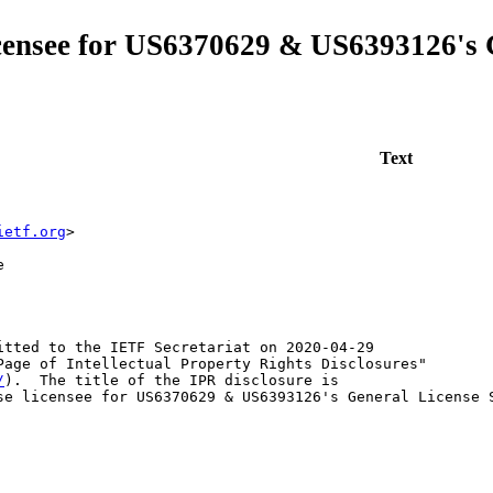
licensee for US6370629 & US6393126's
Text
ietf.org
>
e
itted to the IETF Secretariat on 2020-04-29

Page of Intellectual Property Rights Disclosures"

/
).  The title of the IPR disclosure is

se licensee for US6370629 & US6393126's General License S