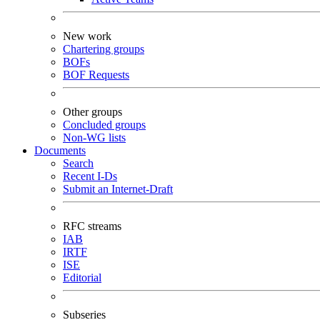
New work
Chartering groups
BOFs
BOF Requests
Other groups
Concluded groups
Non-WG lists
Documents
Search
Recent I-Ds
Submit an Internet-Draft
RFC streams
IAB
IRTF
ISE
Editorial
Subseries