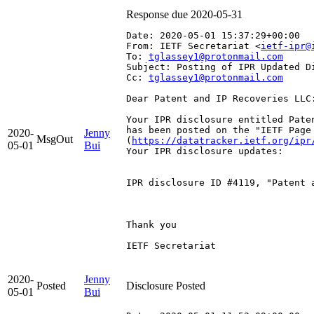
Response due 2020-05-31
Date: 2020-05-01 15:37:29+00:00
From: IETF Secretariat <
ietf-ipr@
To: 
tglassey1@protonmail.com
Subject: Posting of IPR Updated D
Cc: 
tglassey1@protonmail.com
Dear Patent and IP Recoveries LLC:
Your IPR disclosure entitled Pate
has been posted on the "IETF Page
2020-
Jenny
MsgOut
(
https://datatracker.ietf.org/ipr
05-01
Bui
Your IPR disclosure updates:

IPR disclosure ID #4119, "Patent 
Thank you

IETF Secretariat

2020-
Jenny
Posted
Disclosure Posted
05-01
Bui