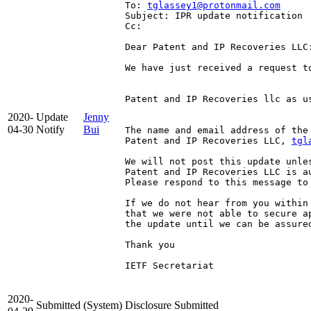
To: 
tglassey1@protonmail.com
Subject: IPR update notification
Cc: 
Dear Patent and IP Recoveries LLC:
We have just received a request t
Patent and IP Recoveries llc as u
2020-
Update
Jenny
04-30
Notify
Bui
The name and email address of the
Patent and IP Recoveries LLC, 
tgl
We will not post this update unle
Patent and IP Recoveries LLC is a
Please respond to this message to 
If we do not hear from you within
that we were not able to secure a
the update until we can be assured
Thank you

IETF Secretariat

2020-
Submitted
(System)
Disclosure Submitted