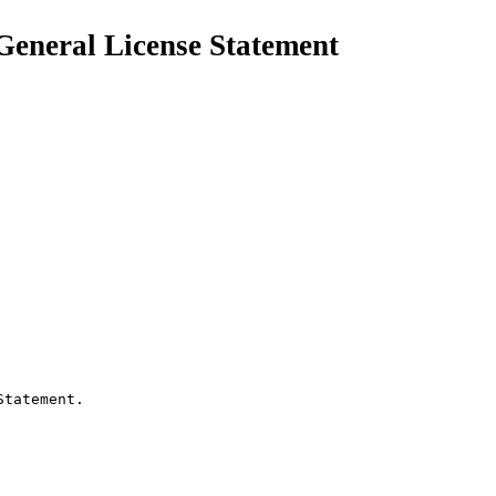
 General License Statement
tatement.
