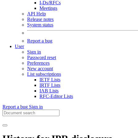
I-Ds/RFCs
Meetings
API Help
Release notes
System status
Report a bug
User
Sign in
Password reset
Preferences
New account
List subscriptions
IETF Lists
IRTF Lists
IAB Lists
RFC-Editor Lists
Report a bug
Sign in