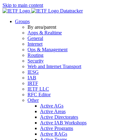
Skip to main content
Datatracker
Groups
By area/parent
Apps & Realtime
General
Internet
Ops & Management
Routing
Security
Web and Internet Transport
IESG
IAB
IRTF
IETF LLC
RFC Editor
Other
Active AGs
Active Areas
Active Directorates
Active IAB Workshops
Active Programs
Active RAGs
Active Teams