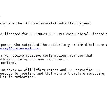


o update the IPR disclosure(s) submitted by you:

se licensee for US6370629 & US6393126's General License 
 person who submitted the update to your IPR disclosure a
assey1@protonmail.com
.

ss we receive positive confirmation from you that

uthorized to update your disclosure.

confirm.

 30 days, we will inform Patent and IP Recoveries LLC

pproval for posting and that we are therefore rejecting

 it is authorized.
