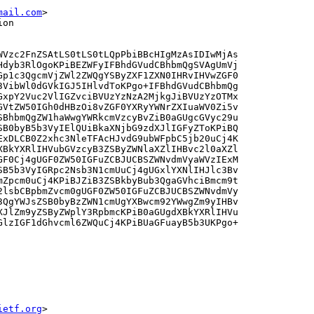
mail.com
>
ion
WVzc2FnZSAtLS0tLS0tLQpPbiBBcHIgMzAsIDIwMjAs

Hdyb3RlOgoKPiBEZWFyIFBhdGVudCBhbmQgSVAgUmVj

Gp1c3QgcmVjZWl2ZWQgYSByZXF1ZXN0IHRvIHVwZGF0

3VibWl0dGVkIGJ5IHlvdToKPgo+IFBhdGVudCBhbmQg

GxpY2Vuc2VlIGZvciBVUzYzNzA2MjkgJiBVUzYzOTMx

GVtZW50IGh0dHBzOi8vZGF0YXRyYWNrZXIuaWV0Zi5v

SBhbmQgZW1haWwgYWRkcmVzcyBvZiB0aGUgcGVyc29u

SB0byB5b3VyIElQUiBkaXNjbG9zdXJlIGFyZToKPiBQ

ExDLCB0Z2xhc3NleTFAcHJvdG9ubWFpbC5jb20uCj4K

XBkYXRlIHVubGVzcyB3ZSByZWNlaXZlIHBvc2l0aXZl

GF0Cj4gUGF0ZW50IGFuZCBJUCBSZWNvdmVyaWVzIExM

SB5b3VyIGRpc2Nsb3N1cmUuCj4gUGxlYXNlIHJlc3Bv

mZpcm0uCj4KPiBJZiB3ZSBkbyBub3QgaGVhciBmcm9t

2lsbCBpbmZvcm0gUGF0ZW50IGFuZCBJUCBSZWNvdmVy

3QgYWJsZSB0byBzZWN1cmUgYXBwcm92YWwgZm9yIHBv

XJlZm9yZSByZWplY3RpbmcKPiB0aGUgdXBkYXRlIHVu

GlzIGF1dGhvcml6ZWQuCj4KPiBUaGFuayB5b3UKPgo+

ietf.org
>