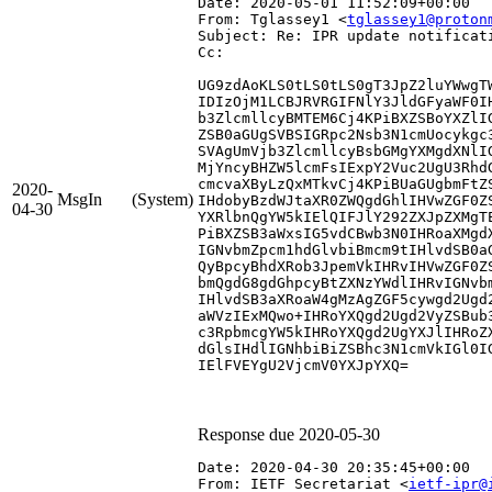
Date: 2020-05-01 11:52:09+00:00
From: Tglassey1 <
tglassey1@proton
Subject: Re: IPR update notificat
Cc: 
UG9zdAoKLS0tLS0tLS0gT3JpZ2luYWwgT
IDIzOjM1LCBJRVRGIFNlY3JldGFyaWF0I
b3ZlcmllcyBMTEM6Cj4KPiBXZSBoYXZlI
ZSB0aGUgSVBSIGRpc2Nsb3N1cmUocykgc
SVAgUmVjb3ZlcmllcyBsbGMgYXMgdXNlI
MjYncyBHZW5lcmFsIExpY2Vuc2UgU3Rhd
cmcvaXByLzQxMTkvCj4KPiBUaGUgbmFtZ
2020-
MsgIn
(System)
IHdobyBzdWJtaXR0ZWQgdGhlIHVwZGF0Z
04-30
YXRlbnQgYW5kIElQIFJlY292ZXJpZXMgT
PiBXZSB3aWxsIG5vdCBwb3N0IHRoaXMgd
IGNvbmZpcm1hdGlvbiBmcm9tIHlvdSB0a
QyBpcyBhdXRob3JpemVkIHRvIHVwZGF0Z
bmQgdG8gdGhpcyBtZXNzYWdlIHRvIGNvb
IHlvdSB3aXRoaW4gMzAgZGF5cywgd2Ugd
aWVzIExMQwo+IHRoYXQgd2Ugd2VyZSBub
c3RpbmcgYW5kIHRoYXQgd2UgYXJlIHRoZ
dGlsIHdlIGNhbiBiZSBhc3N1cmVkIGl0I
IElFVEYgU2VjcmV0YXJpYXQ=

Response due 2020-05-30
Date: 2020-04-30 20:35:45+00:00
From: IETF Secretariat <
ietf-ipr@