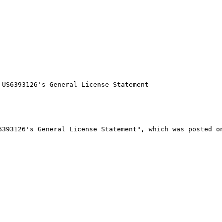
US6393126's General License Statement

393126's General License Statement", which was posted on