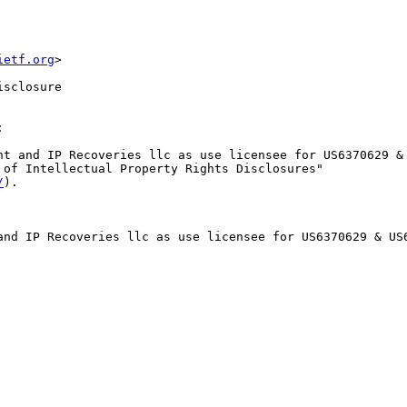
ietf.org
>
isclosure


nt and IP Recoveries llc as use licensee for US6370629 & 
 of Intellectual Property Rights Disclosures"

/
).

and IP Recoveries llc as use licensee for US6370629 & US6