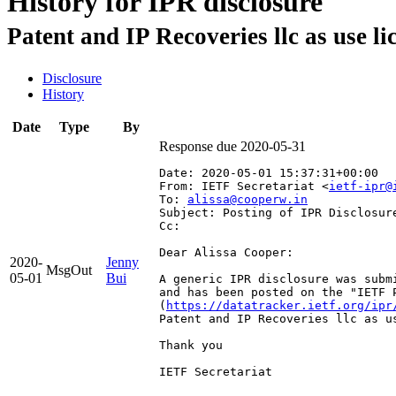
History for IPR disclosure
Patent and IP Recoveries llc as use 
Disclosure
History
Date
Type
By
Response due 2020-05-31
Date: 2020-05-01 15:37:31+00:00
From: IETF Secretariat <
ietf-ipr@
To: 
alissa@cooperw.in
Subject: Posting of IPR Disclosur
Cc: 
Dear Alissa Cooper:

2020-
Jenny
MsgOut
05-01
Bui
A generic IPR disclosure was subm
and has been posted on the "IETF 
(
https://datatracker.ietf.org/ipr
Patent and IP Recoveries llc as u
Thank you

IETF Secretariat
