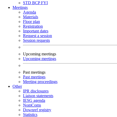
STD
BCP
FYI
Meetings
Agenda
Materials
Floor plan
Registration
Important dates
Request a session
Session requests
Upcoming meetings
Upcoming meetings
Past meetings
Past meetings
Meeting proceedings
Other
IPR disclosures
Liaison statements
IESG agenda
NomComs
Downref registry
Statistics