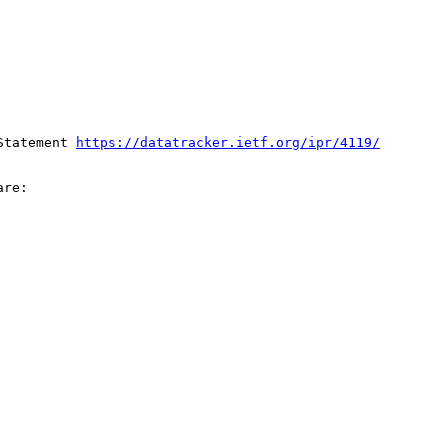
Statement 
https://datatracker.ietf.org/ipr/4119/
re:
