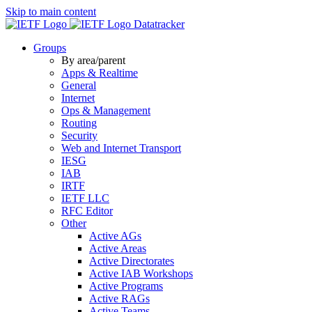
Skip to main content
Datatracker
Groups
By area/parent
Apps & Realtime
General
Internet
Ops & Management
Routing
Security
Web and Internet Transport
IESG
IAB
IRTF
IETF LLC
RFC Editor
Other
Active AGs
Active Areas
Active Directorates
Active IAB Workshops
Active Programs
Active RAGs
Active Teams