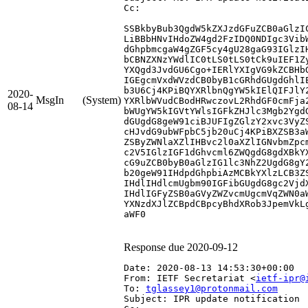
Cc: 
SSBkbyBub3QgdW5kZXJzdGFuZCB0aGlzI
LiBBbHNvIHdoZW4gd2FzIDQ0NDIgc3Vib
dGhpbmcgaW4gZGF5cy4gU28gaG93IGlzI
bCBNZXNzYWdlIC0tLS0tLS0tCk9uIEF1Z
YXQgd3JvdGU6Cgo+IERlYXIgVG9kZCBHb
IGEgcmVxdWVzdCB0byB1cGRhdGUgdGhlI
b3U6Cj4KPiBQYXRlbnQgYW5kIElQIFJlY
2020-
MsgIn
(System)
YXRlbWVudCBodHRwczovL2RhdGF0cmFja
08-14
bWUgYW5kIGVtYWlsIGFkZHJlc3Mgb2Ygd
dGUgdG8geW91ciBJUFIgZGlzY2xvc3VyZ
cHJvdG9ubWFpbC5jb20uCj4KPiBXZSB3a
ZSByZWNlaXZlIHBvc2l0aXZlIGNvbmZpc
c2V5IGlzIGF1dGhvcml6ZWQgdG8gdXBkY
cG9uZCB0byB0aGlzIG1lc3NhZ2UgdG8gY
b20geW91IHdpdGhpbiAzMCBkYXlzLCB3Z
IHdlIHdlcmUgbm90IGFibGUgdG8gc2Vjd
IHdlIGFyZSB0aGVyZWZvcmUgcmVqZWN0a
YXNzdXJlZCBpdCBpcyBhdXRob3JpemVkL
aWF0

Response due 2020-09-12
Date: 2020-08-13 14:53:30+00:00
From: IETF Secretariat <
ietf-ipr@
To: 
tglassey1@protonmail.com
Subject: IPR update notification