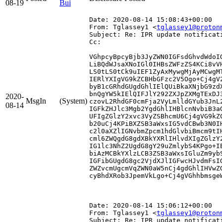
08-19
Bui
Date: 2020-08-14 15:08:43+00:00
From: Tglassey1 <
tglassey1@proton
Subject: Re: IPR update notificat
Cc: 
VGhpcyBpcyBjb3JyZWN0IGFsdGhvdWdoI
LiBQdWJsaXNoIGl0IHBsZWFzZS4KCi8vV
LS0tLS0tCk9uIEF1ZyAxMywgMjAyMCwgM
IERlYXIgVG9kZCBHbGFzc2V5Ogo+Cj4gV
byB1cGRhdGUgdGhlIElQUiBkaXNjbG9zd
bnQgYW5kIElQIFJlY292ZXJpZXMgTExDJ
2020-
MsgIn
(System)
czovL2RhdGF0cmFja2VyLmlldGYub3JnL
08-14
IGFkZHJlc3Mgb2YgdGhlIHBlcnNvbiB3a
UFIgZGlzY2xvc3VyZSBhcmU6Cj4gVG9kZ
b20uCj4KPiBXZSB3aWxsIG5vdCBwb3N0I
c2l0aXZlIGNvbmZpcm1hdGlvbiBmcm9tI
cml6ZWQgdG8gdXBkYXRlIHlvdXIgZGlzY
IG1lc3NhZ2UgdG8gY29uZmlybS4KPgo+I
biAzMCBkYXlzLCB3ZSB3aWxsIGluZm9yb
IGFibGUgdG8gc2VjdXJlIGFwcHJvdmFsI
ZWZvcmUgcmVqZWN0aW5nCj4gdGhlIHVwZ
cyBhdXRob3JpemVkLgo+Cj4gVGhhbmsgeW
Date: 2020-08-14 15:06:12+00:00
From: Tglassey1 <
tglassey1@proton
Subject: Re: IPR update notificat