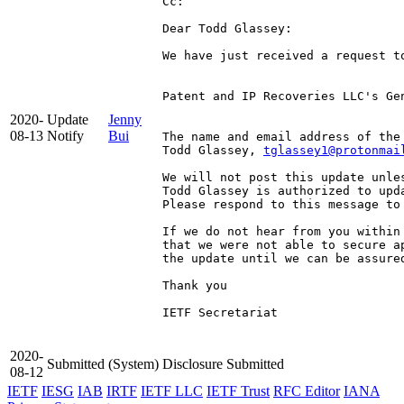
Cc: 
Dear Todd Glassey:

We have just received a request t
Patent and IP Recoveries LLC's Ge
2020-
Update
Jenny
08-13
Notify
Bui
The name and email address of the
Todd Glassey, 
tglassey1@protonmai
We will not post this update unle
Todd Glassey is authorized to upda
Please respond to this message to 
If we do not hear from you within
that we were not able to secure a
the update until we can be assured
Thank you

IETF Secretariat

2020-
Submitted
(System)
Disclosure Submitted
08-12
IETF
IESG
IAB
IRTF
IETF LLC
IETF Trust
RFC Editor
IANA