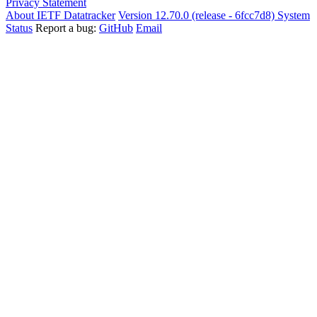
Privacy Statement
About IETF Datatracker
Version 12.70.0 (release - 6fcc7d8)
System
Status
Report a bug:
GitHub
Email