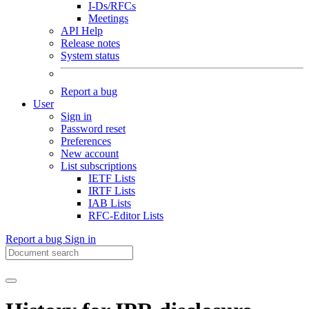
I-Ds/RFCs
Meetings
API Help
Release notes
System status
Report a bug
User
Sign in
Password reset
Preferences
New account
List subscriptions
IETF Lists
IRTF Lists
IAB Lists
RFC-Editor Lists
Report a bug
Sign in