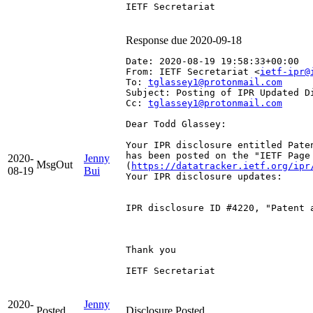
IETF Secretariat

Response due 2020-09-18
Date: 2020-08-19 19:58:33+00:00
From: IETF Secretariat <
ietf-ipr@
To: 
tglassey1@protonmail.com
Subject: Posting of IPR Updated D
Cc: 
tglassey1@protonmail.com
Dear Todd Glassey:

Your IPR disclosure entitled Pate
has been posted on the "IETF Page
2020-
Jenny
MsgOut
(
https://datatracker.ietf.org/ipr
08-19
Bui
Your IPR disclosure updates:

IPR disclosure ID #4220, "Patent 
Thank you

IETF Secretariat

2020-
Jenny
Posted
Disclosure Posted