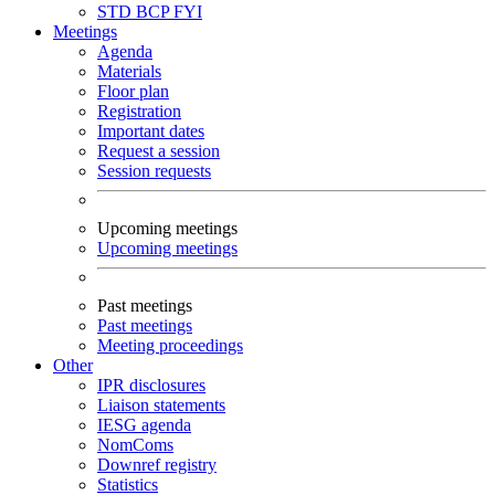
STD
BCP
FYI
Meetings
Agenda
Materials
Floor plan
Registration
Important dates
Request a session
Session requests
Upcoming meetings
Upcoming meetings
Past meetings
Past meetings
Meeting proceedings
Other
IPR disclosures
Liaison statements
IESG agenda
NomComs
Downref registry
Statistics