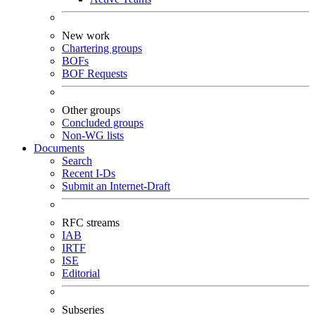
New work
Chartering groups
BOFs
BOF Requests
Other groups
Concluded groups
Non-WG lists
Documents
Search
Recent I-Ds
Submit an Internet-Draft
RFC streams
IAB
IRTF
ISE
Editorial
Subseries