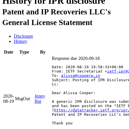
History for IPR disclosure
Patent and IP Recoveries LLC's
General License Statement
Disclosure
History
Date
Type
By
Response due 2020-09-18
Date: 2020-08-19 19:58:33+00:00
From: IETF Secretariat <
ietf-ipr@
To: 
alissa@cooperw.in
Subject: Posting of IPR Disclosur
Cc: 
Dear Alissa Cooper:

2020-
Jenny
MsgOut
08-19
Bui
A generic IPR disclosure was subm
and has been posted on the "IETF 
(
https://datatracker.ietf.org/ipr
Patent and IP Recoveries LLC's Gen
Thank you
