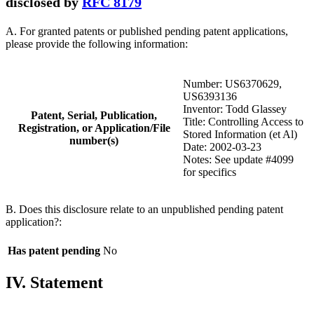
disclosed by
RFC 8179
A. For granted patents or published pending patent applications,
please provide the following information:
Number: US6370629,
US6393136
Inventor: Todd Glassey
Patent, Serial, Publication,
Title: Controlling Access to
Registration, or Application/File
Stored Information (et Al)
number(s)
Date: 2002-03-23
Notes: See update #4099
for specifics
B. Does this disclosure relate to an unpublished pending patent
application?:
Has patent pending
No
IV. Statement