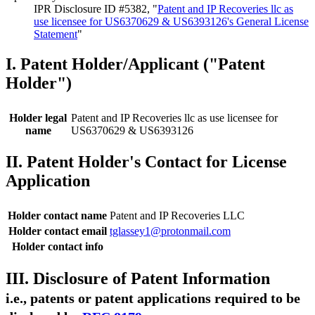
IPR Disclosure ID #5382, "
Patent and IP Recoveries llc as
use licensee for US6370629 & US6393126's General License
Statement
"
I. Patent Holder/Applicant ("Patent
Holder")
Holder legal
Patent and IP Recoveries llc as use licensee for
name
US6370629 & US6393126
II. Patent Holder's Contact for License
Application
Holder contact name
Patent and IP Recoveries LLC
Holder contact email
tglassey1@protonmail.com
Holder contact info
III. Disclosure of Patent Information
i.e., patents or patent applications required to be