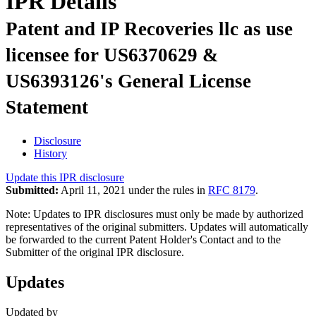
IPR Details
Patent and IP Recoveries llc as use
licensee for US6370629 &
US6393126's General License
Statement
Disclosure
History
Update this IPR disclosure
Submitted:
April 11, 2021 under the rules in
RFC 8179
.
Note: Updates to IPR disclosures must only be made by authorized
representatives of the original submitters. Updates will automatically
be forwarded to the current Patent Holder's Contact and to the
Submitter of the original IPR disclosure.
Updates
Updated by