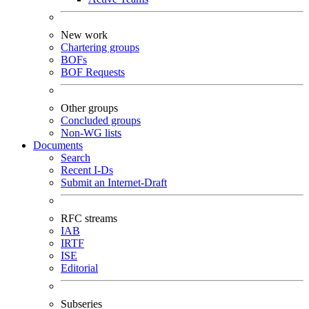
New work
Chartering groups
BOFs
BOF Requests
Other groups
Concluded groups
Non-WG lists
Documents
Search
Recent I-Ds
Submit an Internet-Draft
RFC streams
IAB
IRTF
ISE
Editorial
Subseries