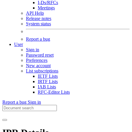
I-Ds/RFCs
Meetings
API Help
Release notes
System status
Report a bug
User
Sign in
Password reset
Preferences
New account
List subscriptions
IETF Lists
IRTF Lists
IAB Lists
RFC-Editor Lists
Report a bug
Sign in