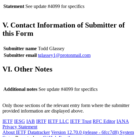
Statement
See update #4099 for specifics
V. Contact Information of Submitter of
this Form
Submitter name
Todd Glassey
Submitter email
tglassey1@protonmail.com
VI. Other Notes
Additional notes
See update #4099 for specifics
Only those sections of the relevant entry form where the submitter
provided information are displayed above.
IETF
IESG
IAB
IRTF
IETF LLC
IETF Trust
RFC Editor
IANA
Privacy Statement
About IETF Datatracker
Version 12.70.0 (release - 6fcc7d8)
System