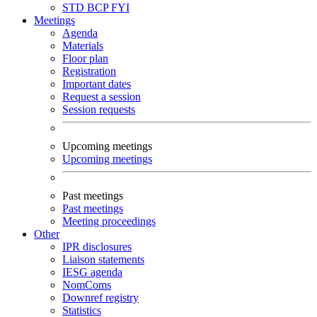
STD
BCP
FYI
Meetings
Agenda
Materials
Floor plan
Registration
Important dates
Request a session
Session requests
Upcoming meetings
Upcoming meetings
Past meetings
Past meetings
Meeting proceedings
Other
IPR disclosures
Liaison statements
IESG agenda
NomComs
Downref registry
Statistics