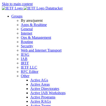
Skip to main content
Datatracker
Groups
By area/parent
Apps & Realtime
General
Internet
Ops & Management
Routing
Security
Web and Internet Transport
IESG
IAB
IRTF
IETF LLC
RFC Editor
Other
Active AGs
Active Areas
Active Directorates
Active IAB Workshops
Active Programs
Active RAGs
Active Teams