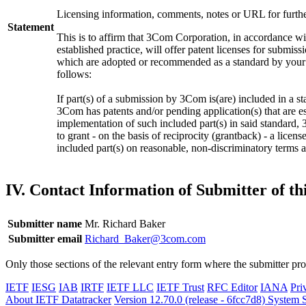
Licensing information, comments, notes or URL for furthe
Statement
This is to affirm that 3Com Corporation, in accordance wi
established practice, will offer patent licenses for submiss
which are adopted or recommended as a standard by your 
follows:
If part(s) of a submission by 3Com is(are) included in a s
3Com has patents and/or pending application(s) that are es
implementation of such included part(s) in said standard,
to grant - on the basis of reciprocity (grantback) - a licen
included part(s) on reasonable, non-discriminatory terms 
IV. Contact Information of Submitter of t
Submitter name
Mr. Richard Baker
Submitter email
Richard_Baker@3com.com
Only those sections of the relevant entry form where the submitter pr
IETF
IESG
IAB
IRTF
IETF LLC
IETF Trust
RFC Editor
IANA
Pri
About IETF Datatracker
Version 12.70.0 (release - 6fcc7d8)
System S