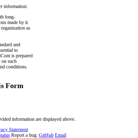
r information:
th long-
ions made by it
organization as
tandard and
sential to
 3Com is prepared
se on such
and conditions.
his Form
ovided information are displayed above.
vacy Statement
tatus
Report a bug:
GitHub
Email