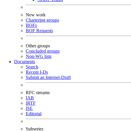
New work
Chartering groups
BOFs
BOF Requests
Other groups
Concluded groups
Non-WG lists
Documents
Search
Recent I-Ds
Submit an Internet-Draft
RFC streams
IAB
IRTF
ISE
Editorial
Subseries