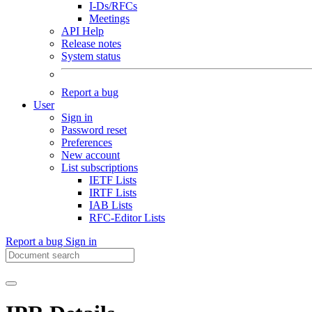
I-Ds/RFCs
Meetings
API Help
Release notes
System status
Report a bug
User
Sign in
Password reset
Preferences
New account
List subscriptions
IETF Lists
IRTF Lists
IAB Lists
RFC-Editor Lists
Report a bug
Sign in