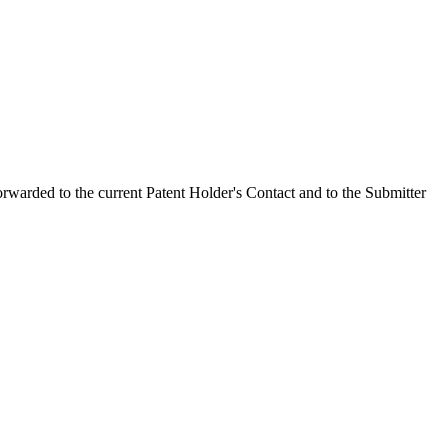
orwarded to the current Patent Holder's Contact and to the Submitter