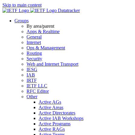
Skip to main content
Datatracker
Groups
By area/parent
Apps & Realtime
General
Internet
Ops & Management
Routing
Security
Web and Internet Transport
IESG
IAB
IRTF
IETF LLC
RFC Editor
Other
Active AGs
Active Areas
Active Directorates
Active IAB Workshops
Active Programs
Active RAGs
Active Teams