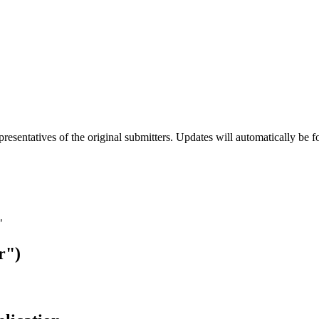
esentatives of the original submitters. Updates will automatically be f
"
r")