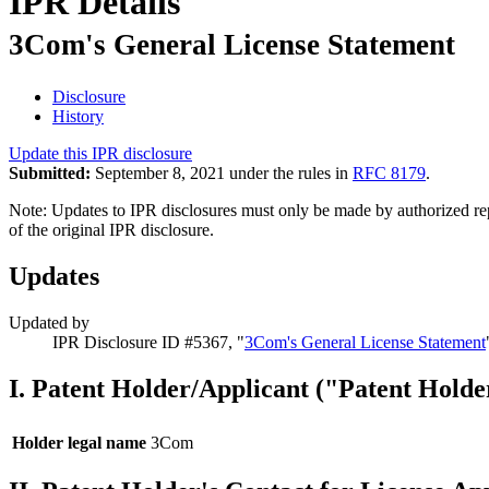
IPR Details
3Com's General License Statement
Disclosure
History
Update this IPR disclosure
Submitted:
September 8, 2021 under the rules in
RFC 8179
.
Note: Updates to IPR disclosures must only be made by authorized repr
of the original IPR disclosure.
Updates
Updated by
IPR Disclosure ID #5367, "
3Com's General License Statement
I. Patent Holder/Applicant ("Patent Holde
Holder legal name
3Com