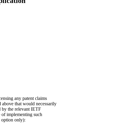
plication
icensing any patent claims
ed above that would necessarily
d by the relevant IETF
se of implementing such
n option only):