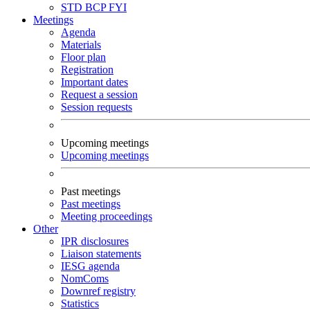
STD
BCP
FYI
Meetings
Agenda
Materials
Floor plan
Registration
Important dates
Request a session
Session requests
Upcoming meetings
Upcoming meetings
Past meetings
Past meetings
Meeting proceedings
Other
IPR disclosures
Liaison statements
IESG agenda
NomComs
Downref registry
Statistics