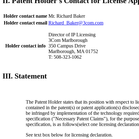
II. Patent Holder's Contact for License Ap
Holder contact name
Mr. Richard Baker
Holder contact email
Richard_Baker@3com.com
Director of IP Licensing
3Com Marlborough
Holder contact info
350 Campus Drive
Marlborough, MA 01752
T: 508-323-1062
III. Statement
The Patent Holder states that its position with respect to l
contained in the patent(s) or patent application(s) disclos
be infringed by implementation of the technology require
specification ("Necessary Patent Claims"), for the purpo
specification, is as follows(select one licensing declaratio
See text box below for licensing declaration.