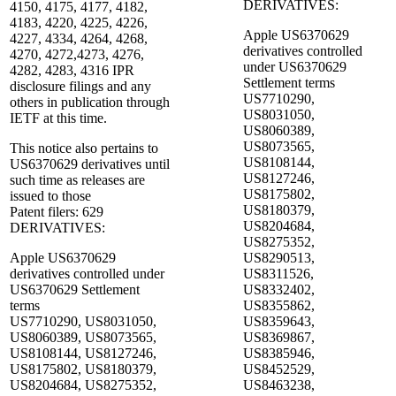
DERIVATIVES:
4150, 4175, 4177, 4182,
4183, 4220, 4225, 4226,
Apple US6370629
4227, 4334, 4264, 4268,
derivatives controlled
4270, 4272,4273, 4276,
under US6370629
4282, 4283, 4316 IPR
Settlement terms
disclosure filings and any
US7710290,
others in publication through
US8031050,
IETF at this time.
US8060389,
US8073565,
This notice also pertains to
US8108144,
US6370629 derivatives until
US8127246,
such time as releases are
US8175802,
issued to those
US8180379,
Patent filers: 629
US8204684,
DERIVATIVES:
US8275352,
Apple US6370629
US8290513,
derivatives controlled under
US8311526,
US6370629 Settlement
US8332402,
terms
US8355862,
US7710290, US8031050,
US8359643,
US8060389, US8073565,
US8369867,
US8108144, US8127246,
US8385946,
US8175802, US8180379,
US8452529,
US8204684, US8275352,
US8463238,