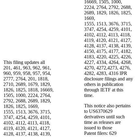
16669, 1505, 1000,
2224, 2764, 2792, 2688,
2689, 1829, 1826, 1825,
1669,
1555, 1513, 3676, 3715,
3747, 4254, 4259, 4101,
4102, 4112, 4113, 4118,
4119, 4120, 4121, 4127,
4128, 4137, 4138, 4139,
4150, 4175, 4177, 4182,
4183, 4220, 4225, 4226,
This filing updates all
4227, 4334, 4264, 4268,
201, 461, 963, 962, 961,
4270, 4272,4273, 4276,
960, 959, 958, 957, 954,
4282, 4283, 4316 IPR
2777, 2764, 201, 1818,
disclosure filings and any
2710, 2689, 1679, 1829,
others in publication
1826, 1825, 1818, 16669,
through IETF at this
1505, 1000, 2224, 2764,
time.
2792, 2688, 2689, 1829,
This notice also pertains
1826, 1825, 1669,
to US6370629
1555, 1513, 3676, 3715,
derivatives until such
3747, 4254, 4259, 4101,
time as releases are
4102, 4112, 4113, 4118,
issued to those
4119, 4120, 4121, 4127,
Patent filers: 629
4128, 4137, 4138, 4139,