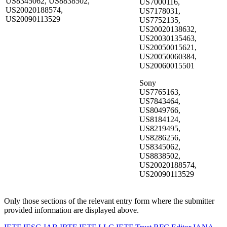
US8345062, US8838502,
US7000116,
US20020188574,
US7178031,
US20090113529
US7752135,
US20020138632,
US20030135463,
US20050015621,
US20050060384,
US20060015501
Sony
US7765163,
US7843464,
US8049766,
US8184124,
US8219495,
US8286256,
US8345062,
US8838502,
US20020188574,
US20090113529
Only those sections of the relevant entry form where the submitter
provided information are displayed above.