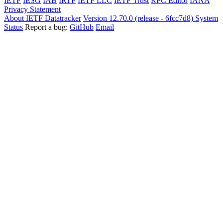
IETF
IESG
IAB
IRTF
IETF LLC
IETF Trust
RFC Editor
IANA
Privacy Statement
About IETF Datatracker
Version 12.70.0 (release - 6fcc7d8)
System
Status
Report a bug:
GitHub
Email