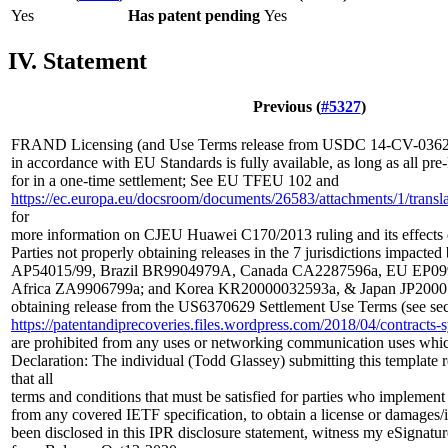
Yes
Has patent pending
Yes
IV. Statement
Previous (
#5327
)
FRAND Licensing (and Use Terms release from USDC 14-CV-03629
in accordance with EU Standards is fully available, as long as all p
for in a one-time settlement; See EU TFEU 102 and
https://ec.europa.eu/docsroom/documents/26583/attachments/1/translat
for
more information on CJEU Huawei C170/2013 ruling and its effects
Parties not properly obtaining releases in the 7 jurisdictions impacted
AP54015/99, Brazil BR9904979A, Canada CA2287596a, EU EP099
Africa ZA9906799a; and Korea KR20000032593a, & Japan JP20001
obtaining release from the US6370629 Settlement Use Terms (see sec
https://patentandiprecoveries.files.wordpress.com/2018/04/contrac
are prohibited from any uses or networking communication uses whi
Declaration: The individual (Todd Glassey) submitting this template 
that all
terms and conditions that must be satisfied for parties who implement
from any covered IETF specification, to obtain a license or damages/
been disclosed in this IPR disclosure statement, witness my eSignatur