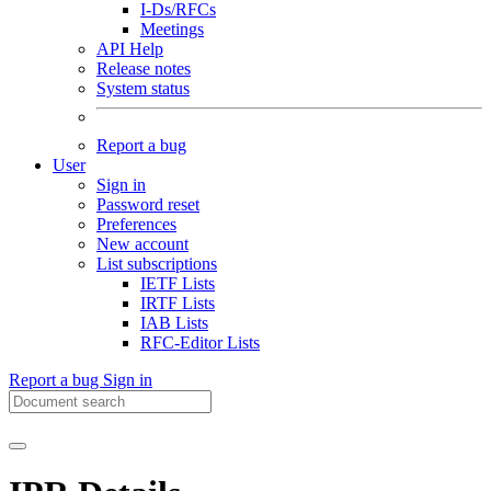
I-Ds/RFCs
Meetings
API Help
Release notes
System status
Report a bug
User
Sign in
Password reset
Preferences
New account
List subscriptions
IETF Lists
IRTF Lists
IAB Lists
RFC-Editor Lists
Report a bug
Sign in