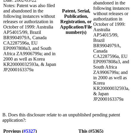
Date: 2002-03-22
abandoned in the
Notes: Patent was also filed
following instances
and abandoned in the
Patent, Serial,
without releases or
following instances without
Publication,
authorization in
releases or authorization in
Registration, or
October of 1999:
October of 1999: Australia
Application/File
Australia
AP54015/99, Brazil
number(s)
AP54015/99,
BR9904979A, Canada
Brazil
CA2287596a, EU
BR9904979A,
EP0997808a3, and South
Canada
Africa ZA9906799a; and in
CA2287596a, EU
2000 as well as Korea
EP0997808a3, and
KR20000032593a, & Japan
South Africa
JP2000163379a
ZA9906799a; and
in 2000 as well as
Korea
KR20000032593a,
& Japan
JP2000163379a
B. Does this disclosure relate to an unpublished pending patent
application?:
Previous (
#5327
)
This (#5365)