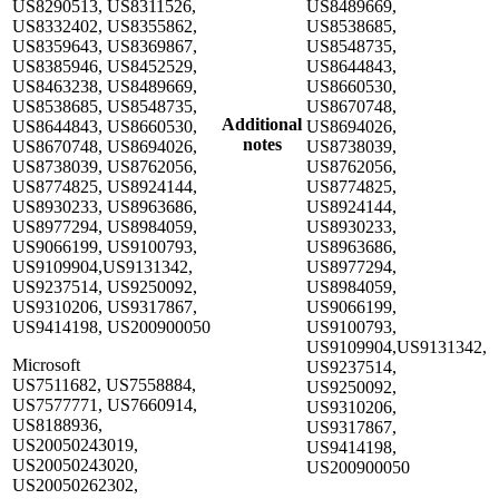
US8290513, US8311526,
US8489669,
US8332402, US8355862,
US8538685,
US8359643, US8369867,
US8548735,
US8385946, US8452529,
US8644843,
US8463238, US8489669,
US8660530,
US8538685, US8548735,
US8670748,
Additional
US8644843, US8660530,
US8694026,
notes
US8670748, US8694026,
US8738039,
US8738039, US8762056,
US8762056,
US8774825, US8924144,
US8774825,
US8930233, US8963686,
US8924144,
US8977294, US8984059,
US8930233,
US9066199, US9100793,
US8963686,
US9109904,US9131342,
US8977294,
US9237514, US9250092,
US8984059,
US9310206, US9317867,
US9066199,
US9414198, US200900050
US9100793,
US9109904,US9131342,
Microsoft
US9237514,
US7511682, US7558884,
US9250092,
US7577771, US7660914,
US9310206,
US8188936,
US9317867,
US20050243019,
US9414198,
US20050243020,
US200900050
US20050262302,