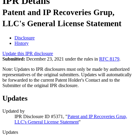
IPR Details
Patent and IP Recoveries Grup,
LLC's General License Statement
Disclosure
History
Update this IPR disclosure
Submitted:
December 23, 2021 under the rules in
RFC 8179
.
Note: Updates to IPR disclosures must only be made by authorized
representatives of the original submitters. Updates will automatically
be forwarded to the current Patent Holder's Contact and to the
Submitter of the original IPR disclosure.
Updates
Updated by
IPR Disclosure ID #5371, "
Patent and IP Recoveries Grup,
LLC's General License Statement
"
Updates