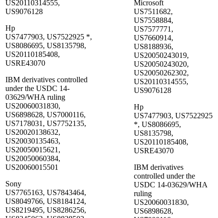
US20110314555,
Microsoft
US9076128
US7511682,
US7558884,
Hp
US7577771,
US7477903, US7522925 *,
US7660914,
US8086695, US8135798,
US8188936,
US20110185408,
US20050243019,
USRE43070
US20050243020,
US20050262302,
IBM derivatives controlled
US20110314555,
under the USDC 14-
US9076128
03629/WHA ruling
US20060031830,
Hp
US6898628, US7000116,
US7477903, US7522925
US7178031, US7752135,
*, US8086695,
US20020138632,
US8135798,
US20030135463,
US20110185408,
US20050015621,
USRE43070
US20050060384,
US20060015501
IBM derivatives
controlled under the
Sony
USDC 14-03629/WHA
US7765163, US7843464,
ruling
US8049766, US8184124,
US20060031830,
US8219495, US8286256,
US6898628,