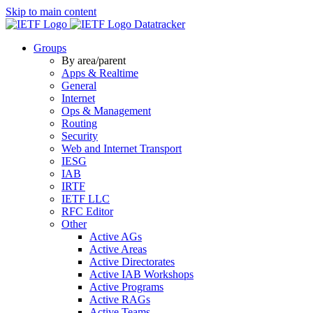
Skip to main content
Datatracker
Groups
By area/parent
Apps & Realtime
General
Internet
Ops & Management
Routing
Security
Web and Internet Transport
IESG
IAB
IRTF
IETF LLC
RFC Editor
Other
Active AGs
Active Areas
Active Directorates
Active IAB Workshops
Active Programs
Active RAGs
Active Teams