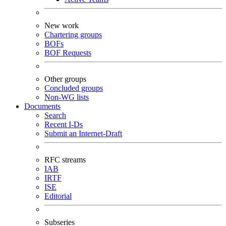
New work
Chartering groups
BOFs
BOF Requests
Other groups
Concluded groups
Non-WG lists
Documents
Search
Recent I-Ds
Submit an Internet-Draft
RFC streams
IAB
IRTF
ISE
Editorial
Subseries