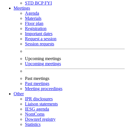
STD
BCP
FYI
Meetings
Agenda
Materials
Floor plan
Registration
Important dates
Request a session
Session requests
Upcoming meetings
Upcoming meetings
Past meetings
Past meetings
Meeting proceedings
Other
IPR disclosures
Liaison statements
IESG agenda
NomComs
Downref registry
Statistics