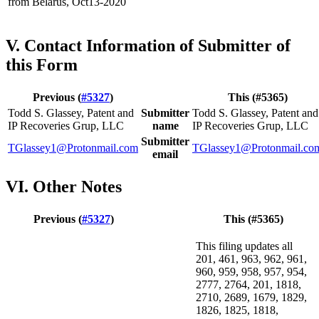
from Belarus, Oct13-2020
V. Contact Information of Submitter of
this Form
Previous (
#5327
)
This (#5365)
Todd S. Glassey, Patent and
Submitter
Todd S. Glassey, Patent and
IP Recoveries Grup, LLC
name
IP Recoveries Grup, LLC
Submitter
TGlassey1@Protonmail.com
TGlassey1@Protonmail.co
email
VI. Other Notes
Previous (
#5327
)
This (#5365)
This filing updates all
201, 461, 963, 962, 961,
960, 959, 958, 957, 954,
2777, 2764, 201, 1818,
2710, 2689, 1679, 1829,
1826, 1825, 1818,