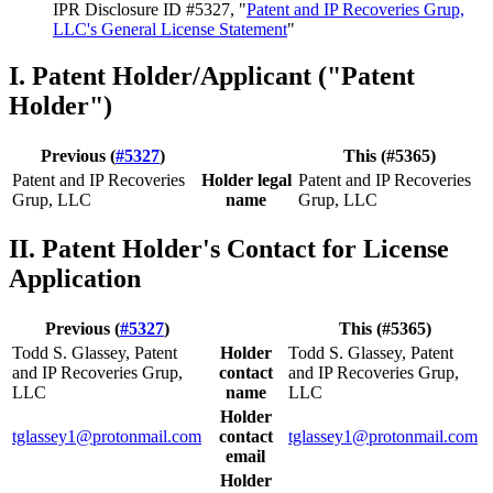
IPR Disclosure ID #5327, "
Patent and IP Recoveries Grup,
LLC's General License Statement
"
I. Patent Holder/Applicant ("Patent
Holder")
Previous (
#5327
)
This (#5365)
Patent and IP Recoveries
Holder legal
Patent and IP Recoveries
Grup, LLC
name
Grup, LLC
II. Patent Holder's Contact for License
Application
Previous (
#5327
)
This (#5365)
Todd S. Glassey, Patent
Holder
Todd S. Glassey, Patent
and IP Recoveries Grup,
contact
and IP Recoveries Grup,
LLC
name
LLC
Holder
tglassey1@protonmail.com
contact
tglassey1@protonmail.com
email
Holder