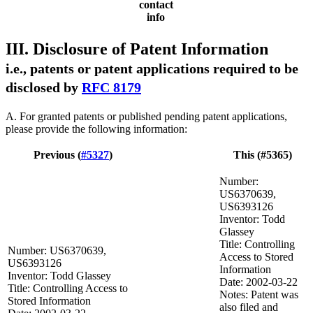
contact
info
III. Disclosure of Patent Information
i.e., patents or patent applications required to be
disclosed by
RFC 8179
A. For granted patents or published pending patent applications,
please provide the following information:
Previous (
#5327
)
This (#5365)
Number:
US6370639,
US6393126
Inventor: Todd
Glassey
Title: Controlling
Number: US6370639,
Access to Stored
US6393126
Information
Inventor: Todd Glassey
Date: 2002-03-22
Title: Controlling Access to
Notes: Patent was
Stored Information
also filed and