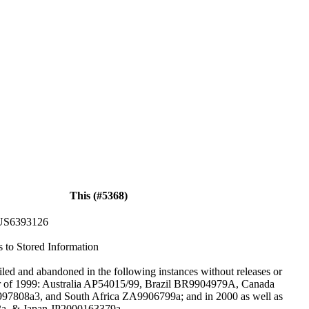
This (#5368)
US6393126
s to Stored Information
iled and abandoned in the following instances without releases or
er of 1999: Australia AP54015/99, Brazil BR9904979A, Canada
808a3, and South Africa ZA9906799a; and in 2000 as well as
a, & Japan JP2000163379a