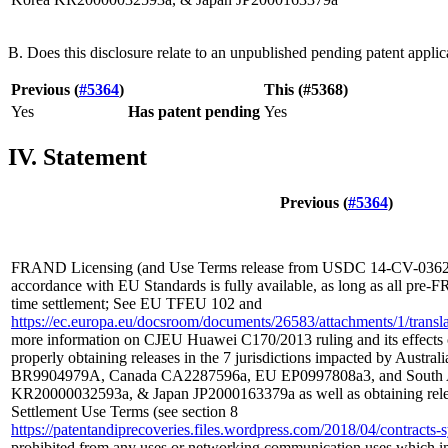
B. Does this disclosure relate to an unpublished pending patent applic
Previous (
#5364
)
This (#5368)
Yes
Has patent pending
Yes
IV. Statement
Previous (
#5364
)
FRAND Licensing (and Use Terms release from USDC 14-CV-03629
accordance with EU Standards is fully available, as long as all pre-
time settlement; See EU TFEU 102 and
https://ec.europa.eu/docsroom/documents/26583/attachments/1/translat
more information on CJEU Huawei C170/2013 ruling and its effects 
properly obtaining releases in the 7 jurisdictions impacted by Austra
BR9904979A, Canada CA2287596a, EU EP0997808a3, and South A
KR20000032593a, & Japan JP2000163379a as well as obtaining rel
Settlement Use Terms (see section 8
https://patentandiprecoveries.files.wordpress.com/2018/04/contrac
prohibited from any uses or networking communication uses which i