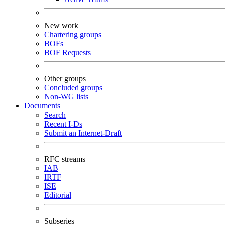
New work
Chartering groups
BOFs
BOF Requests
Other groups
Concluded groups
Non-WG lists
Documents
Search
Recent I-Ds
Submit an Internet-Draft
RFC streams
IAB
IRTF
ISE
Editorial
Subseries