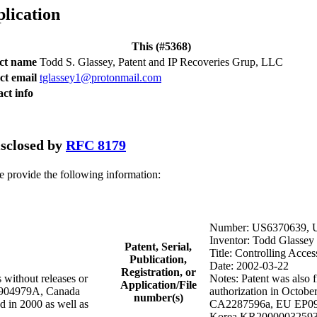
plication
This (#5368)
act name
Todd S. Glassey, Patent and IP Recoveries Grup, LLC
ct email
tglassey1@protonmail.com
ct info
disclosed by
RFC 8179
se provide the following information:
Number: US6370639, 
Inventor: Todd Glassey
Patent, Serial,
Title: Controlling Acces
Publication,
Date: 2002-03-22
Registration, or
 without releases or
Notes: Patent was also f
Application/File
R9904979A, Canada
authorization in Octob
number(s)
in 2000 as well as
CA2287596a, EU EP0997
Korea KR20000032593