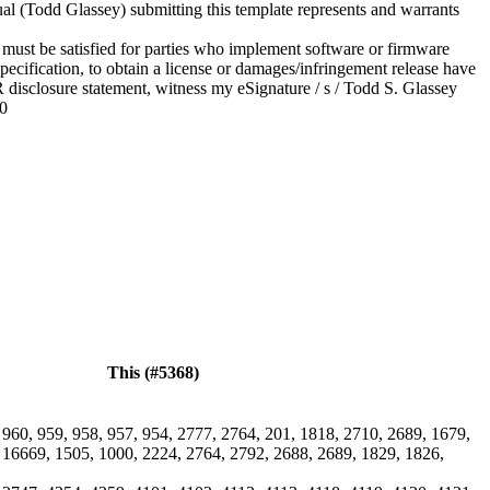
ual (Todd Glassey) submitting this template represents and warrants
 must be satisfied for parties who implement software or firmware
ecification, to obtain a license or damages/infringement release have
R disclosure statement, witness my eSignature / s / Todd S. Glassey
20
This (#5368)
 960, 959, 958, 957, 954, 2777, 2764, 201, 1818, 2710, 2689, 1679,
 16669, 1505, 1000, 2224, 2764, 2792, 2688, 2689, 1829, 1826,