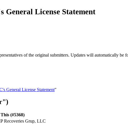
s General License Statement
esentatives of the original submitters. Updates will automatically be f
C's General License Statement
"
r")
This (#5368)
 IP Recoveries Grup, LLC