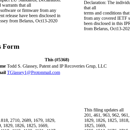
Declaration: The individ
 warrants that all
that all
t software or firmware from any
terms and conditions that
nt release have been disclosed in
from any covered IETF sp
lassey from Belarus, Oct13-2020
been disclosed in this IP
from Belarus, Oct13-20
is Form
This (#5368)
ame
Todd S. Glassey, Patent and IP Recoveries Grup, LLC
ail
TGlassey1@Protonmail.com
This filing updates all
201, 461, 963, 962, 961,
 1818, 2710, 2689, 1679, 1829,
1829, 1826, 1825, 1818,
, 1829, 1826, 1825, 1669,
1825, 1669,