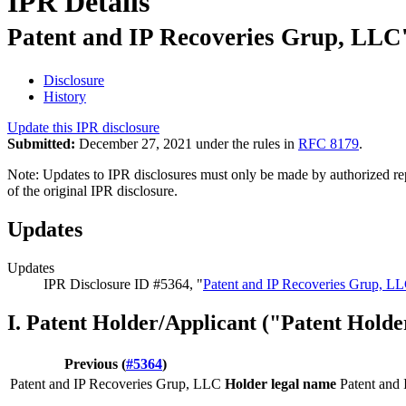
IPR Details
Patent and IP Recoveries Grup, LLC'
Disclosure
History
Update this IPR disclosure
Submitted:
December 27, 2021 under the rules in
RFC 8179
.
Note: Updates to IPR disclosures must only be made by authorized repr
of the original IPR disclosure.
Updates
Updates
IPR Disclosure ID #5364, "
Patent and IP Recoveries Grup, LL
I. Patent Holder/Applicant ("Patent Holde
Previous (
#5364
)
Patent and IP Recoveries Grup, LLC
Holder legal name
Patent and