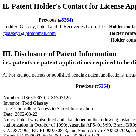
II. Patent Holder's Contact for License Ap
Previous (
#5364
)
Todd S. Glassey, Patent and IP Recoveries Grup, LLC
Holder cont
tglassey1@protonmail.com
Holder conta
Holder conta
III. Disclosure of Patent Information
i.e., patents or patent applications required to be 
A. For granted patents or published pending patent applications, plea
Previous (
#5364
)
Number: US6370639, US6393126
Inventor: Todd Glassey
Title: Controlling Access to Stored Information
Date: 2002-03-22
Notes: Patent was also filed and abandoned in the following instances
authorization in October of 1999: Australia AP54015/99, Brazil B
CA2287596a, EU EP0997808a3, and South Africa ZA9906799a; and 
Korea KR20000032593a, & Japan JP2000163379a