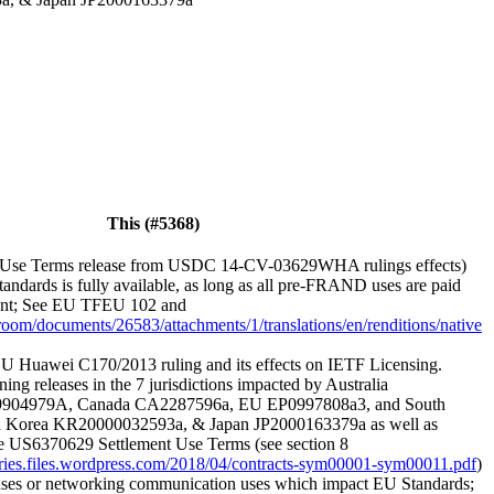
This (#5368)
Use Terms release from USDC 14-CV-03629WHA rulings effects)
andards is fully available, as long as all pre-FRAND uses are paid
ement; See EU TFEU 102 and
sroom/documents/26583/attachments/1/translations/en/renditions/native
U Huawei C170/2013 ruling and its effects on IETF Licensing.
ning releases in the 7 jurisdictions impacted by Australia
9904979A, Canada CA2287596a, EU EP0997808a3, and South
 Korea KR20000032593a, & Japan JP2000163379a as well as
he US6370629 Settlement Use Terms (see section 8
veries.files.wordpress.com/2018/04/contracts-sym00001-sym00011.pdf
)
 uses or networking communication uses which impact EU Standards;