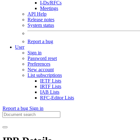
I-Ds/RFCs
Meetings
API Help
Release notes
System status
Report a bug
User
Sign in
Password reset
Preferences
New account
List subscriptions
IETF Lists
IRTF Lists
IAB Lists
RFC-Editor Lists
Report a bug
Sign in