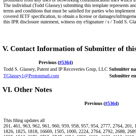
The individual (Todd Glassey) submitting this template represents and
terms and conditions that must be satisfied for parties who implemen
covered IETF specification, to obtain a license or damages/infringeme
this IPR disclosure statement, witness my eSignature / s / Todd S. G
V. Contact Information of Submitter of th
Previous (
#5364
)
Todd S. Glassey, Patent and IP Recoveries Grup, LLC
Submitter n
TGlassey1@Protonmail.com
Submitter em
VI. Other Notes
Previous (
#5364
)
This filing updates all
201, 461, 963, 962, 961, 960, 959, 958, 957, 954, 2777, 2764, 201,
1826, 1825, 1818, 16669, 1505, 1000, 2224, 2764, 2792, 2688, 2689