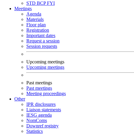
STD
BCP
FYI
Meetings
Agenda
Materials
Floor plan
Registration
Important dates
Request a session
Session requests
Upcoming meetings
Upcoming meetings
Past meetings
Past meetings
Meeting proceedings
Other
IPR disclosures
Liaison statements
IESG agenda
NomComs
Downref registry
Statistics