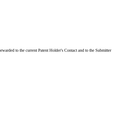
orwarded to the current Patent Holder's Contact and to the Submitter