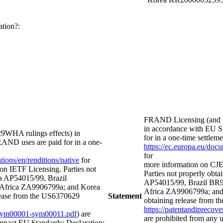
ation?:
FRAND Licensing (and 
in accordance with EU St
WHA rulings effects) in
for in a one-time settl
FRAND uses are paid for in a one-
https://ec.europa.eu/doc
for
ions/en/renditions/native
for
more information on CJE
on IETF Licensing. Parties not
Parties not properly obtai
lia AP54015/99, Brazil
AP54015/99, Brazil BR
frica ZA9906799a; and Korea
Africa ZA9906799a; and
ease from the US6370629
Statement
obtaining release from t
https://patentandipreco
ts-sym00001-sym00011.pdf
) are
are prohibited from any
mpact EU Standards; Declaration: