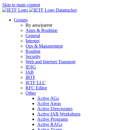
Skip to main content
Datatracker
Groups
By area/parent
Apps & Realtime
General
Internet
Ops & Management
Routing
Security
Web and Internet Transport
IESG
IAB
IRTF
IETF LLC
RFC Editor
Other
Active AGs
Active Areas
Active Directorates
Active IAB Workshops
Active Programs
Active RAGs
Active Teams