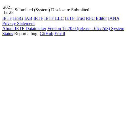
2021-
Submitted
(System)
Disclosure Submitted
12-28
IETF
IESG
IAB
IRTF
IETF LLC
IETF Trust
RFC Editor
IANA
Privacy Statement
About IETF Datatracker
Version 12.70.0 (release - 6fcc7d8)
System
Status
Report a bug:
GitHub
Email