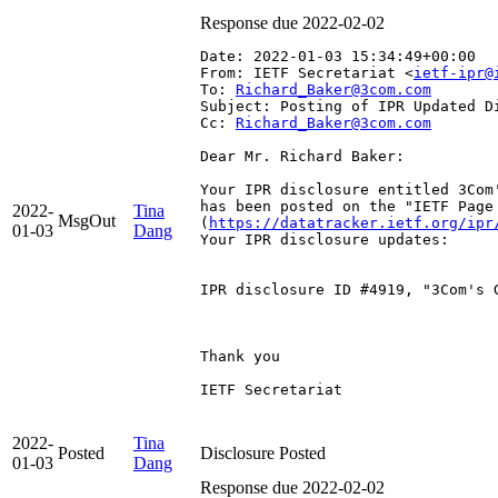
Response due 2022-02-02
Date: 2022-01-03 15:34:49+00:00
From: IETF Secretariat <
ietf-ipr@
To: 
Richard_Baker@3com.com
Subject: Posting of IPR Updated D
Cc: 
Richard_Baker@3com.com
Dear Mr. Richard Baker:

Your IPR disclosure entitled 3Com'
has been posted on the "IETF Page
2022-
Tina
MsgOut
(
https://datatracker.ietf.org/ipr
01-03
Dang
Your IPR disclosure updates:

IPR disclosure ID #4919, "3Com's 
Thank you

IETF Secretariat

2022-
Tina
Posted
Disclosure Posted
01-03
Dang
Response due 2022-02-02