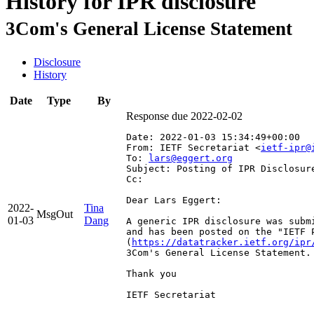
History for IPR disclosure
3Com's General License Statement
Disclosure
History
Date
Type
By
Response due 2022-02-02
Date: 2022-01-03 15:34:49+00:00
From: IETF Secretariat <
ietf-ipr@
To: 
lars@eggert.org
Subject: Posting of IPR Disclosur
Cc: 
Dear Lars Eggert:

2022-
Tina
MsgOut
01-03
Dang
A generic IPR disclosure was subm
and has been posted on the "IETF 
(
https://datatracker.ietf.org/ipr
3Com's General License Statement.

Thank you

IETF Secretariat
