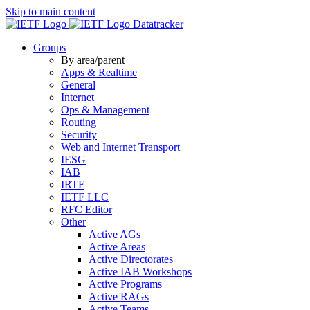
Skip to main content
Datatracker
Groups
By area/parent
Apps & Realtime
General
Internet
Ops & Management
Routing
Security
Web and Internet Transport
IESG
IAB
IRTF
IETF LLC
RFC Editor
Other
Active AGs
Active Areas
Active Directorates
Active IAB Workshops
Active Programs
Active RAGs
Active Teams