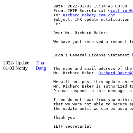
Date: 2022-01-03 15:34:45+00:00
From: IETF Secretariat <
ietf-ipr@
To: 
Richard_Baker@3com.com
Subject: IPR update notification
Cc: 
Dear Mr. Richard Baker:

We have just received a request t
3Com's General License Statement 
2022-
Update
Tina
01-03
Notify
Dang
The name and email address of the
Mr. Richard Baker, 
Richard_Baker@
We will not post this update unle
Mr. Richard Baker is authorized to
Please respond to this message to 
If we do not hear from you within
that we were not able to secure a
the update until we can be assured
Thank you

IETF Secretariat
