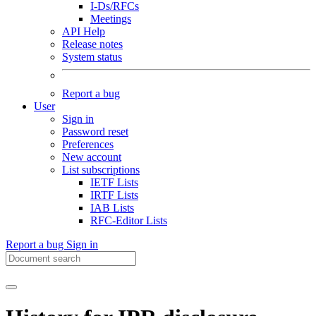
I-Ds/RFCs
Meetings
API Help
Release notes
System status
Report a bug
User
Sign in
Password reset
Preferences
New account
List subscriptions
IETF Lists
IRTF Lists
IAB Lists
RFC-Editor Lists
Report a bug
Sign in