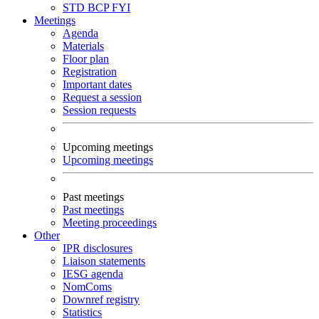
STD
BCP
FYI
Meetings
Agenda
Materials
Floor plan
Registration
Important dates
Request a session
Session requests
Upcoming meetings
Upcoming meetings
Past meetings
Past meetings
Meeting proceedings
Other
IPR disclosures
Liaison statements
IESG agenda
NomComs
Downref registry
Statistics