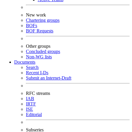
New work
Chartering groups
BOFs
BOF Requests
Other groups
Concluded groups
Non-WG lists
Documents
Search
Recent I-Ds
Submit an Internet-Draft
RFC streams
IAB
IRTF
ISE
Editorial
Subseries