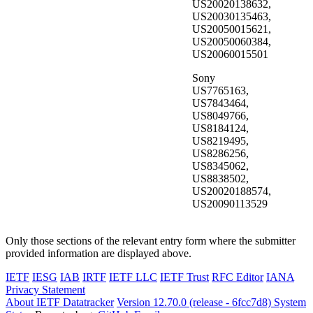
US20020138632,
US20030135463,
US20050015621,
US20050060384,
US20060015501
Sony
US7765163,
US7843464,
US8049766,
US8184124,
US8219495,
US8286256,
US8345062,
US8838502,
US20020188574,
US20090113529
Only those sections of the relevant entry form where the submitter
provided information are displayed above.
IETF
IESG
IAB
IRTF
IETF LLC
IETF Trust
RFC Editor
IANA
Privacy Statement
About IETF Datatracker
Version 12.70.0 (release - 6fcc7d8)
System