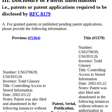
III. Disclosure of Patent Information
i.e., patents or patent applications required to be
disclosed by
RFC 8179
A. For granted patents or published pending patent applications,
please provide the following information:
Previous (
#5364
)
This (#5379)
Number:
US6370639,
US6393126
Inventor: Todd
Glassey
Title: Controlling
Number: US6370639,
Access to Stored
US6393126
Information
Inventor: Todd Glassey
Date: 2002-03-22
Title: Controlling Access to
Notes: Patent was
Stored Information
also filed and
Date: 2002-03-22
abandoned in the
Notes: Patent was also filed
following instances
and abandoned in the
Patent, Serial,
without releases or
following instances without
Publication,
authorization in