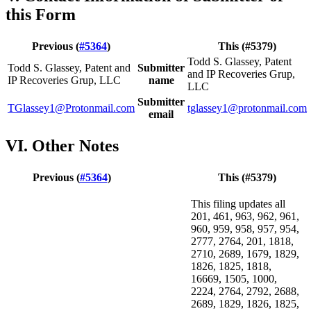
this Form
Previous (
#5364
)
This (#5379)
Todd S. Glassey, Patent
Todd S. Glassey, Patent and
Submitter
and IP Recoveries Grup,
IP Recoveries Grup, LLC
name
LLC
Submitter
TGlassey1@Protonmail.com
tglassey1@protonmail.com
email
VI. Other Notes
Previous (
#5364
)
This (#5379)
This filing updates all
201, 461, 963, 962, 961,
960, 959, 958, 957, 954,
2777, 2764, 201, 1818,
2710, 2689, 1679, 1829,
1826, 1825, 1818,
16669, 1505, 1000,
2224, 2764, 2792, 2688,
2689, 1829, 1826, 1825,