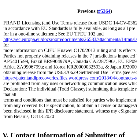
Previous (
#5364
)
FRAND Licensing (and Use Terms release from USDC 14-CV-03629
in accordance with EU Standards is fully available, as long as all p
for in a one-time settlement; See EU TFEU 102 and
https://ec.europa.eu/docsroom/documents/26583/attachments/1/translat
for
more information on CJEU Huawei C170/2013 ruling and its effects
Parties not properly obtaining releases in the 7 jurisdictions impacted
AP54015/99, Brazil BR9904979A, Canada CA2287596a, EU EP099
Africa ZA9906799a; and Korea KR20000032593a, & Japan JP20001
obtaining release from the US6370629 Settlement Use Terms (see sec
https://patentandiprecoveries.files.wordpress.com/2018/04/contrac
are prohibited from any uses or networking communication uses whi
Declaration: The individual (Todd Glassey) submitting this template 
that all
terms and conditions that must be satisfied for parties who implement
from any covered IETF specification, to obtain a license or damages/
been disclosed in this IPR disclosure statement, witness my eSignatur
from Belarus, Oct13-2020
V. Contact Information of Submitter of