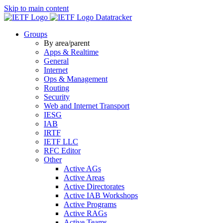
Skip to main content
Datatracker
Groups
By area/parent
Apps & Realtime
General
Internet
Ops & Management
Routing
Security
Web and Internet Transport
IESG
IAB
IRTF
IETF LLC
RFC Editor
Other
Active AGs
Active Areas
Active Directorates
Active IAB Workshops
Active Programs
Active RAGs
Active Teams