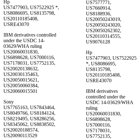
Hp
US7577771,
US7477903, US7522925 *,
US7660914,
US8086695, US8135798,
US8188936,
US20110185408,
US20050243019,
USRE43070
US20050243020,
US20050262302,
IBM derivatives controlled
US20110314555,
under the USDC 14-
US9076128
03629/WHA ruling
US20060031830,
Hp
US6898628, US7000116,
US7477903, US7522925
US7178031, US7752135,
*, US8086695,
US20020138632,
US8135798,
US20030135463,
US20110185408,
US20050015621,
USRE43070
US20050060384,
US20060015501
IBM derivatives
controlled under the
Sony
USDC 14-03629/WHA
US7765163, US7843464,
ruling
US8049766, US8184124,
US20060031830,
US8219495, US8286256,
US6898628,
US8345062, US8838502,
US7000116,
US20020188574,
US7178031,
US20090113529
US7752135,