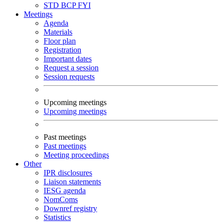
STD
BCP
FYI
Meetings
Agenda
Materials
Floor plan
Registration
Important dates
Request a session
Session requests
Upcoming meetings
Upcoming meetings
Past meetings
Past meetings
Meeting proceedings
Other
IPR disclosures
Liaison statements
IESG agenda
NomComs
Downref registry
Statistics