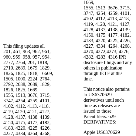
1669,
1555, 1513, 3676, 3715,
3747, 4254, 4259, 4101,
4102, 4112, 4113, 4118,
4119, 4120, 4121, 4127,
4128, 4137, 4138, 4139,
4150, 4175, 4177, 4182,
4183, 4220, 4225, 4226,
This filing updates all
4227, 4334, 4264, 4268,
201, 461, 963, 962, 961,
4270, 4272,4273, 4276,
960, 959, 958, 957, 954,
4282, 4283, 4316 IPR
2777, 2764, 201, 1818,
disclosure filings and any
2710, 2689, 1679, 1829,
others in publication
1826, 1825, 1818, 16669,
through IETF at this
1505, 1000, 2224, 2764,
time.
2792, 2688, 2689, 1829,
This notice also pertains
1826, 1825, 1669,
to US6370629
1555, 1513, 3676, 3715,
derivatives until such
3747, 4254, 4259, 4101,
time as releases are
4102, 4112, 4113, 4118,
issued to those
4119, 4120, 4121, 4127,
Patent filers: 629
4128, 4137, 4138, 4139,
DERIVATIVES:
4150, 4175, 4177, 4182,
4183, 4220, 4225, 4226,
Apple US6370629
4227, 4334, 4264, 4268,