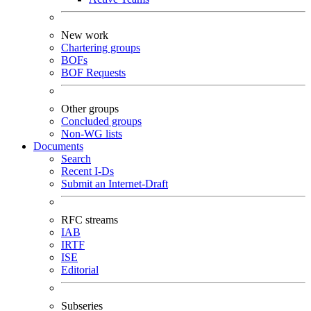
New work
Chartering groups
BOFs
BOF Requests
Other groups
Concluded groups
Non-WG lists
Documents
Search
Recent I-Ds
Submit an Internet-Draft
RFC streams
IAB
IRTF
ISE
Editorial
Subseries