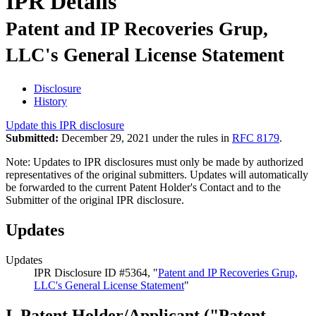
IPR Details
Patent and IP Recoveries Grup,
LLC's General License Statement
Disclosure
History
Update this IPR disclosure
Submitted:
December 29, 2021 under the rules in
RFC 8179
.
Note: Updates to IPR disclosures must only be made by authorized
representatives of the original submitters. Updates will automatically
be forwarded to the current Patent Holder's Contact and to the
Submitter of the original IPR disclosure.
Updates
Updates
IPR Disclosure ID #5364, "
Patent and IP Recoveries Grup,
LLC's General License Statement
"
I. Patent Holder/Applicant ("Patent