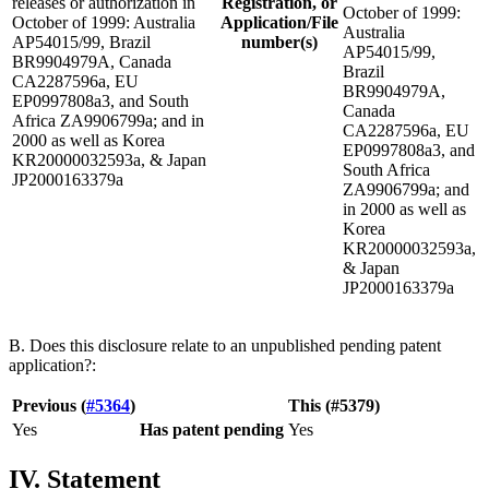
releases or authorization in
Registration, or
October of 1999:
October of 1999: Australia
Application/File
Australia
AP54015/99, Brazil
number(s)
AP54015/99,
BR9904979A, Canada
Brazil
CA2287596a, EU
BR9904979A,
EP0997808a3, and South
Canada
Africa ZA9906799a; and in
CA2287596a, EU
2000 as well as Korea
EP0997808a3, and
KR20000032593a, & Japan
South Africa
JP2000163379a
ZA9906799a; and
in 2000 as well as
Korea
KR20000032593a,
& Japan
JP2000163379a
B. Does this disclosure relate to an unpublished pending patent
application?:
Previous (
#5364
)
This (#5379)
Yes
Has patent pending
Yes
IV. Statement