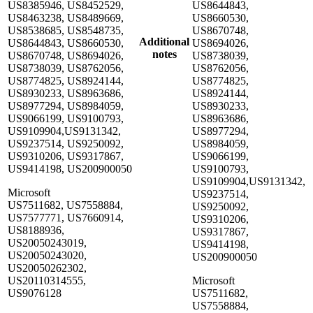
US8385946, US8452529,
US8644843,
US8463238, US8489669,
US8660530,
US8538685, US8548735,
US8670748,
Additional
US8644843, US8660530,
US8694026,
notes
US8670748, US8694026,
US8738039,
US8738039, US8762056,
US8762056,
US8774825, US8924144,
US8774825,
US8930233, US8963686,
US8924144,
US8977294, US8984059,
US8930233,
US9066199, US9100793,
US8963686,
US9109904,US9131342,
US8977294,
US9237514, US9250092,
US8984059,
US9310206, US9317867,
US9066199,
US9414198, US200900050
US9100793,
US9109904,US9131342,
Microsoft
US9237514,
US7511682, US7558884,
US9250092,
US7577771, US7660914,
US9310206,
US8188936,
US9317867,
US20050243019,
US9414198,
US20050243020,
US200900050
US20050262302,
US20110314555,
Microsoft
US9076128
US7511682,
US7558884,