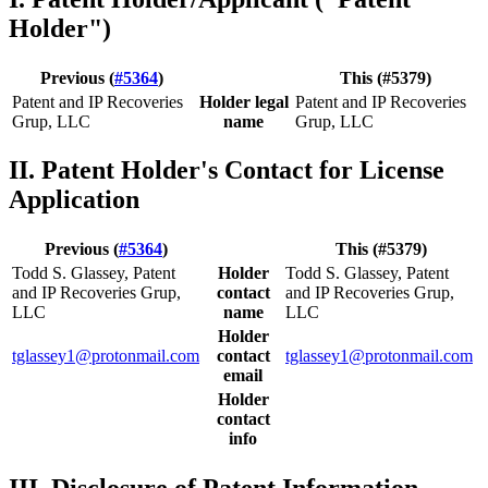
Holder")
Previous (
#5364
)
This (#5379)
Patent and IP Recoveries
Holder legal
Patent and IP Recoveries
Grup, LLC
name
Grup, LLC
II. Patent Holder's Contact for License
Application
Previous (
#5364
)
This (#5379)
Todd S. Glassey, Patent
Holder
Todd S. Glassey, Patent
and IP Recoveries Grup,
contact
and IP Recoveries Grup,
LLC
name
LLC
Holder
tglassey1@protonmail.com
contact
tglassey1@protonmail.com
email
Holder
contact
info