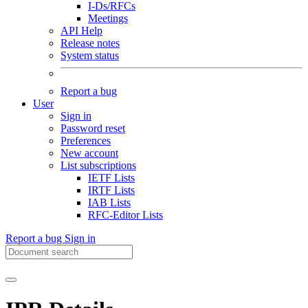
I-Ds/RFCs
Meetings
API Help
Release notes
System status
Report a bug
User
Sign in
Password reset
Preferences
New account
List subscriptions
IETF Lists
IRTF Lists
IAB Lists
RFC-Editor Lists
Report a bug
Sign in