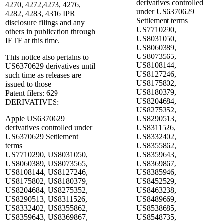
derivatives controlled
4270, 4272,4273, 4276,
under US6370629
4282, 4283, 4316 IPR
Settlement terms
disclosure filings and any
US7710290,
others in publication through
US8031050,
IETF at this time.
US8060389,
US8073565,
This notice also pertains to
US8108144,
US6370629 derivatives until
US8127246,
such time as releases are
US8175802,
issued to those
US8180379,
Patent filers: 629
US8204684,
DERIVATIVES:
US8275352,
Apple US6370629
US8290513,
derivatives controlled under
US8311526,
US6370629 Settlement
US8332402,
terms
US8355862,
US7710290, US8031050,
US8359643,
US8060389, US8073565,
US8369867,
US8108144, US8127246,
US8385946,
US8175802, US8180379,
US8452529,
US8204684, US8275352,
US8463238,
US8290513, US8311526,
US8489669,
US8332402, US8355862,
US8538685,
US8359643, US8369867,
US8548735,