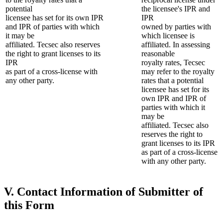
potential
the licensee's IPR and
licensee has set for its own IPR
IPR
and IPR of parties with which
owned by parties with
it may be
which licensee is
affiliated. Tecsec also reserves
affiliated. In assessing
the right to grant licenses to its
reasonable
IPR
royalty rates, Tecsec
as part of a cross-license with
may refer to the royalty
any other party.
rates that a potential
licensee has set for its
own IPR and IPR of
parties with which it
may be
affiliated. Tecsec also
reserves the right to
grant licenses to its IPR
as part of a cross-license
with any other party.
V. Contact Information of Submitter of
this Form