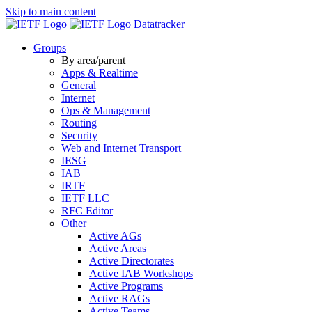
Skip to main content
Datatracker
Groups
By area/parent
Apps & Realtime
General
Internet
Ops & Management
Routing
Security
Web and Internet Transport
IESG
IAB
IRTF
IETF LLC
RFC Editor
Other
Active AGs
Active Areas
Active Directorates
Active IAB Workshops
Active Programs
Active RAGs
Active Teams