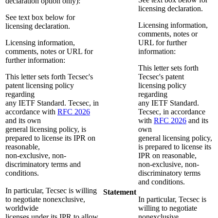
declaration option only):
licensing declaration.
See text box below for
Licensing information,
licensing declaration.
comments, notes or
Licensing information,
URL for further
comments, notes or URL for
information:
further information:
This letter sets forth
This letter sets forth Tecsec's
Tecsec's patent
patent licensing policy
licensing policy
regarding
regarding
any IETF Standard. Tecsec, in
any IETF Standard.
accordance with
RFC 2026
Tecsec, in accordance
and its own
with
RFC 2026
and its
general licensing policy, is
own
prepared to license its IPR on
general licensing policy,
reasonable,
is prepared to license its
non-exclusive, non-
IPR on reasonable,
discriminatory terms and
non-exclusive, non-
conditions.
discriminatory terms
and conditions.
In particular, Tecsec is willing
Statement
to negotiate nonexclusive,
In particular, Tecsec is
worldwide
willing to negotiate
licenses under its IPR to allow
nonexclusive,