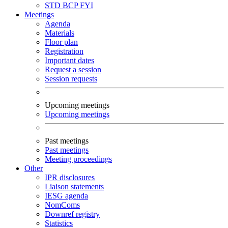
STD
BCP
FYI
Meetings
Agenda
Materials
Floor plan
Registration
Important dates
Request a session
Session requests
Upcoming meetings
Upcoming meetings
Past meetings
Past meetings
Meeting proceedings
Other
IPR disclosures
Liaison statements
IESG agenda
NomComs
Downref registry
Statistics