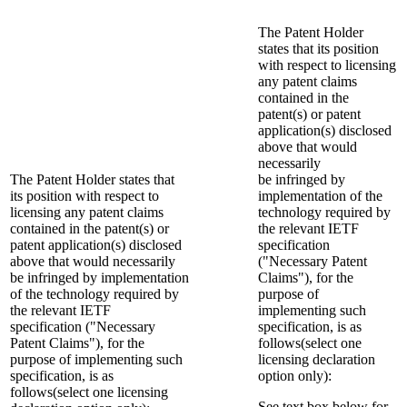
The Patent Holder
states that its position
with respect to licensing
any patent claims
contained in the
patent(s) or patent
application(s) disclosed
above that would
necessarily
The Patent Holder states that
be infringed by
its position with respect to
implementation of the
licensing any patent claims
technology required by
contained in the patent(s) or
the relevant IETF
patent application(s) disclosed
specification
above that would necessarily
("Necessary Patent
be infringed by implementation
Claims"), for the
of the technology required by
purpose of
the relevant IETF
implementing such
specification ("Necessary
specification, is as
Patent Claims"), for the
follows(select one
purpose of implementing such
licensing declaration
specification, is as
option only):
follows(select one licensing
See text box below for