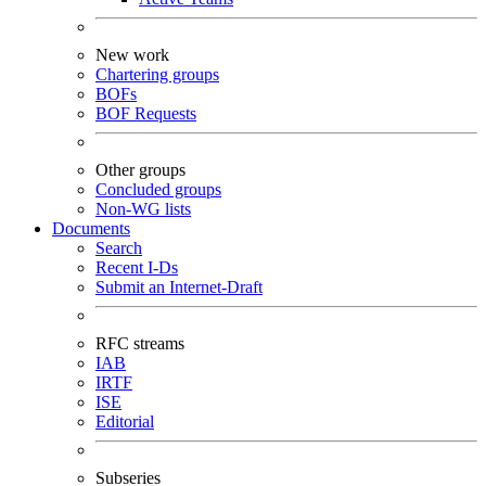
New work
Chartering groups
BOFs
BOF Requests
Other groups
Concluded groups
Non-WG lists
Documents
Search
Recent I-Ds
Submit an Internet-Draft
RFC streams
IAB
IRTF
ISE
Editorial
Subseries