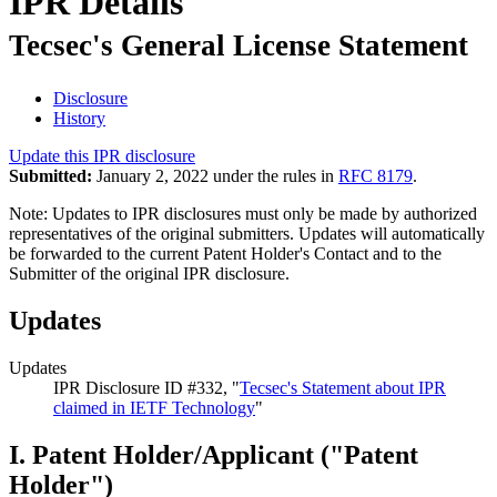
IPR Details
Tecsec's General License Statement
Disclosure
History
Update this IPR disclosure
Submitted:
January 2, 2022 under the rules in
RFC 8179
.
Note: Updates to IPR disclosures must only be made by authorized
representatives of the original submitters. Updates will automatically
be forwarded to the current Patent Holder's Contact and to the
Submitter of the original IPR disclosure.
Updates
Updates
IPR Disclosure ID #332, "
Tecsec's Statement about IPR
claimed in IETF Technology
"
I. Patent Holder/Applicant ("Patent
Holder")