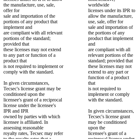
the manufacture, use, sale,
worldwide
offer for
licenses under its IPR to
sale and importation of the
allow the manufacture,
portions of any product that
use, sale, offer for
implement and
sale and importation of
are compliant with all relevant
the portions of any
portions of the standard;
product that implement
provided that
and
these licenses may not extend
are compliant with all
to any part or function of a
relevant portions of the
product that
standard; provided that
is not required to implement or
these licenses may not
comply with the standard.
extend to any part or
function of a product
In given circumstances,
that
Tecsec's license grant may be
is not required to
conditioned upon the
implement or comply
licensee's grant of a reciprocal
with the standard.
license under the licensee's
IPR and IPR
In given circumstances,
owned by parties with which
Tecsec's license grant
licensee is affiliated. In
may be conditioned
assessing reasonable
upon the
royalty rates, Tecsec may refer
licensee's grant of a
to the royalty rates that a
reciprocal license under