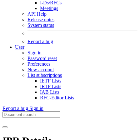
I-Ds/RFCs
Meetings
API Help
Release notes
System status
Report a bug
User
Sign in
Password reset
Preferences
New account
List subscriptions
IETF Lists
IRTF Lists
IAB Lists
RFC-Editor Lists
Report a bug
Sign in