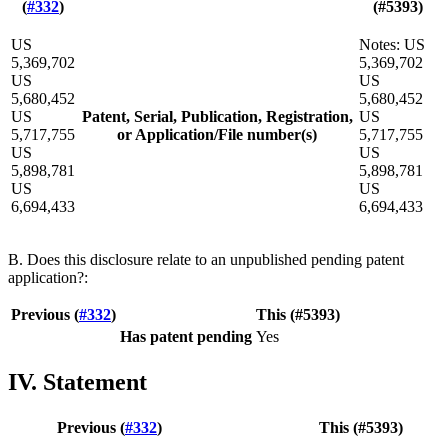
(
#332
)
(#5393)
US
Notes: US
5,369,702
5,369,702
US
US
5,680,452
5,680,452
US
Patent, Serial, Publication, Registration,
US
5,717,755
or Application/File number(s)
5,717,755
US
US
5,898,781
5,898,781
US
US
6,694,433
6,694,433
B. Does this disclosure relate to an unpublished pending patent
application?:
Previous (
#332
)
This (#5393)
Has patent pending
Yes
IV. Statement
Previous (
#332
)
This (#5393)