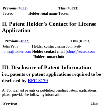
Previous (
#332
)
This (#5393)
Tecsec
Holder legal name
Tecsec
II. Patent Holder's Contact for License
Application
Previous (
#332
)
This (#5393)
John Petty
Holder contact name
John Petty
johnp@tecsec.com
Holder contact email
johnp@tecsec.com
Holder contact info
III. Disclosure of Patent Information
i.e., patents or patent applications required to be
disclosed by
RFC 8179
A. For granted patents or published pending patent applications,
please provide the following information:
Previous
This