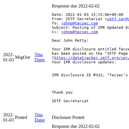
Response due 2022-02-02
Date: 2022-01-03 15:15:06+00:00
From: IETF Secretariat <
ietf-ipr@
To: 
johnp@tecsec.com
Subject: Posting of IPR Updated D
Cc: 
johnp@tecsec.com
Dear John Petty:

Your IPR disclosure entitled Tecse
has been posted on the "IETF Page
2022-
Tina
MsgOut
(
https://datatracker.ietf.org/ipr
01-03
Dang
Your IPR disclosure updates:

IPR disclosure ID #332, "Tecsec's
Thank you

IETF Secretariat

2022-
Tina
Posted
Disclosure Posted
01-03
Dang
Response due 2022-02-02