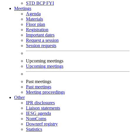
STD
BCP
FYI
Meetings
Agenda
Materials
Floor plan
Registration
Important dates
Request a session
Session requests
Upcoming meetings
Upcoming meetings
Past meetings
Past meetings
Meeting proceedings
Other
IPR disclosures
Liaison statements
IESG agenda
NomComs
Downref registry
Statistics