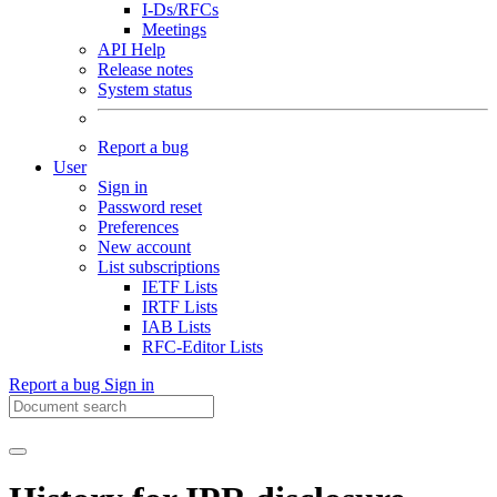
I-Ds/RFCs
Meetings
API Help
Release notes
System status
Report a bug
User
Sign in
Password reset
Preferences
New account
List subscriptions
IETF Lists
IRTF Lists
IAB Lists
RFC-Editor Lists
Report a bug
Sign in