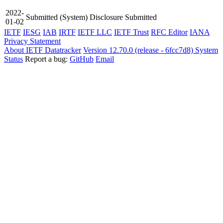
2022-
Submitted
(System)
Disclosure Submitted
01-02
IETF
IESG
IAB
IRTF
IETF LLC
IETF Trust
RFC Editor
IANA
Privacy Statement
About IETF Datatracker
Version 12.70.0 (release - 6fcc7d8)
System
Status
Report a bug:
GitHub
Email