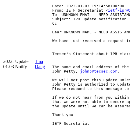
Date: 2022-01-03 15:14:58+00:00
From: IETF Secretariat <
ietf-ipr@
To: UNKNOWN EMAIL - NEED ASSISTAN
Subject: IPR update notification
Cc: 
Dear UNKNOWN NAME - NEED ASSISTANC
We have just received a request t
Tecsec's Statement about IPR clai
2022-
Update
Tina
01-03
Notify
Dang
The name and email address of the
John Petty, 
johnp@tecsec.com
.

We will not post this update unle
John Petty is authorized to update
Please respond to this message to 
If we do not hear from you within
that we were not able to secure a
the update until we can be assured
Thank you

IETF Secretariat
