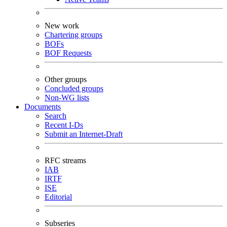
New work
Chartering groups
BOFs
BOF Requests
Other groups
Concluded groups
Non-WG lists
Documents
Search
Recent I-Ds
Submit an Internet-Draft
RFC streams
IAB
IRTF
ISE
Editorial
Subseries