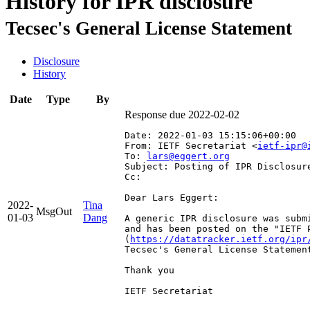
History for IPR disclosure
Tecsec's General License Statement
Disclosure
History
Date
Type
By
Response due 2022-02-02
Date: 2022-01-03 15:15:06+00:00
From: IETF Secretariat <
ietf-ipr@
To: 
lars@eggert.org
Subject: Posting of IPR Disclosur
Cc: 
Dear Lars Eggert:

2022-
Tina
MsgOut
01-03
Dang
A generic IPR disclosure was subm
and has been posted on the "IETF 
(
https://datatracker.ietf.org/ipr
Tecsec's General License Statement
Thank you

IETF Secretariat
