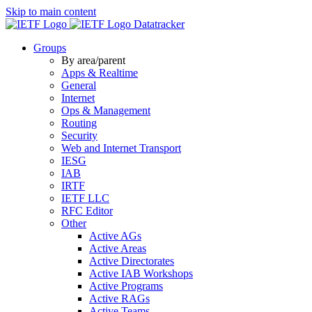
Skip to main content
Datatracker
Groups
By area/parent
Apps & Realtime
General
Internet
Ops & Management
Routing
Security
Web and Internet Transport
IESG
IAB
IRTF
IETF LLC
RFC Editor
Other
Active AGs
Active Areas
Active Directorates
Active IAB Workshops
Active Programs
Active RAGs
Active Teams