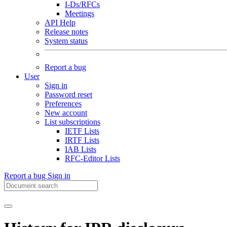
I-Ds/RFCs
Meetings
API Help
Release notes
System status
Report a bug
User
Sign in
Password reset
Preferences
New account
List subscriptions
IETF Lists
IRTF Lists
IAB Lists
RFC-Editor Lists
Report a bug
Sign in