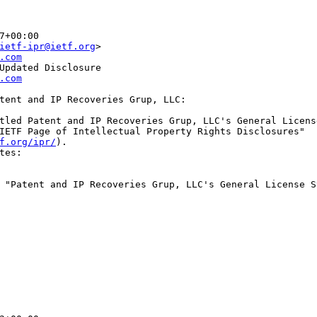
7+00:00
ietf-ipr@ietf.org
>
.com
Updated Disclosure
.com
tent and IP Recoveries Grup, LLC:

tled Patent and IP Recoveries Grup, LLC's General License
IETF Page of Intellectual Property Rights Disclosures"

f.org/ipr/
).

tes:

 "Patent and IP Recoveries Grup, LLC's General License S