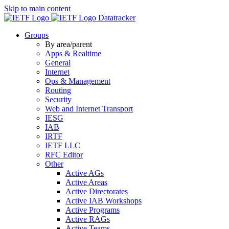
Skip to main content
Datatracker
Groups
By area/parent
Apps & Realtime
General
Internet
Ops & Management
Routing
Security
Web and Internet Transport
IESG
IAB
IRTF
IETF LLC
RFC Editor
Other
Active AGs
Active Areas
Active Directorates
Active IAB Workshops
Active Programs
Active RAGs
Active Teams