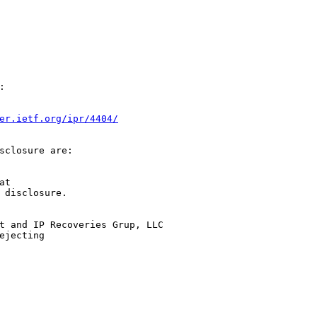


er.ietf.org/ipr/4404/
sclosure are:

t

 disclosure.

t and IP Recoveries Grup, LLC

jecting
