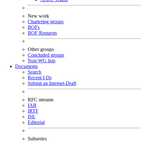
New work
Chartering groups
BOFs
BOF Requests
Other groups
Concluded groups
Non-WG lists
Documents
Search
Recent I-Ds
Submit an Internet-Draft
RFC streams
IAB
IRTF
ISE
Editorial
Subseries