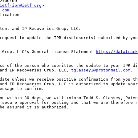
2+00:00
ietf-ipr@ietf.org
>
.com
fication
tent and IP Recoveries Grup, LLC:

request to update the IPR disclosure(s) submitted by you:
 Grup, LLC's General License Statement 
https://datatrack
ss of the person who submitted the update to your IPR di
and IP Recoveries Grup, LLC, 
tglassey1@protonmail.com
.

date unless we receive positive confirmation from you tha
and IP Recoveries Grup, LLC is authorized to update your
essage to confirm.

ou within 30 days, we will inform Todd S. Glassey, Paten
 secure approval for posting and that we are therefore re
be assured it is authorized.
