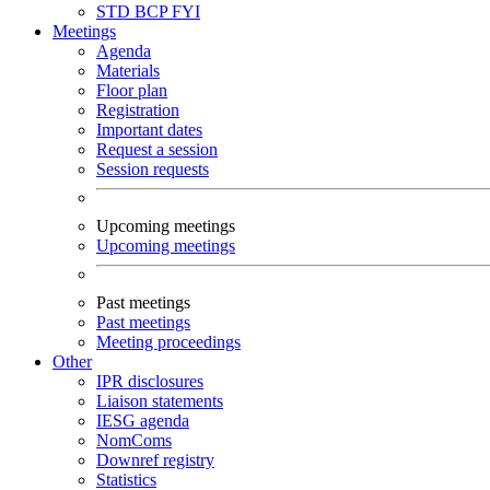
STD
BCP
FYI
Meetings
Agenda
Materials
Floor plan
Registration
Important dates
Request a session
Session requests
Upcoming meetings
Upcoming meetings
Past meetings
Past meetings
Meeting proceedings
Other
IPR disclosures
Liaison statements
IESG agenda
NomComs
Downref registry
Statistics