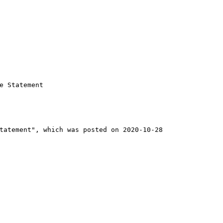
 Statement

tatement", which was posted on 2020-10-28
