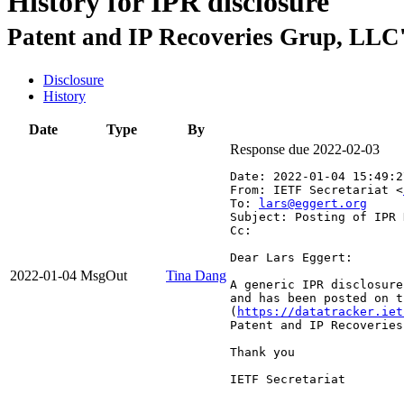
History for IPR disclosure
Patent and IP Recoveries Grup, LLC'
Disclosure
History
Date
Type
By
Response due 2022-02-03
Date: 2022-01-04 15:49:2
From: IETF Secretariat <
To: 
lars@eggert.org
Subject: Posting of IPR 
Cc: 
Dear Lars Eggert:

2022-01-04
MsgOut
Tina Dang
A generic IPR disclosure
and has been posted on t
(
https://datatracker.iet
Patent and IP Recoveries
Thank you

IETF Secretariat
