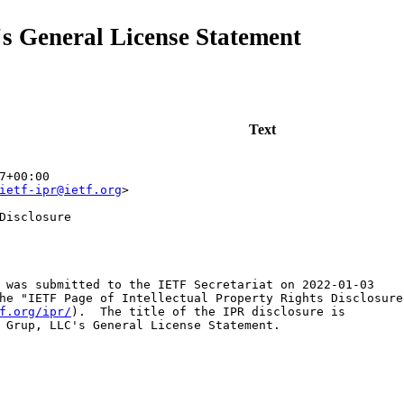
s General License Statement
Text
7+00:00
ietf-ipr@ietf.org
>
Disclosure
 was submitted to the IETF Secretariat on 2022-01-03

he "IETF Page of Intellectual Property Rights Disclosures
f.org/ipr/
).  The title of the IPR disclosure is

 Grup, LLC's General License Statement.
