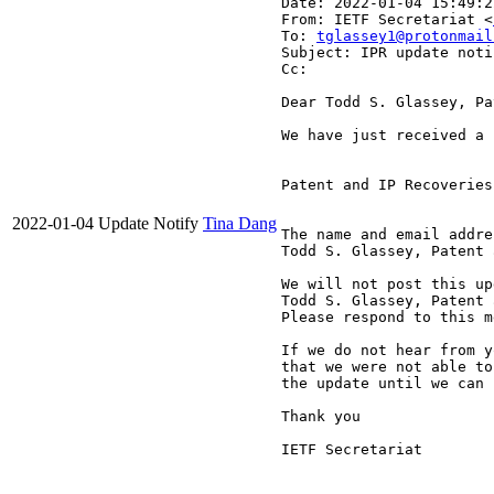
Date: 2022-01-04 15:49:2
From: IETF Secretariat <
To: 
tglassey1@protonmail
Subject: IPR update noti
Cc: 
Dear Todd S. Glassey, Pa
We have just received a 
Patent and IP Recoveries
2022-01-04
Update Notify
Tina Dang
The name and email addre
Todd S. Glassey, Patent 
We will not post this up
Todd S. Glassey, Patent 
Please respond to this m
If we do not hear from y
that we were not able to
the update until we can 
Thank you

IETF Secretariat
