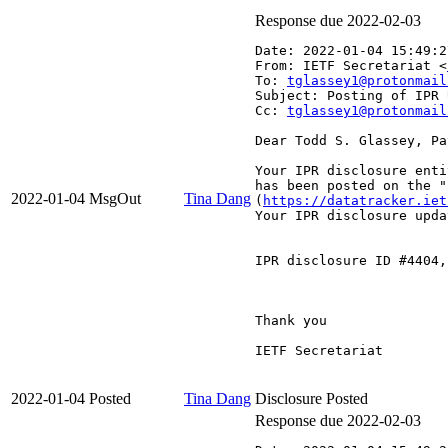
Response due 2022-02-03
Date: 2022-01-04 15:49:2
From: IETF Secretariat <
To: 
tglassey1@protonmail
Subject: Posting of IPR 
Cc: 
tglassey1@protonmail
Dear Todd S. Glassey, Pa
Your IPR disclosure enti
has been posted on the "
2022-01-04
MsgOut
Tina Dang
(
https://datatracker.iet
Your IPR disclosure upda
IPR disclosure ID #4404,
Thank you

IETF Secretariat

2022-01-04
Posted
Tina Dang
Disclosure Posted
Response due 2022-02-03