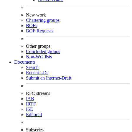
New work
Chartering groups
BOFs
BOF Requests
Other groups
Concluded groups
Non-WG lists
Documents
Search
Recent I-Ds
Submit an Internet-Draft
RFC streams
IAB
IRTF
ISE
Editorial
Subseries