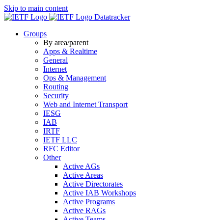
Skip to main content
Datatracker
Groups
By area/parent
Apps & Realtime
General
Internet
Ops & Management
Routing
Security
Web and Internet Transport
IESG
IAB
IRTF
IETF LLC
RFC Editor
Other
Active AGs
Active Areas
Active Directorates
Active IAB Workshops
Active Programs
Active RAGs
Active Teams