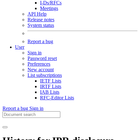
I-Ds/RFCs
Meetings
API Help
Release notes
System status
Report a bug
User
Sign in
Password reset
Preferences
New account
List subscriptions
IETF Lists
IRTF Lists
IAB Lists
RFC-Editor Lists
Report a bug
Sign in