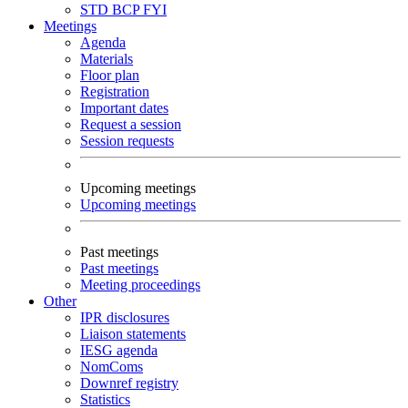
STD
BCP
FYI
Meetings
Agenda
Materials
Floor plan
Registration
Important dates
Request a session
Session requests
Upcoming meetings
Upcoming meetings
Past meetings
Past meetings
Meeting proceedings
Other
IPR disclosures
Liaison statements
IESG agenda
NomComs
Downref registry
Statistics