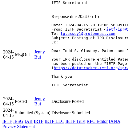
IETF Secretariat

Response due 2024-05-15
Date: 2024-04-15 20:19:06.568991+
From: IETF Secretariat <
ietf-ipr@
To: 
tglassey1@protonmail.com
Subject: Posting of IPR Disclosur
Cc: 
Dear Todd S. Glassey, Patent and I
2024-
Jenny
MsgOut
04-15
Bui
Your IPR disclosure entitled Pate
has been posted on the "IETF Page
(
https://datatracker.ietf.org/ipr
Thank you

IETF Secretariat

2024-
Jenny
Posted
Disclosure Posted
04-15
Bui
2024-
Submitted
(System)
Disclosure Submitted
04-15
IETF
IESG
IAB
IRTF
IETF LLC
IETF Trust
RFC Editor
IANA
Privacy Statement