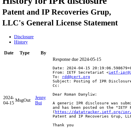
History for IPR disclosure
Patent and IP Recoveries Grup,
LLC's General License Statement
Disclosure
History
Date
Type
By
Response due 2024-05-15
Date: 2024-04-15 20:19:06.598679+
From: IETF Secretariat <
ietf-ipr@
To: 
rdd@cert.org
Subject: Posting of IPR Disclosur
Cc: 
Dear Roman Danyliw:

2024-
Jenny
MsgOut
04-15
Bui
A generic IPR disclosure was subm
and has been posted on the "IETF 
(
https://datatracker.ietf.org/ipr
Patent and IP Recoveries Grup, LLC
Thank you
