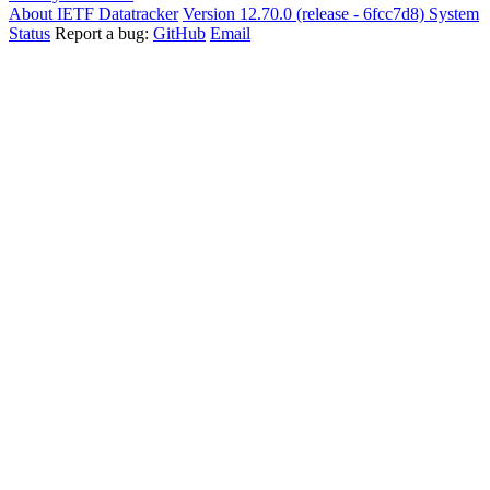
About IETF Datatracker
Version 12.70.0 (release - 6fcc7d8)
System
Status
Report a bug:
GitHub
Email