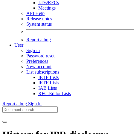
I-Ds/RFCs
Meetings
API Help
Release notes
System status
Report a bug
User
Sign in
Password reset
Preferences
New account
List subscriptions
IETF Lists
IRTF Lists
IAB Lists
RFC-Editor Lists
Report a bug
Sign in