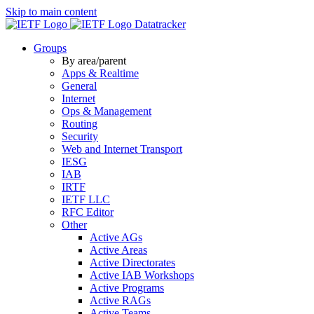
Skip to main content
Datatracker
Groups
By area/parent
Apps & Realtime
General
Internet
Ops & Management
Routing
Security
Web and Internet Transport
IESG
IAB
IRTF
IETF LLC
RFC Editor
Other
Active AGs
Active Areas
Active Directorates
Active IAB Workshops
Active Programs
Active RAGs
Active Teams