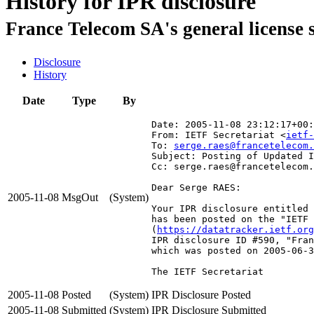
History for IPR disclosure
France Telecom SA's general license 
Disclosure
History
Date
Type
By
Date: 2005-11-08 23:12:17+00:
From: IETF Secretariat <
ietf-
To: 
serge.raes@francetelecom.
Subject: Posting of Updated I
Cc: serge.raes@francetelecom.
Dear Serge RAES:

2005-11-08
MsgOut
(System)
Your IPR disclosure entitled 
has been posted on the "IETF 
(
https://datatracker.ietf.org
IPR disclosure ID #590, "Fran
which was posted on 2005-06-3
The IETF Secretariat
2005-11-08
Posted
(System)
IPR Disclosure Posted
2005-11-08
Submitted
(System)
IPR Disclosure Submitted