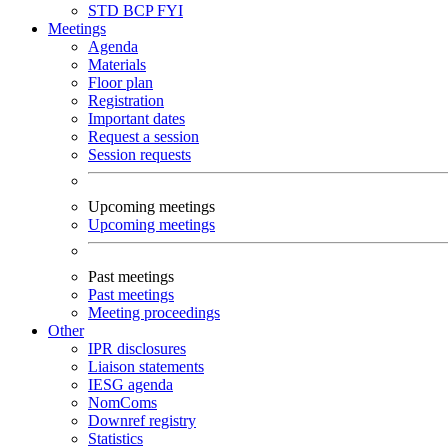
STD
BCP
FYI
Meetings
Agenda
Materials
Floor plan
Registration
Important dates
Request a session
Session requests
Upcoming meetings
Upcoming meetings
Past meetings
Past meetings
Meeting proceedings
Other
IPR disclosures
Liaison statements
IESG agenda
NomComs
Downref registry
Statistics