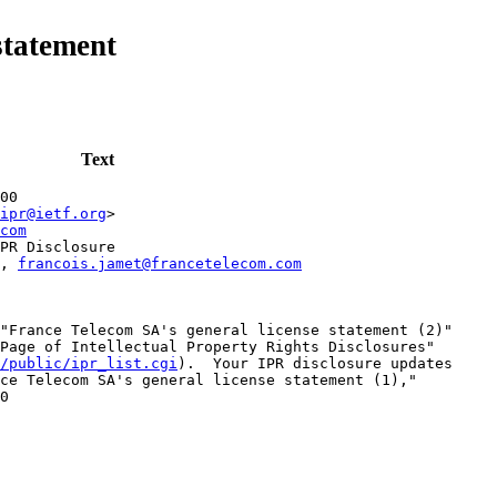
statement
Text
00
ipr@ietf.org
>
com
PR Disclosure
, 
francois.jamet@francetelecom.com
"France Telecom SA's general license statement (2)"

Page of Intellectual Property Rights Disclosures"

/public/ipr_list.cgi
).  Your IPR disclosure updates

ce Telecom SA's general license statement (1),"

0
