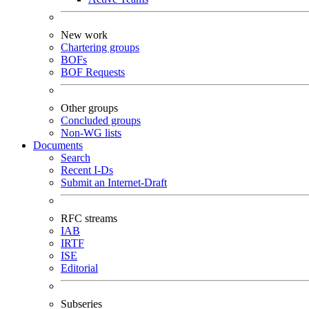
New work
Chartering groups
BOFs
BOF Requests
Other groups
Concluded groups
Non-WG lists
Documents
Search
Recent I-Ds
Submit an Internet-Draft
RFC streams
IAB
IRTF
ISE
Editorial
Subseries