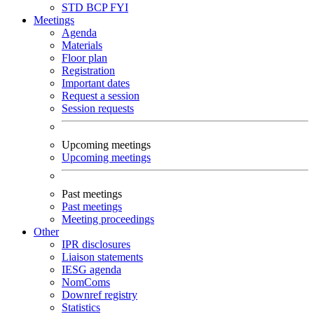
STD
BCP
FYI
Meetings
Agenda
Materials
Floor plan
Registration
Important dates
Request a session
Session requests
Upcoming meetings
Upcoming meetings
Past meetings
Past meetings
Meeting proceedings
Other
IPR disclosures
Liaison statements
IESG agenda
NomComs
Downref registry
Statistics