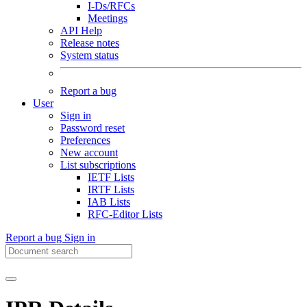
I-Ds/RFCs
Meetings
API Help
Release notes
System status
Report a bug
User
Sign in
Password reset
Preferences
New account
List subscriptions
IETF Lists
IRTF Lists
IAB Lists
RFC-Editor Lists
Report a bug
Sign in