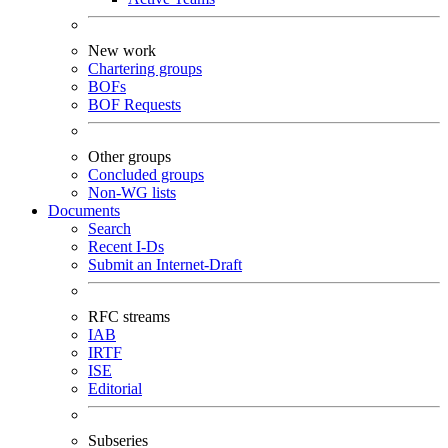
New work
Chartering groups
BOFs
BOF Requests
Other groups
Concluded groups
Non-WG lists
Documents
Search
Recent I-Ds
Submit an Internet-Draft
RFC streams
IAB
IRTF
ISE
Editorial
Subseries