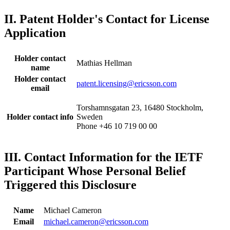
II. Patent Holder's Contact for License
Application
Holder contact
Mathias Hellman
name
Holder contact
patent.licensing@ericsson.com
email
Torshamnsgatan 23, 16480 Stockholm,
Holder contact info
Sweden
Phone +46 10 719 00 00
III. Contact Information for the IETF
Participant Whose Personal Belief
Triggered this Disclosure
Name
Michael Cameron
Email
michael.cameron@ericsson.com