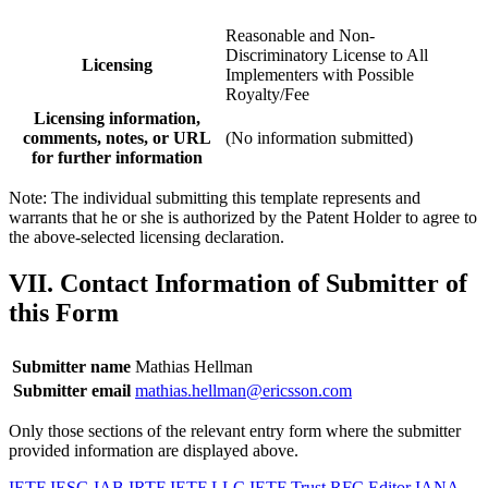
Reasonable and Non-
Discriminatory License to All
Licensing
Implementers with Possible
Royalty/Fee
Licensing information,
comments, notes, or URL
(No information submitted)
for further information
Note: The individual submitting this template represents and
warrants that he or she is authorized by the Patent Holder to agree to
the above-selected licensing declaration.
VII. Contact Information of Submitter of
this Form
Submitter name
Mathias Hellman
Submitter email
mathias.hellman@ericsson.com
Only those sections of the relevant entry form where the submitter
provided information are displayed above.
IETF
IESG
IAB
IRTF
IETF LLC
IETF Trust
RFC Editor
IANA