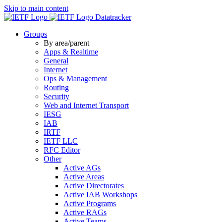
Skip to main content
Datatracker
Groups
By area/parent
Apps & Realtime
General
Internet
Ops & Management
Routing
Security
Web and Internet Transport
IESG
IAB
IRTF
IETF LLC
RFC Editor
Other
Active AGs
Active Areas
Active Directorates
Active IAB Workshops
Active Programs
Active RAGs
Active Teams