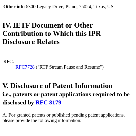
Other info
6300 Legacy Drive, Plano, 75024, Texas, US
IV. IETF Document or Other
Contribution to Which this IPR
Disclosure Relates
RFC:
RFC7728
("RTP Stream Pause and Resume")
V. Disclosure of Patent Information
i.e., patents or patent applications required to be
disclosed by
RFC 8179
A. For granted patents or published pending patent applications,
please provide the following information: