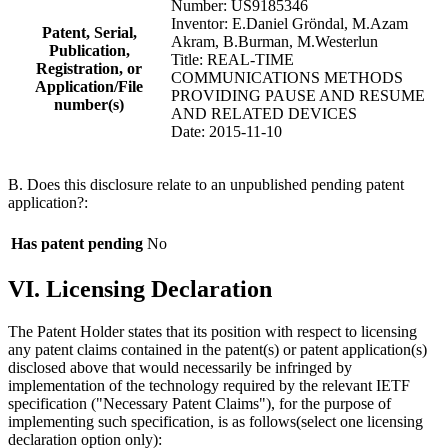
Number: US9185346
Inventor: E.Daniel Gröndal, M.Azam
Patent, Serial,
Akram, B.Burman, M.Westerlun
Publication,
Title: REAL-TIME
Registration, or
COMMUNICATIONS METHODS
Application/File
PROVIDING PAUSE AND RESUME
number(s)
AND RELATED DEVICES
Date: 2015-11-10
B. Does this disclosure relate to an unpublished pending patent
application?:
Has patent pending
No
VI. Licensing Declaration
The Patent Holder states that its position with respect to licensing
any patent claims contained in the patent(s) or patent application(s)
disclosed above that would necessarily be infringed by
implementation of the technology required by the relevant IETF
specification ("Necessary Patent Claims"), for the purpose of
implementing such specification, is as follows(select one licensing
declaration option only):