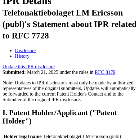
IPR Details
Telefonaktiebolaget LM Ericsson
(publ)'s Statement about IPR related
to RFC 7728
Disclosure
History
Update this IPR disclosure
Submitted:
March 21, 2025 under the rules in
RFC 8179
.
Note: Updates to IPR disclosures must only be made by authorized
representatives of the original submitters. Updates will automatically
be forwarded to the current Patent Holder's Contact and to the
Submitter of the original IPR disclosure.
I. Patent Holder/Applicant ("Patent
Holder")
Holder legal name
Telefonaktiebolaget LM Ericsson (publ)