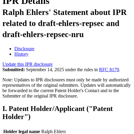
IPR Details
Ralph Ehlers' Statement about IPR
related to draft-ehlers-repsec and
draft-ehlers-repsec-nru
Disclosure
History
Update this IPR disclosure
Submitted:
September 14, 2025 under the rules in
RFC 8179
.
Note: Updates to IPR disclosures must only be made by authorized
representatives of the original submitters. Updates will automatically
be forwarded to the current Patent Holder's Contact and to the
Submitter of the original IPR disclosure.
I. Patent Holder/Applicant ("Patent
Holder")
Holder legal name
Ralph Ehlers