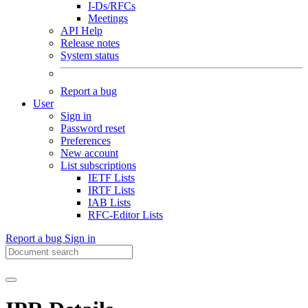
I-Ds/RFCs
Meetings
API Help
Release notes
System status
Report a bug
User
Sign in
Password reset
Preferences
New account
List subscriptions
IETF Lists
IRTF Lists
IAB Lists
RFC-Editor Lists
Report a bug
Sign in