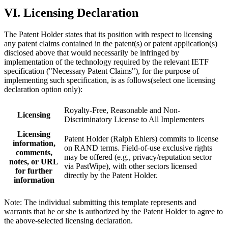
VI. Licensing Declaration
The Patent Holder states that its position with respect to licensing
any patent claims contained in the patent(s) or patent application(s)
disclosed above that would necessarily be infringed by
implementation of the technology required by the relevant IETF
specification ("Necessary Patent Claims"), for the purpose of
implementing such specification, is as follows(select one licensing
declaration option only):
Royalty-Free, Reasonable and Non-
Licensing
Discriminatory License to All Implementers
Licensing
Patent Holder (Ralph Ehlers) commits to license
information,
on RAND terms. Field-of-use exclusive rights
comments,
may be offered (e.g., privacy/reputation sector
notes, or URL
via PastWipe), with other sectors licensed
for further
directly by the Patent Holder.
information
Note: The individual submitting this template represents and
warrants that he or she is authorized by the Patent Holder to agree to
the above-selected licensing declaration.