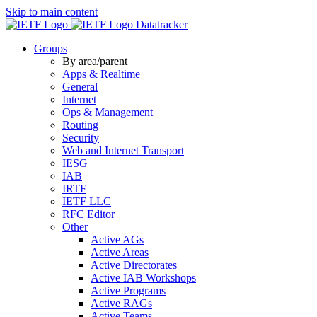
Skip to main content
Datatracker
Groups
By area/parent
Apps & Realtime
General
Internet
Ops & Management
Routing
Security
Web and Internet Transport
IESG
IAB
IRTF
IETF LLC
RFC Editor
Other
Active AGs
Active Areas
Active Directorates
Active IAB Workshops
Active Programs
Active RAGs
Active Teams