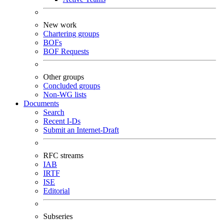
New work
Chartering groups
BOFs
BOF Requests
Other groups
Concluded groups
Non-WG lists
Documents
Search
Recent I-Ds
Submit an Internet-Draft
RFC streams
IAB
IRTF
ISE
Editorial
Subseries