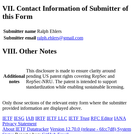
VII. Contact Information of Submitter of
this Form
Submitter name
Ralph Ehlers
Submitter email
ralph.ehlers@gmail.com
VIII. Other Notes
This disclosure is made to ensure clarity around
Additional
pending US patent rights covering RepSec and
notes
RepSec-NRU. The patent is intended to support
standardization while enabling sustainable licensing.
Only those sections of the relevant entry form where the submitter
provided information are displayed above.
IETF
IESG
IAB
IRTF
IETF LLC
IETF Trust
RFC Editor
IANA
Privacy Statement
About IETF Datatracker
Version 12.70.0 (release - 6fcc7d8)
System