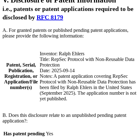
V. Disclosure of Patent Information
i.e., patents or patent applications required to be
disclosed by
RFC 8179
A. For granted patents or published pending patent applications,
please provide the following information:
Inventor: Ralph Ehlers
Title: RepSec Protocol with Non-Reusable Data
Patent, Serial,
Protection
Publication,
Date: 2025-09-14
Registration, or
Notes: A patent application covering RepSec
Application/File
Protocol with Non-Reusable Data Protection has
number(s)
been filed by Ralph Ehlers in the United States
(September 2025). The application number is not
yet published.
B. Does this disclosure relate to an unpublished pending patent
application?:
Has patent pending
Yes