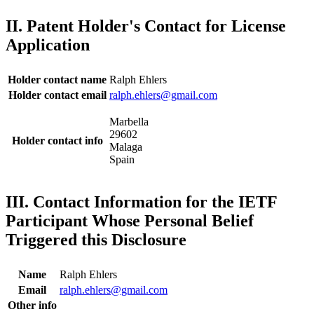
II. Patent Holder's Contact for License
Application
Holder contact name
Ralph Ehlers
Holder contact email
ralph.ehlers@gmail.com
Marbella
29602
Holder contact info
Malaga
Spain
III. Contact Information for the IETF
Participant Whose Personal Belief
Triggered this Disclosure
Name
Ralph Ehlers
Email
ralph.ehlers@gmail.com
Other info