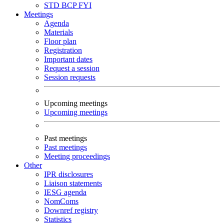
STD
BCP
FYI
Meetings
Agenda
Materials
Floor plan
Registration
Important dates
Request a session
Session requests
Upcoming meetings
Upcoming meetings
Past meetings
Past meetings
Meeting proceedings
Other
IPR disclosures
Liaison statements
IESG agenda
NomComs
Downref registry
Statistics