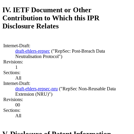
IV. IETF Document or Other
Contribution to Which this IPR
Disclosure Relates
Internet-Draft:
draft-ehlers-repsec
("RepSec: Post-Breach Data
Neutralisation Protocol")
Revisions:
1
Sections:
All
Internet-Draft:
draft-ehlers-repsec-nru
("RepSec Non-Reusable Data
Extension (NRU)")
Revisions:
00
Sections:
All