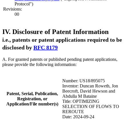
Protocol")
Revisions:
00
IV. Disclosure of Patent Information
i.e., patents or patent applications required to be
disclosed by
RFC 8179
A. For granted patents or published pending patent applications,
please provide the following information:
Number: US18/895075
Inventor: Duncan Roweth, Jon
Beecroft, David Hewson and
Patent, Serial, Publication,
Abdulla M Bataine
Registration, or
Title: OPTIMIZING
Application/File number(s)
SELECTION OF FLOWS TO
REROUTE
Date: 2024-09-24