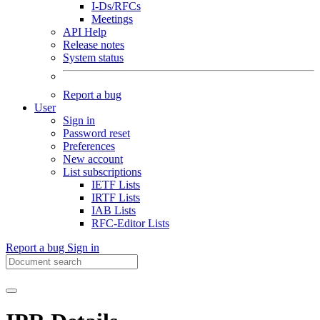
I-Ds/RFCs
Meetings
API Help
Release notes
System status
Report a bug
User
Sign in
Password reset
Preferences
New account
List subscriptions
IETF Lists
IRTF Lists
IAB Lists
RFC-Editor Lists
Report a bug
Sign in