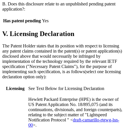
B. Does this disclosure relate to an unpublished pending patent
application?:
Has patent pending
Yes
V. Licensing Declaration
The Patent Holder states that its position with respect to licensing
any patent claims contained in the patent(s) or patent application(s)
disclosed above that would necessarily be infringed by
implementation of the technology required by the relevant IETF
specification ("Necessary Patent Claims"), for the purpose of
implementing such specification, is as follows(select one licensing
declaration option only):
Licensing
See Text Below for Licensing Declaration
Hewlett Packard Enterprise (HPE) is the owner of
US Patent Application No. 18/895,075 (and its
continuations, divisionals, and foreign counterparts),
relating to the subject matter of "Lightspeed
Notification Protocol " <
draft-camarillo-rtgwg-lsn-
00
>.