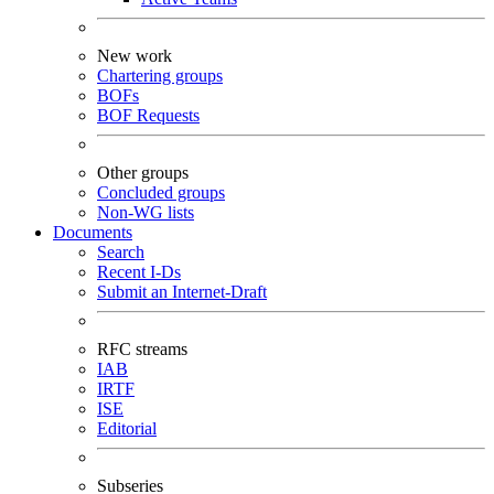
New work
Chartering groups
BOFs
BOF Requests
Other groups
Concluded groups
Non-WG lists
Documents
Search
Recent I-Ds
Submit an Internet-Draft
RFC streams
IAB
IRTF
ISE
Editorial
Subseries