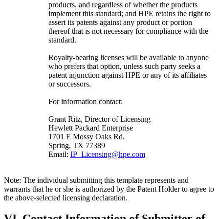
products, and regardless of whether the products
implement this standard; and HPE retains the right to
assert its patents against any product or portion
thereof that is not necessary for compliance with the
standard.
Royalty-bearing licenses will be available to anyone
who prefers that option, unless such party seeks a
patent injunction against HPE or any of its affiliates
or successors.
For information contact:
Grant Ritz, Director of Licensing
Hewlett Packard Enterprise
1701 E Mossy Oaks Rd,
Spring, TX 77389
Email:
IP_Licensing@hpe.com
Note: The individual submitting this template represents and
warrants that he or she is authorized by the Patent Holder to agree to
the above-selected licensing declaration.
VI. Contact Information of Submitter of