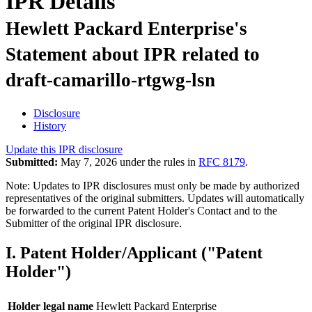
IPR Details
Hewlett Packard Enterprise's
Statement about IPR related to
draft-camarillo-rtgwg-lsn
Disclosure
History
Update this IPR disclosure
Submitted:
May 7, 2026 under the rules in
RFC 8179
.
Note: Updates to IPR disclosures must only be made by authorized
representatives of the original submitters. Updates will automatically
be forwarded to the current Patent Holder's Contact and to the
Submitter of the original IPR disclosure.
I. Patent Holder/Applicant ("Patent
Holder")
Holder legal name
Hewlett Packard Enterprise