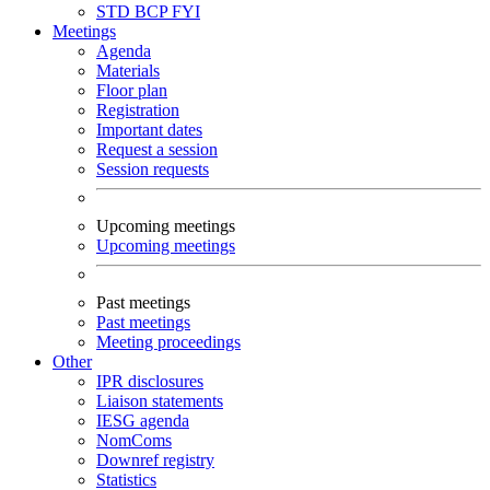
STD
BCP
FYI
Meetings
Agenda
Materials
Floor plan
Registration
Important dates
Request a session
Session requests
Upcoming meetings
Upcoming meetings
Past meetings
Past meetings
Meeting proceedings
Other
IPR disclosures
Liaison statements
IESG agenda
NomComs
Downref registry
Statistics