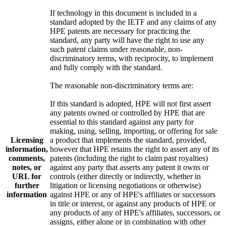
If technology in this document is included in a
standard adopted by the IETF and any claims of any
HPE patents are necessary for practicing the
standard, any party will have the right to use any
such patent claims under reasonable, non-
discriminatory terms, with reciprocity, to implement
and fully comply with the standard.
The reasonable non-discriminatory terms are:
If this standard is adopted, HPE will not first assert
any patents owned or controlled by HPE that are
essential to this standard against any party for
making, using, selling, importing, or offering for sale
Licensing
a product that implements the standard, provided,
information,
however that HPE retains the right to assert any of its
comments,
patents (including the right to claim past royalties)
notes, or
against any party that asserts any patent it owns or
URL for
controls (either directly or indirectly, whether in
further
litigation or licensing negotiations or otherwise)
information
against HPE or any of HPE's affiliates or successors
in title or interest, or against any products of HPE or
any products of any of HPE's affiliates, successors, or
assigns, either alone or in combination with other