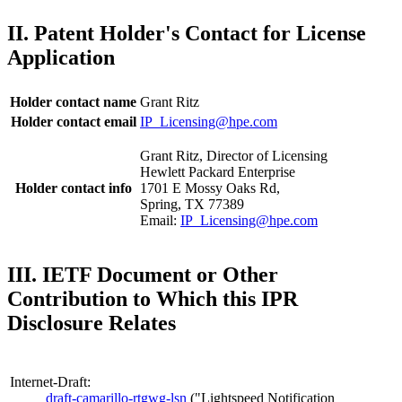
II. Patent Holder's Contact for License
Application
Holder contact name
Grant Ritz
Holder contact email
IP_Licensing@hpe.com
Grant Ritz, Director of Licensing
Hewlett Packard Enterprise
Holder contact info
1701 E Mossy Oaks Rd,
Spring, TX 77389
Email:
IP_Licensing@hpe.com
III. IETF Document or Other
Contribution to Which this IPR
Disclosure Relates
Internet-Draft:
draft-camarillo-rtgwg-lsn
("Lightspeed Notification