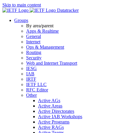
Skip to main content
Datatracker
Groups
By area/parent
Apps & Realtime
General
Internet
Ops & Management
Routing
Security
Web and Internet Transport
IESG
IAB
IRTF
IETF LLC
RFC Editor
Other
Active AGs
Active Areas
Active Directorates
Active IAB Workshops
Active Programs
Active RAGs
Active Teams