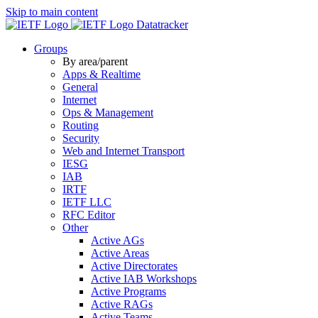
Skip to main content
Datatracker
Groups
By area/parent
Apps & Realtime
General
Internet
Ops & Management
Routing
Security
Web and Internet Transport
IESG
IAB
IRTF
IETF LLC
RFC Editor
Other
Active AGs
Active Areas
Active Directorates
Active IAB Workshops
Active Programs
Active RAGs
Active Teams