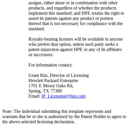
assigns, either alone or in combination with other
products, and regardless of whether the products
implement this standard; and HPE retains the right to
assert its patents against any product or portion
thereof that is not necessary for compliance with the
standard.
Royalty-bearing licenses will be available to anyone
who prefers that option, unless such party seeks a
patent injunction against HPE or any of its affiliates
or successors.
For information contact:
Grant Ritz, Director of Licensing
Hewlett Packard Enterprise
1701 E Mossy Oaks Rd,
Spring, TX 77389
Email:
IP_Licensing@hpe.com
Note: The individual submitting this template represents and
warrants that he or she is authorized by the Patent Holder to agree to
the above-selected licensing declaration.