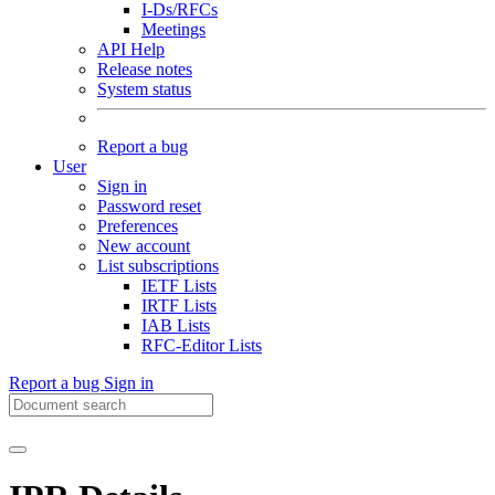
I-Ds/RFCs
Meetings
API Help
Release notes
System status
Report a bug
User
Sign in
Password reset
Preferences
New account
List subscriptions
IETF Lists
IRTF Lists
IAB Lists
RFC-Editor Lists
Report a bug
Sign in