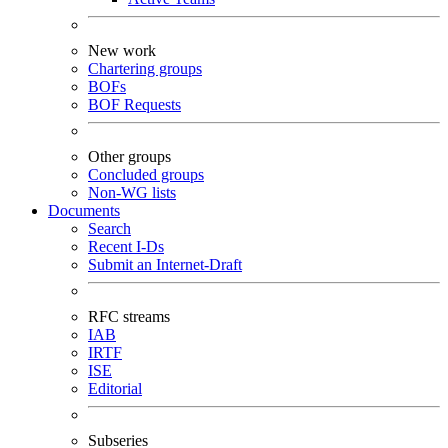
New work
Chartering groups
BOFs
BOF Requests
Other groups
Concluded groups
Non-WG lists
Documents
Search
Recent I-Ds
Submit an Internet-Draft
RFC streams
IAB
IRTF
ISE
Editorial
Subseries