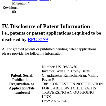
Mitigation")
Revisions:
00
IV. Disclosure of Patent Information
i.e., patents or patent applications required to be
disclosed by
RFC 8179
A. For granted patents or published pending patent applications,
please provide the following information:
Number: US19/680450
Inventor: Wen Lin, Colby Barth,
Patent, Serial,
Chandrasekar Ramachandran, Vishnu
Publication,
Pavan B
Registration, or
Title: CONGESTION NOTIFICATION
Application/File
FOR LABEL SWITCHED PATHS
number(s)
TRAVERSING AN OUTGOING
LINK
Date: 2026-05-18