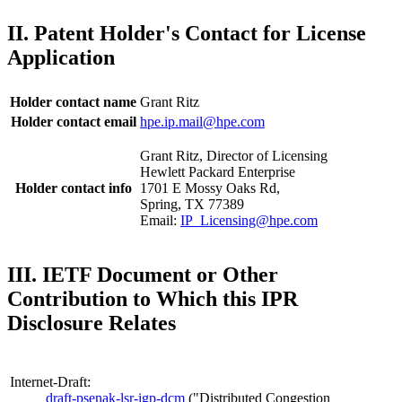
II. Patent Holder's Contact for License
Application
Holder contact name
Grant Ritz
Holder contact email
hpe.ip.mail@hpe.com
Grant Ritz, Director of Licensing
Hewlett Packard Enterprise
Holder contact info
1701 E Mossy Oaks Rd,
Spring, TX 77389
Email:
IP_Licensing@hpe.com
III. IETF Document or Other
Contribution to Which this IPR
Disclosure Relates
Internet-Draft:
draft-psenak-lsr-igp-dcm
("Distributed Congestion