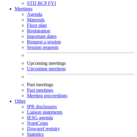
STD
BCP
FYI
Meetings
Agenda
Materials
Floor plan
Registration
Important dates
Request a session
Session requests
Upcoming meetings
Upcoming meetings
Past meetings
Past meetings
Meeting proceedings
Other
IPR disclosures
Liaison statements
IESG agenda
NomComs
Downref registry
Statistics