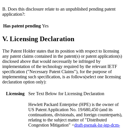
B. Does this disclosure relate to an unpublished pending patent
application?:
Has patent pending
Yes
V. Licensing Declaration
The Patent Holder states that its position with respect to licensing
any patent claims contained in the patent(s) or patent application(s)
disclosed above that would necessarily be infringed by
implementation of the technology required by the relevant IETF
specification ("Necessary Patent Claims"), for the purpose of
implementing such specification, is as follows(select one licensing
declaration option only):
Licensing
See Text Below for Licensing Declaration
Hewlett Packard Enterprise (HPE) is the owner of
US Patent Application No. 19/680,450 (and its
continuations, divisionals, and foreign counterparts),
relating to the subject matter of "Distributed
Congestion Mitigation" <
draft-psenak-lsr-igp-dcm-