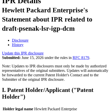
IPR Details
Hewlett Packard Enterprise's
Statement about IPR related to
draft-psenak-lsr-igp-dcm
Disclosure
History
Update this IPR disclosure
Submitted:
June 15, 2026 under the rules in
RFC 8179
.
Note: Updates to IPR disclosures must only be made by authorized
representatives of the original submitters. Updates will automatically
be forwarded to the current Patent Holder's Contact and to the
Submitter of the original IPR disclosure.
I. Patent Holder/Applicant ("Patent
Holder")
Holder legal name
Hewlett Packard Enterprise