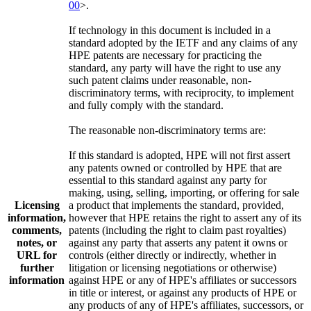
00
>.
If technology in this document is included in a
standard adopted by the IETF and any claims of any
HPE patents are necessary for practicing the
standard, any party will have the right to use any
such patent claims under reasonable, non-
discriminatory terms, with reciprocity, to implement
and fully comply with the standard.
The reasonable non-discriminatory terms are:
If this standard is adopted, HPE will not first assert
any patents owned or controlled by HPE that are
essential to this standard against any party for
making, using, selling, importing, or offering for sale
Licensing
a product that implements the standard, provided,
information,
however that HPE retains the right to assert any of its
comments,
patents (including the right to claim past royalties)
notes, or
against any party that asserts any patent it owns or
URL for
controls (either directly or indirectly, whether in
further
litigation or licensing negotiations or otherwise)
information
against HPE or any of HPE's affiliates or successors
in title or interest, or against any products of HPE or
any products of any of HPE's affiliates, successors, or