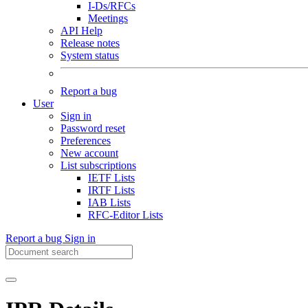
I-Ds/RFCs
Meetings
API Help
Release notes
System status
Report a bug
User
Sign in
Password reset
Preferences
New account
List subscriptions
IETF Lists
IRTF Lists
IAB Lists
RFC-Editor Lists
Report a bug
Sign in