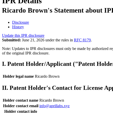
IPR Details
Ricardo Brown's Statement about IPR
Disclosure
History
Update this IPR disclosure
Submitted:
June 21, 2026 under the rules in
RFC 8179
.
Note: Updates to IPR disclosures must only be made by authorized repr
of the original IPR disclosure.
I. Patent Holder/Applicant ("Patent Holde
Holder legal name
Ricardo Brown
II. Patent Holder's Contact for License Ap
Holder contact name
Ricardo Brown
Holder contact email
info@aprillabs.xyz
Holder contact info