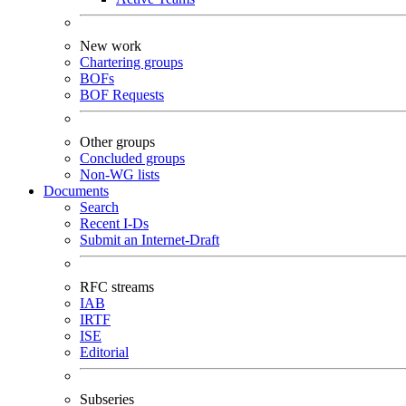
New work
Chartering groups
BOFs
BOF Requests
Other groups
Concluded groups
Non-WG lists
Documents
Search
Recent I-Ds
Submit an Internet-Draft
RFC streams
IAB
IRTF
ISE
Editorial
Subseries