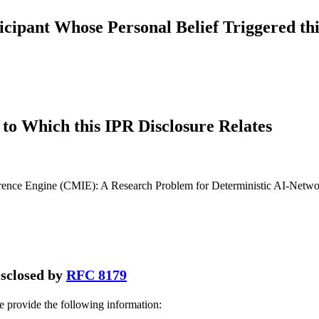
icipant Whose Personal Belief Triggered thi
to Which this IPR Disclosure Relates
rence Engine (CMIE): A Research Problem for Deterministic AI-Netwo
disclosed by
RFC 8179
se provide the following information: