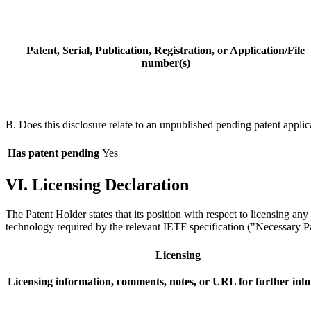
Patent, Serial, Publication, Registration, or Application/File
number(s)
B. Does this disclosure relate to an unpublished pending patent applic
Has patent pending
Yes
VI. Licensing Declaration
The Patent Holder states that its position with respect to licensing an
technology required by the relevant IETF specification ("Necessary Pat
Licensing
Licensing information, comments, notes, or URL for further inf