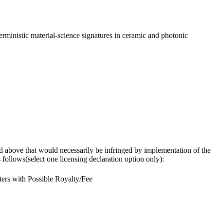
rministic material-science signatures in ceramic and photonic
osed above that would necessarily be infringed by implementation of the
follows(select one licensing declaration option only):
ers with Possible Royalty/Fee