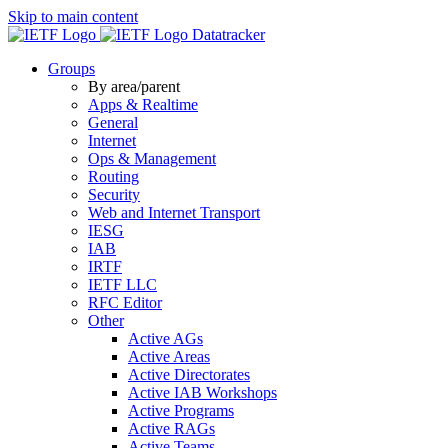
Skip to main content
Datatracker
Groups
By area/parent
Apps & Realtime
General
Internet
Ops & Management
Routing
Security
Web and Internet Transport
IESG
IAB
IRTF
IETF LLC
RFC Editor
Other
Active AGs
Active Areas
Active Directorates
Active IAB Workshops
Active Programs
Active RAGs
Active Teams