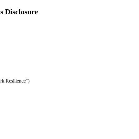
s Disclosure
rk Resilience")