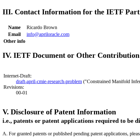
III. Contact Information for the IETF Part
Name
Ricardo Brown
Email
info@apriloracle.com
Other info
IV. IETF Document or Other Contribution 
Internet-Draft:
draft-april-cmie-research-problem
("Constrained Manifold Infe
Revisions:
00-01
V. Disclosure of Patent Information
i.e., patents or patent applications required to be 
A. For granted patents or published pending patent applications, plea