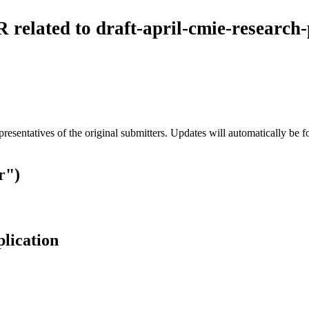
 related to draft-april-cmie-research
esentatives of the original submitters. Updates will automatically be f
r")
plication