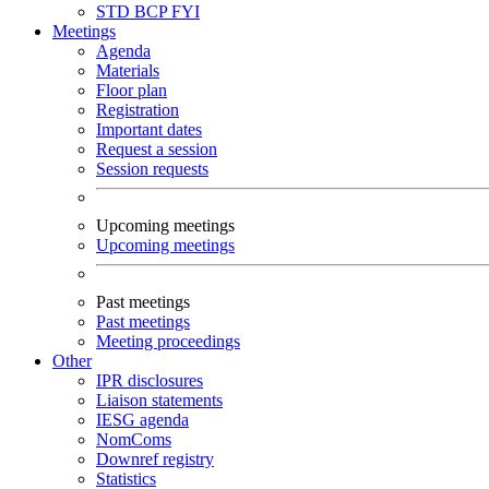
STD
BCP
FYI
Meetings
Agenda
Materials
Floor plan
Registration
Important dates
Request a session
Session requests
Upcoming meetings
Upcoming meetings
Past meetings
Past meetings
Meeting proceedings
Other
IPR disclosures
Liaison statements
IESG agenda
NomComs
Downref registry
Statistics