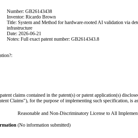
Number: GB26143438
Inventor: Ricardo Brown
Title: System and Method for hardware-rooted AI validation via dete
infrastructure
Date: 2026-06-21
Notes: Full exact patent number: GB2614343.8
ation?:
y patent claims contained in the patent(s) or patent application(s) discl
ent Claims"), for the purpose of implementing such specification, is as 
Reasonable and Non-Discriminatory License to All Implement
ormation
(No information submitted)