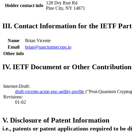
128 Dry Run Rd
Holder contact info
Pine City, NY 14871
III. Contact Information for the IETF Part
Name
Brian Vicente
Email
brian@sanctumsecops.io
Other info
IV. IETF Document or Other Contribution 
Internet-Draft:
draft-vicente-acme-pqc-agility-profile
("Post-Quantum Cryptogr
Revisions:
01-02
V. Disclosure of Patent Information
i.e., patents or patent applications required to be 