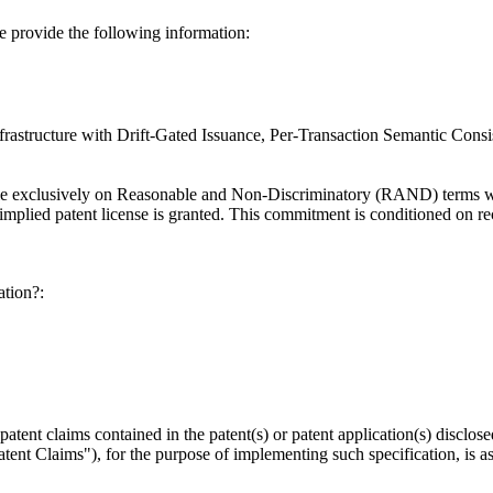
se provide the following information:
nfrastructure with Drift-Gated Issuance, Per-Transaction Semantic Con
able exclusively on Reasonable and Non-Discriminatory (RAND) terms wi
plied patent license is granted. This commitment is conditioned on reci
ation?:
y patent claims contained in the patent(s) or patent application(s) discl
ent Claims"), for the purpose of implementing such specification, is as 