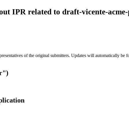
 IPR related to draft-vicente-acme-p
esentatives of the original submitters. Updates will automatically be f
r")
plication