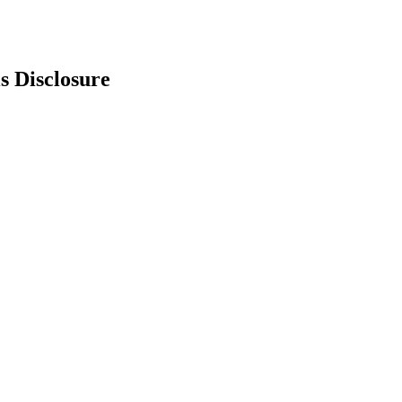
s Disclosure