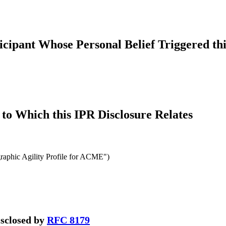
icipant Whose Personal Belief Triggered thi
to Which this IPR Disclosure Relates
aphic Agility Profile for ACME")
disclosed by
RFC 8179