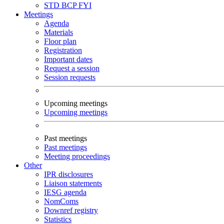
STD
BCP
FYI
Meetings
Agenda
Materials
Floor plan
Registration
Important dates
Request a session
Session requests
Upcoming meetings
Upcoming meetings
Past meetings
Past meetings
Meeting proceedings
Other
IPR disclosures
Liaison statements
IESG agenda
NomComs
Downref registry
Statistics