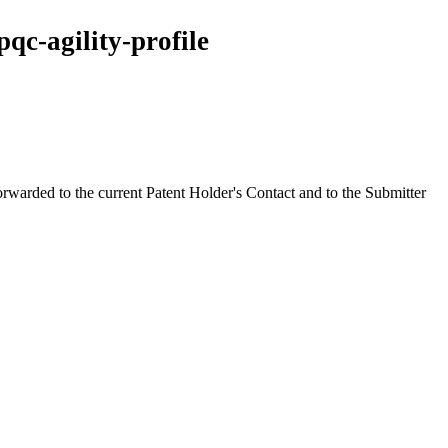
qc-agility-profile
orwarded to the current Patent Holder's Contact and to the Submitter