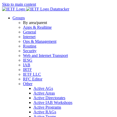
Skip to main content
Datatracker
Groups
By area/parent
Apps & Realtime
General
Internet
Ops & Management
Routing
Security
Web and Internet Transport
IESG
IAB
IRTF
IETF LLC
RFC Editor
Other
Active AGs
Active Areas
Active Directorates
Active IAB Workshops
Active Programs
Active RAGs
Active Teams