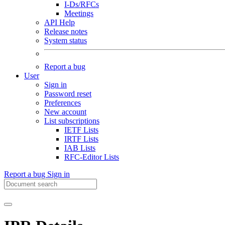
I-Ds/RFCs
Meetings
API Help
Release notes
System status
Report a bug
User
Sign in
Password reset
Preferences
New account
List subscriptions
IETF Lists
IRTF Lists
IAB Lists
RFC-Editor Lists
Report a bug
Sign in