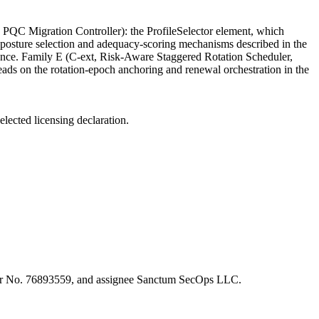
 PQC Migration Controller): the ProfileSelector element, which
QC posture selection and adequacy-scoring mechanisms described in the
ance. Family E (C-ext, Risk-Aware Staggered Rotation Scheduler,
ads on the rotation-epoch anchoring and renewal orchestration in the
elected licensing declaration.
enter No. 76893559, and assignee Sanctum SecOps LLC.