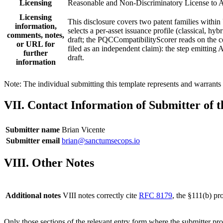
Licensing
Reasonable and Non-Discriminatory License to A
Licensing
This disclosure covers two patent families withi
information,
selects a per-asset issuance profile (classical, 
comments, notes,
draft; the PQCCompatibilityScorer reads on the 
or URL for
filed as an independent claim): the step emittin
further
draft.
information
Note: The individual submitting this template represents and warrants t
VII. Contact Information of Submitter of 
Submitter name
Brian Vicente
Submitter email
brian@sanctumsecops.io
VIII. Other Notes
Additional notes
VIII notes correctly cite
RFC 8179
, the §111(b) p
Only those sections of the relevant entry form where the submitter pr