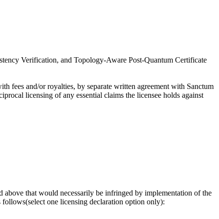
sistency Verification, and Topology-Aware Post-Quantum Certificate
th fees and/or royalties, by separate written agreement with Sanctum
procal licensing of any essential claims the licensee holds against
osed above that would necessarily be infringed by implementation of the
follows(select one licensing declaration option only):