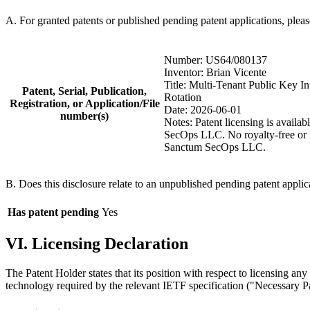
A. For granted patents or published pending patent applications, plea
Number: US64/080137
Inventor: Brian Vicente
Title: Multi-Tenant Public Key I
Patent, Serial, Publication,
Rotation
Registration, or Application/File
Date: 2026-06-01
number(s)
Notes: Patent licensing is avail
SecOps LLC. No royalty-free or im
Sanctum SecOps LLC.
B. Does this disclosure relate to an unpublished pending patent applic
Has patent pending
Yes
VI. Licensing Declaration
The Patent Holder states that its position with respect to licensing an
technology required by the relevant IETF specification ("Necessary Pat