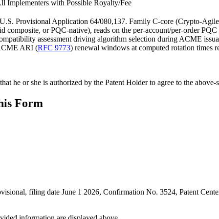
ll Implementers with Possible Royalty/Fee
n U.S. Provisional Application 64/080,137. Family C-core (Crypto-Agile
hybrid composite, or PQC-native), reads on the per-account/per-order P
compatibility assessment driving algorithm selection during ACME issu
g ACME ARI (
RFC 9773
) renewal windows at computed rotation times re
hat he or she is authorized by the Patent Holder to agree to the above-s
this Form
rovisional, filing date June 1 2026, Confirmation No. 3524, Patent C
ovided information are displayed above.