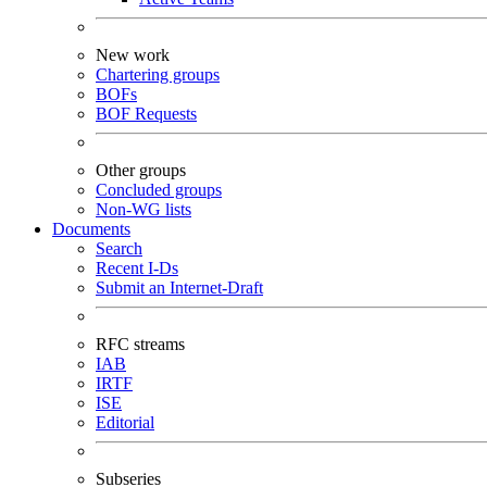
New work
Chartering groups
BOFs
BOF Requests
Other groups
Concluded groups
Non-WG lists
Documents
Search
Recent I-Ds
Submit an Internet-Draft
RFC streams
IAB
IRTF
ISE
Editorial
Subseries