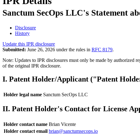
IPR Details
Sanctum SecOps LLC's Statement about
Disclosure
History
Update this IPR disclosure
Submitted:
June 26, 2026 under the rules in
RFC 8179
.
Note: Updates to IPR disclosures must only be made by authorized repr
of the original IPR disclosure.
I. Patent Holder/Applicant ("Patent Holde
Holder legal name
Sanctum SecOps LLC
II. Patent Holder's Contact for License Ap
Holder contact name
Brian Vicente
Holder contact email
brian@sanctumsecops.io