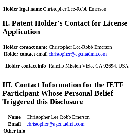
Holder legal name
Christopher Lee-Robb Emerson
II. Patent Holder's Contact for License
Application
Holder contact name
Christopher Lee-Robb Emerson
Holder contact email
christopher@agentadmit.com
Holder contact info
Rancho Mission Viejo, CA 92694, USA
III. Contact Information for the IETF
Participant Whose Personal Belief
Triggered this Disclosure
Name
Christopher Lee-Robb Emerson
Email
christopher@agentadmit.com
Other info