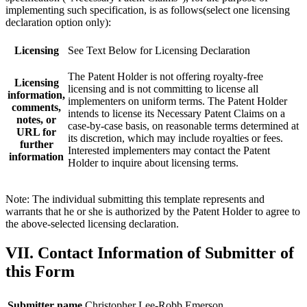
implementing such specification, is as follows(select one licensing
declaration option only):
Licensing
See Text Below for Licensing Declaration
The Patent Holder is not offering royalty-free
Licensing
licensing and is not committing to license all
information,
implementers on uniform terms. The Patent Holder
comments,
intends to license its Necessary Patent Claims on a
notes, or
case-by-case basis, on reasonable terms determined at
URL for
its discretion, which may include royalties or fees.
further
Interested implementers may contact the Patent
information
Holder to inquire about licensing terms.
Note: The individual submitting this template represents and
warrants that he or she is authorized by the Patent Holder to agree to
the above-selected licensing declaration.
VII. Contact Information of Submitter of
this Form
Submitter name
Christopher Lee-Robb Emerson