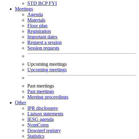
STD
BCP
FYI
Meetings
Agenda
Materials
Floor plan
Registration
Important dates
Request a session
Session requests
Upcoming meetings
Upcoming meetings
Past meetings
Past meetings
Meeting proceedings
Other
IPR disclosures
Liaison statements
IESG agenda
NomComs
Downref registry
Statistics