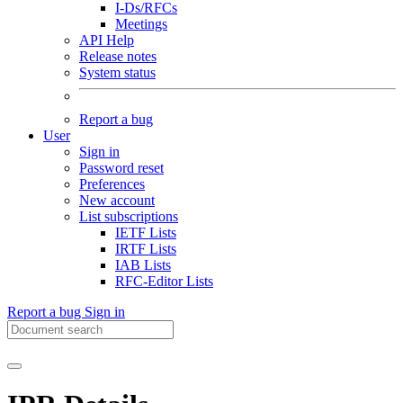
I-Ds/RFCs
Meetings
API Help
Release notes
System status
Report a bug
User
Sign in
Password reset
Preferences
New account
List subscriptions
IETF Lists
IRTF Lists
IAB Lists
RFC-Editor Lists
Report a bug
Sign in