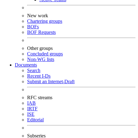
New work
Chartering groups
BOFs
BOF Requests
Other groups
Concluded groups
Non-WG lists
Documents
Search
Recent I-Ds
Submit an Internet-Draft
RFC streams
IAB
IRTF
ISE
Editorial
Subseries