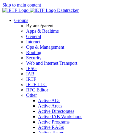
Skip to main content
Datatracker
Groups
By area/parent
Apps & Realtime
General
Internet
Ops & Management
Routing
Security
Web and Internet Transport
IESG
IAB
IRTF
IETF LLC
RFC Editor
Other
Active AGs
Active Areas
Active Directorates
Active IAB Workshops
Active Programs
Active RAGs
Active Teams