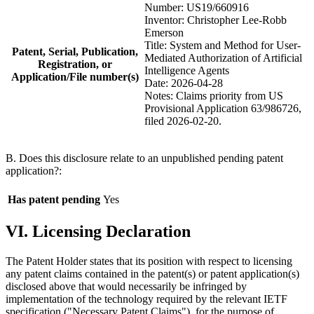
Number: US19/660916
Inventor: Christopher Lee-Robb
Emerson
Title: System and Method for User-
Patent, Serial, Publication,
Mediated Authorization of Artificial
Registration, or
Intelligence Agents
Application/File number(s)
Date: 2026-04-28
Notes: Claims priority from US
Provisional Application 63/986726,
filed 2026-02-20.
B. Does this disclosure relate to an unpublished pending patent
application?:
Has patent pending
Yes
VI. Licensing Declaration
The Patent Holder states that its position with respect to licensing
any patent claims contained in the patent(s) or patent application(s)
disclosed above that would necessarily be infringed by
implementation of the technology required by the relevant IETF
specification ("Necessary Patent Claims"), for the purpose of