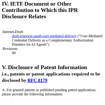
IV. IETF Document or Other
Contribution to Which this IPR
Disclosure Relates
Internet-Draft:
draft-emerson-oauth-user-mediated-delivery
("User-Mediated
Credential Delivery as a Complementary Authorization
Primitive for AI Agents")
Revisions:
00
V. Disclosure of Patent Information
i.e., patents or patent applications required to be
disclosed by
RFC 8179
A. For granted patents or published pending patent applications,
please provide the following information: