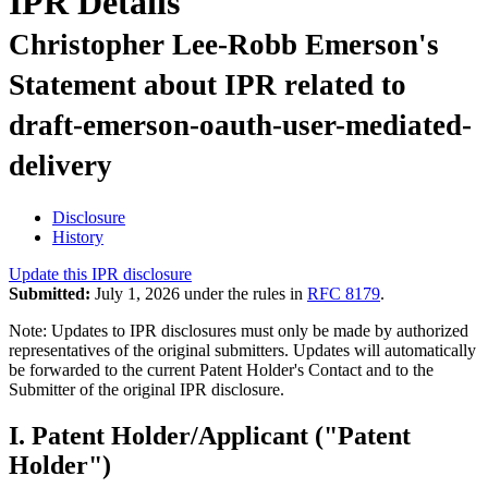
IPR Details
Christopher Lee-Robb Emerson's
Statement about IPR related to
draft-emerson-oauth-user-mediated-
delivery
Disclosure
History
Update this IPR disclosure
Submitted:
July 1, 2026 under the rules in
RFC 8179
.
Note: Updates to IPR disclosures must only be made by authorized
representatives of the original submitters. Updates will automatically
be forwarded to the current Patent Holder's Contact and to the
Submitter of the original IPR disclosure.
I. Patent Holder/Applicant ("Patent
Holder")