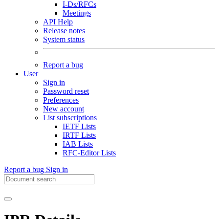
I-Ds/RFCs
Meetings
API Help
Release notes
System status
Report a bug
User
Sign in
Password reset
Preferences
New account
List subscriptions
IETF Lists
IRTF Lists
IAB Lists
RFC-Editor Lists
Report a bug
Sign in