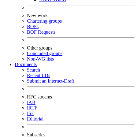
New work
Chartering groups
BOFs
BOF Requests
Other groups
Concluded groups
Non-WG lists
Documents
Search
Recent I-Ds
Submit an Internet-Draft
RFC streams
IAB
IRTF
ISE
Editorial
Subseries