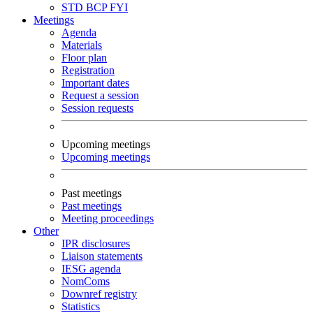
STD
BCP
FYI
Meetings
Agenda
Materials
Floor plan
Registration
Important dates
Request a session
Session requests
Upcoming meetings
Upcoming meetings
Past meetings
Past meetings
Meeting proceedings
Other
IPR disclosures
Liaison statements
IESG agenda
NomComs
Downref registry
Statistics