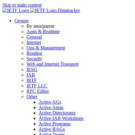
Skip to main content
Datatracker
Groups
By area/parent
Apps & Realtime
General
Internet
Ops & Management
Routing
Security
Web and Internet Transport
IESG
IAB
IRTF
IETF LLC
RFC Editor
Other
Active AGs
Active Areas
Active Directorates
Active IAB Workshops
Active Programs
Active RAGs
Active Teams