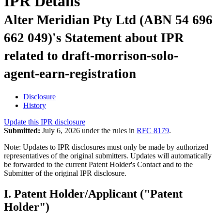
IPR Details
Alter Meridian Pty Ltd (ABN 54 696
662 049)'s Statement about IPR
related to draft-morrison-solo-
agent-earn-registration
Disclosure
History
Update this IPR disclosure
Submitted:
July 6, 2026 under the rules in
RFC 8179
.
Note: Updates to IPR disclosures must only be made by authorized
representatives of the original submitters. Updates will automatically
be forwarded to the current Patent Holder's Contact and to the
Submitter of the original IPR disclosure.
I. Patent Holder/Applicant ("Patent
Holder")