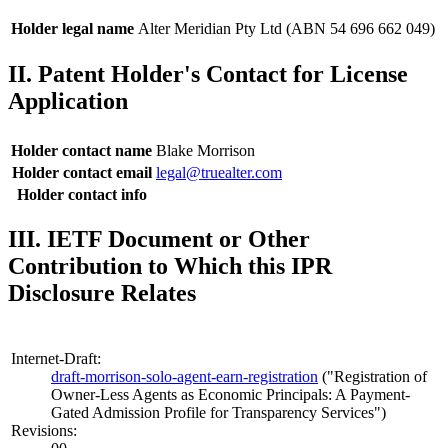
Holder legal name
Alter Meridian Pty Ltd (ABN 54 696 662 049)
II. Patent Holder's Contact for License
Application
Holder contact name
Blake Morrison
Holder contact email
legal@truealter.com
Holder contact info
III. IETF Document or Other
Contribution to Which this IPR
Disclosure Relates
Internet-Draft:
draft-morrison-solo-agent-earn-registration
("Registration of
Owner-Less Agents as Economic Principals: A Payment-
Gated Admission Profile for Transparency Services")
Revisions: