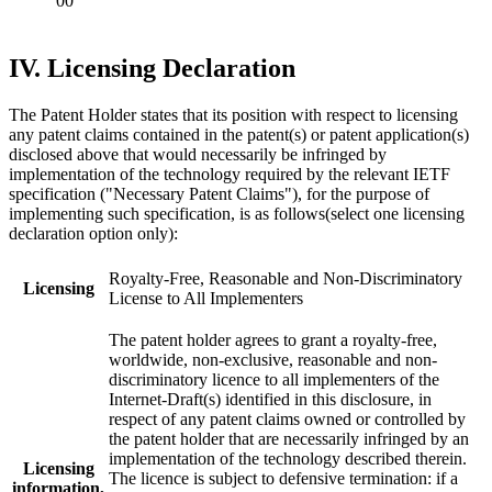
00
IV. Licensing Declaration
The Patent Holder states that its position with respect to licensing
any patent claims contained in the patent(s) or patent application(s)
disclosed above that would necessarily be infringed by
implementation of the technology required by the relevant IETF
specification ("Necessary Patent Claims"), for the purpose of
implementing such specification, is as follows(select one licensing
declaration option only):
Royalty-Free, Reasonable and Non-Discriminatory
Licensing
License to All Implementers
The patent holder agrees to grant a royalty-free,
worldwide, non-exclusive, reasonable and non-
discriminatory licence to all implementers of the
Internet-Draft(s) identified in this disclosure, in
respect of any patent claims owned or controlled by
the patent holder that are necessarily infringed by an
implementation of the technology described therein.
Licensing
The licence is subject to defensive termination: if a
information,