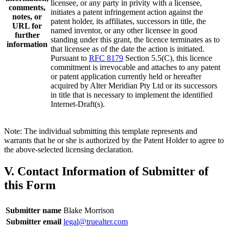
licensee, or any party in privity with a licensee,
comments,
initiates a patent infringement action against the
notes, or
patent holder, its affiliates, successors in title, the
URL for
named inventor, or any other licensee in good
further
standing under this grant, the licence terminates as to
information
that licensee as of the date the action is initiated.
Pursuant to
RFC 8179
Section 5.5(C), this licence
commitment is irrevocable and attaches to any patent
or patent application currently held or hereafter
acquired by Alter Meridian Pty Ltd or its successors
in title that is necessary to implement the identified
Internet-Draft(s).
Note: The individual submitting this template represents and
warrants that he or she is authorized by the Patent Holder to agree to
the above-selected licensing declaration.
V. Contact Information of Submitter of
this Form
Submitter name
Blake Morrison
Submitter email
legal@truealter.com