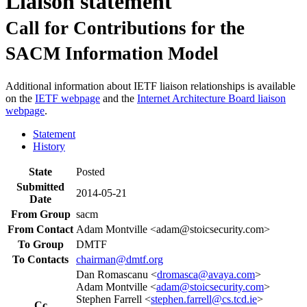
Liaison statement
Call for Contributions for the
SACM Information Model
Additional information about IETF liaison relationships is available
on the
IETF webpage
and the
Internet Architecture Board liaison
webpage
.
Statement
History
State
Posted
Submitted
2014-05-21
Date
From Group
sacm
From Contact
Adam Montville <adam@stoicsecurity.com>
To Group
DMTF
To Contacts
chairman@dmtf.org
Dan Romascanu <
dromasca@avaya.com
>
Adam Montville <
adam@stoicsecurity.com
>
Stephen Farrell <
stephen.farrell@cs.tcd.ie
>
Cc