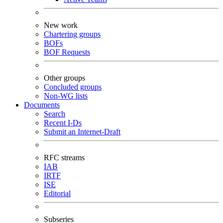
New work
Chartering groups
BOFs
BOF Requests
Other groups
Concluded groups
Non-WG lists
Documents
Search
Recent I-Ds
Submit an Internet-Draft
RFC streams
IAB
IRTF
ISE
Editorial
Subseries