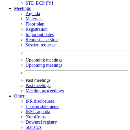
STD
BCP
FYI
Meetings
Agenda
Materials
Floor plan
Registration
Important dates
Request a session
Session requests
Upcoming meetings
Upcoming meetings
Past meetings
Past meetings
Meeting proceedings
Other
IPR disclosures
Liaison statements
IESG agenda
NomComs
Downref registry
Statistics