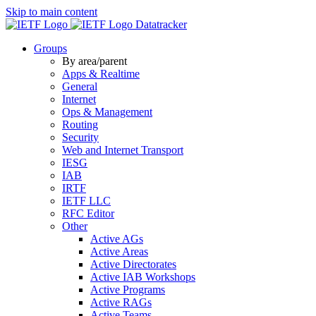
Skip to main content
Datatracker
Groups
By area/parent
Apps & Realtime
General
Internet
Ops & Management
Routing
Security
Web and Internet Transport
IESG
IAB
IRTF
IETF LLC
RFC Editor
Other
Active AGs
Active Areas
Active Directorates
Active IAB Workshops
Active Programs
Active RAGs
Active Teams