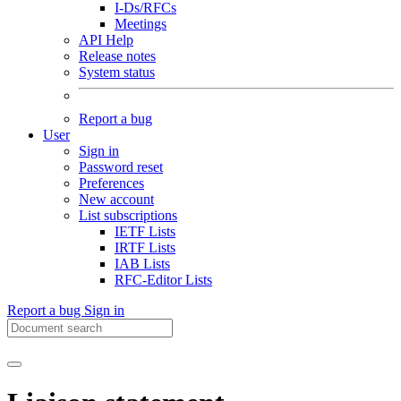
I-Ds/RFCs
Meetings
API Help
Release notes
System status
Report a bug
User
Sign in
Password reset
Preferences
New account
List subscriptions
IETF Lists
IRTF Lists
IAB Lists
RFC-Editor Lists
Report a bug
Sign in