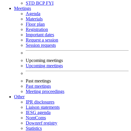
STD
BCP
FYI
Meetings
Agenda
Materials
Floor plan
Registration
Important dates
Request a session
Session requests
Upcoming meetings
Upcoming meetings
Past meetings
Past meetings
Meeting proceedings
Other
IPR disclosures
Liaison statements
IESG agenda
NomComs
Downref registry
Statistics