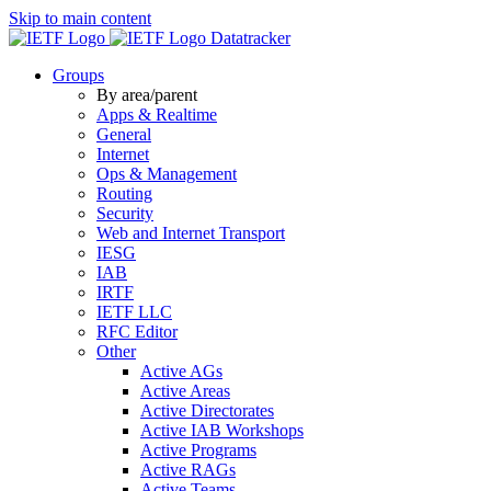
Skip to main content
Datatracker
Groups
By area/parent
Apps & Realtime
General
Internet
Ops & Management
Routing
Security
Web and Internet Transport
IESG
IAB
IRTF
IETF LLC
RFC Editor
Other
Active AGs
Active Areas
Active Directorates
Active IAB Workshops
Active Programs
Active RAGs
Active Teams