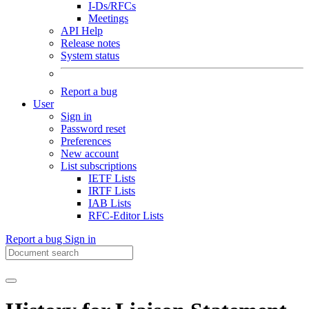
I-Ds/RFCs
Meetings
API Help
Release notes
System status
Report a bug
User
Sign in
Password reset
Preferences
New account
List subscriptions
IETF Lists
IRTF Lists
IAB Lists
RFC-Editor Lists
Report a bug
Sign in