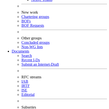
New work
Chartering groups
BOFs
BOF Requests
Other groups
Concluded groups
Non-WG lists
Documents
Search
Recent I-Ds
Submit an Internet-Draft
RFC streams
IAB
IRTF
ISE
Editorial
Subseries