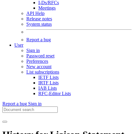
I-Ds/RFCs
Meetings
API Help
Release notes
System status
Report a bug
User
Sign in
Password reset
Preferences
New account
List subscriptions
IETF Lists
IRTF Lists
IAB Lists
RFC-Editor Lists
Report a bug
Sign in