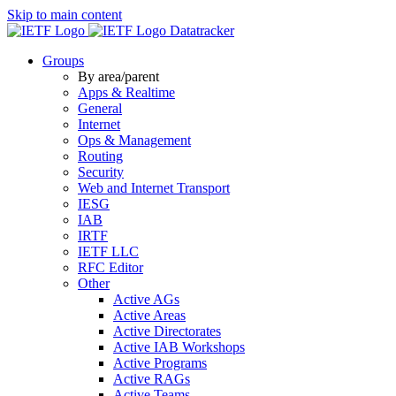
Skip to main content
Datatracker
Groups
By area/parent
Apps & Realtime
General
Internet
Ops & Management
Routing
Security
Web and Internet Transport
IESG
IAB
IRTF
IETF LLC
RFC Editor
Other
Active AGs
Active Areas
Active Directorates
Active IAB Workshops
Active Programs
Active RAGs
Active Teams