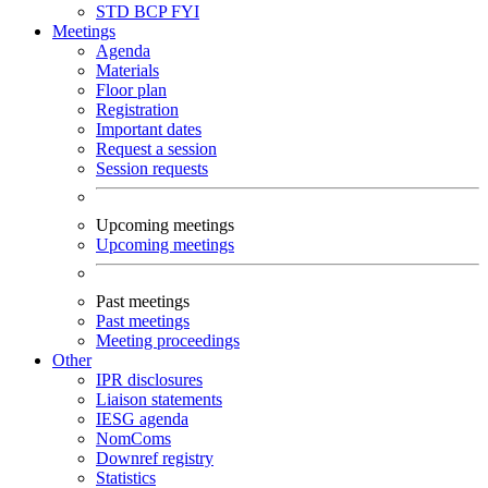
STD
BCP
FYI
Meetings
Agenda
Materials
Floor plan
Registration
Important dates
Request a session
Session requests
Upcoming meetings
Upcoming meetings
Past meetings
Past meetings
Meeting proceedings
Other
IPR disclosures
Liaison statements
IESG agenda
NomComs
Downref registry
Statistics