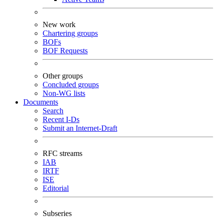
New work
Chartering groups
BOFs
BOF Requests
Other groups
Concluded groups
Non-WG lists
Documents
Search
Recent I-Ds
Submit an Internet-Draft
RFC streams
IAB
IRTF
ISE
Editorial
Subseries