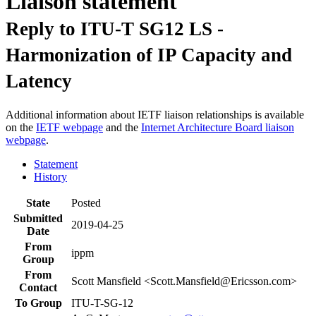
Liaison statement
Reply to ITU-T SG12 LS -
Harmonization of IP Capacity and
Latency
Additional information about IETF liaison relationships is available
on the
IETF webpage
and the
Internet Architecture Board liaison
webpage
.
Statement
History
State
Posted
Submitted
2019-04-25
Date
From
ippm
Group
From
Scott Mansfield <Scott.Mansfield@Ericsson.com>
Contact
To Group
ITU-T-SG-12