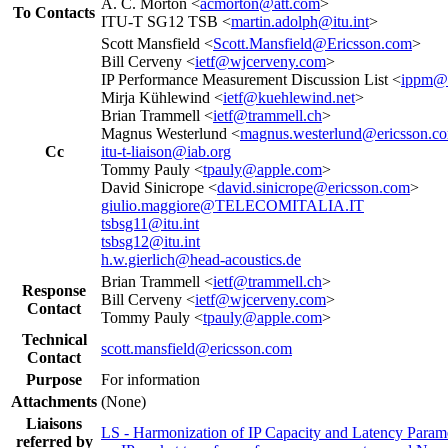
A. C. Morton <
acmorton@att.com
>
To Contacts
ITU-T SG12 TSB <
martin.adolph@itu.int
>
Scott Mansfield <
Scott.Mansfield@Ericsson.com
>
Bill Cerveny <
ietf@wjcerveny.com
>
IP Performance Measurement Discussion List <
ippm@i
Mirja Kühlewind <
ietf@kuehlewind.net
>
Brian Trammell <
ietf@trammell.ch
>
Magnus Westerlund <
magnus.westerlund@ericsson.c
Cc
itu-t-liaison@iab.org
Tommy Pauly <
tpauly@apple.com
>
David Sinicrope <
david.sinicrope@ericsson.com
>
giulio.maggiore@TELECOMITALIA.IT
tsbsg11@itu.int
tsbsg12@itu.int
h.w.gierlich@head-acoustics.de
Brian Trammell <
ietf@trammell.ch
>
Response
Bill Cerveny <
ietf@wjcerveny.com
>
Contact
Tommy Pauly <
tpauly@apple.com
>
Technical
scott.mansfield@ericsson.com
Contact
Purpose
For information
Attachments
(None)
Liaisons
LS - Harmonization of IP Capacity and Latency Parame
referred by