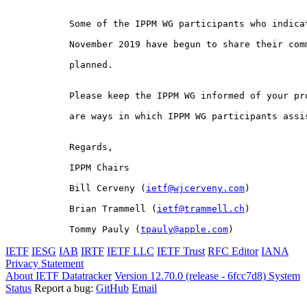
Some of the IPPM WG participants who indicat
November 2019 have begun to share their comm
planned.

Please keep the IPPM WG informed of your pr
are ways in which IPPM WG participants assis
Regards,

IPPM Chairs

Bill Cerveny (
ietf@wjcerveny.com
)

Brian Trammell (
ietf@trammell.ch
)

Tommy Pauly (
tpauly@apple.com
)
IETF
IESG
IAB
IRTF
IETF LLC
IETF Trust
RFC Editor
IANA
Privacy Statement
About IETF Datatracker
Version 12.70.0 (release - 6fcc7d8)
System
Status
Report a bug:
GitHub
Email