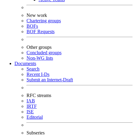
New work
Chartering groups
BOFs
BOF Requests
Other groups
Concluded groups
Non-WG lists
Documents
Search
Recent I-Ds
Submit an Internet-Draft
RFC streams
IAB
IRTF
ISE
Editorial
Subseries