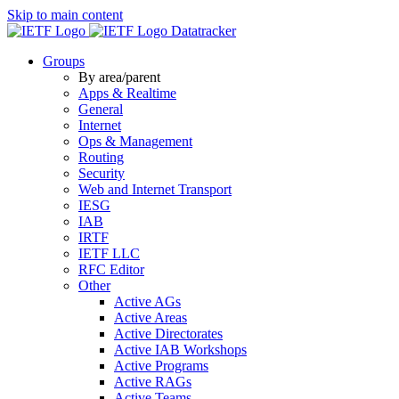
Skip to main content
Datatracker
Groups
By area/parent
Apps & Realtime
General
Internet
Ops & Management
Routing
Security
Web and Internet Transport
IESG
IAB
IRTF
IETF LLC
RFC Editor
Other
Active AGs
Active Areas
Active Directorates
Active IAB Workshops
Active Programs
Active RAGs
Active Teams