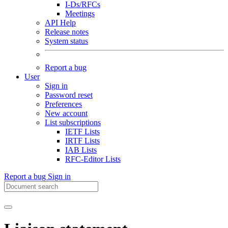
I-Ds/RFCs
Meetings
API Help
Release notes
System status
Report a bug
User
Sign in
Password reset
Preferences
New account
List subscriptions
IETF Lists
IRTF Lists
IAB Lists
RFC-Editor Lists
Report a bug
Sign in