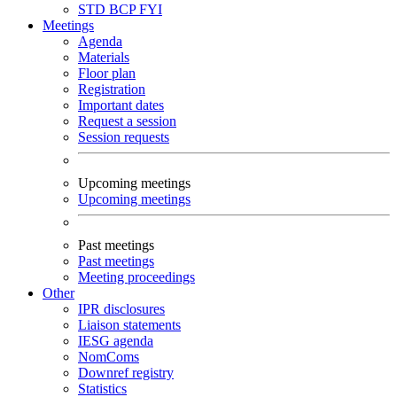
STD
BCP
FYI
Meetings
Agenda
Materials
Floor plan
Registration
Important dates
Request a session
Session requests
Upcoming meetings
Upcoming meetings
Past meetings
Past meetings
Meeting proceedings
Other
IPR disclosures
Liaison statements
IESG agenda
NomComs
Downref registry
Statistics