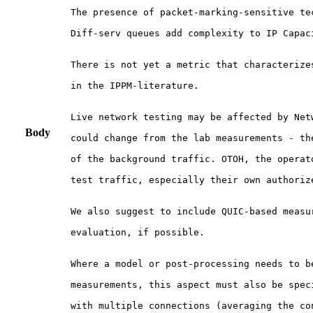
The presence of packet-marking-sensitive tec
Diff-serv queues add complexity to IP Capaci
There is not yet a metric that characterizes
in the IPPM-literature.

Live network testing may be affected by Netw
Body
could change from the lab measurements - the
of the background traffic. OTOH, the operato
test traffic, especially their own authorize
We also suggest to include QUIC-based measur
evaluation, if possible.

Where a model or post-processing needs to be
measurements, this aspect must also be spec
with multiple connections (averaging the con