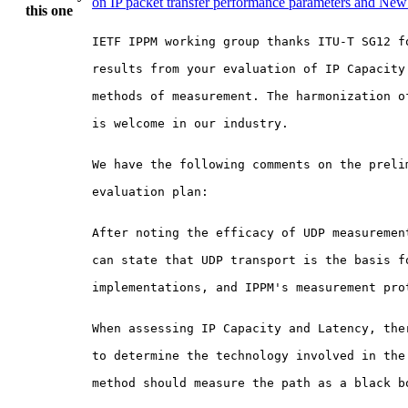
on IP packet transfer performance parameters and Ne
this one
IETF IPPM working group thanks ITU-T SG12 fo
results from your evaluation of IP Capacity 
methods of measurement. The harmonization of
is welcome in our industry.

We have the following comments on the prelim
evaluation plan:

After noting the efficacy of UDP measurement
can state that UDP transport is the basis fo
implementations, and IPPM's measurement prot
When assessing IP Capacity and Latency, ther
to determine the technology involved in the 
method should measure the path as a black bo