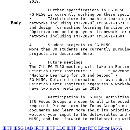
2019.

3       Further specifications in FG ML5G

FG ML5G is currently working on these specif
•       “Architecture for machine learning 
Body
networks including IMT-2020” (ML5G-I-167) •
and design for machine learning function or
“Optimization and deployment framework for 
networks including IMT-2020" (ML5G-I-160)

4       Student projects in FG ML5G

More than 30 students are currently pursuin
projects are described here.

5       Future meetings

The 7th FG ML5G meeting will take in Berlin
Heinrich Hertz Institute: •       5 Novembe
“Machine Learning for 5G and beyond” •     
FG ML5G. Detailed information is available 
Heinrich Hertz Institute organizes a worksh
have two more meetings in 2020.

6       Participation in FG ML5G activities

ITU Focus Groups are open to all interested
required. Please join the Focus Group’s mai
documents and learn more about its prioriti
welcome your input to the deliverables and 
ML5G, and look forward to collaborating wit
IETF
IESG
IAB
IRTF
IETF LLC
IETF Trust
RFC Editor
IANA