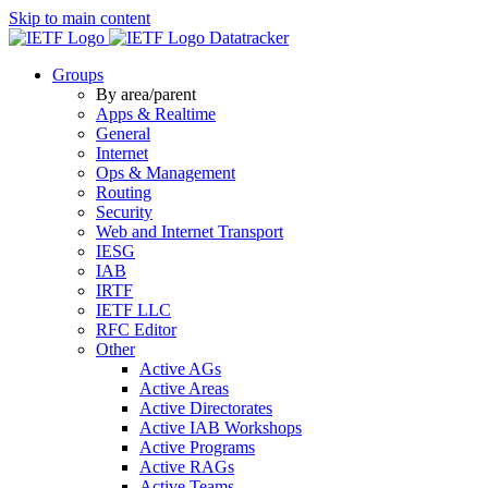
Skip to main content
Datatracker
Groups
By area/parent
Apps & Realtime
General
Internet
Ops & Management
Routing
Security
Web and Internet Transport
IESG
IAB
IRTF
IETF LLC
RFC Editor
Other
Active AGs
Active Areas
Active Directorates
Active IAB Workshops
Active Programs
Active RAGs
Active Teams