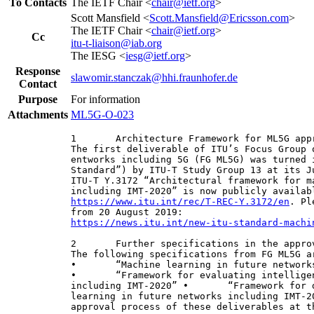
To Contacts
The IETF Chair <
chair@ietf.org
>
Scott Mansfield <
Scott.Mansfield@Ericsson.com
>
The IETF Chair <
chair@ietf.org
>
Cc
itu-t-liaison@iab.org
The IESG <
iesg@ietf.org
>
Response
slawomir.stanczak@hhi.fraunhofer.de
Contact
Purpose
For information
Attachments
ML5G-O-023
1       Architecture Framework for ML5G appr
The first deliverable of ITU’s Focus Group 
entworks including 5G (FG ML5G) was turned 
Standard”) by ITU-T Study Group 13 at its J
ITU-T Y.3172 “Architectural framework for m
https://www.itu.int/rec/T-REC-Y.3172/en
. Pl
https://news.itu.int/new-itu-standard-machi
2       Further specifications in the approv
The following specifications from FG ML5G a
•       “Machine learning in future network
•       “Framework for evaluating intellige
including IMT-2020” •       “Framework for 
learning in future networks including IMT-2
approval process of these deliverables at t