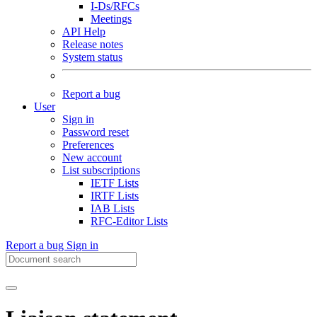
I-Ds/RFCs
Meetings
API Help
Release notes
System status
Report a bug
User
Sign in
Password reset
Preferences
New account
List subscriptions
IETF Lists
IRTF Lists
IAB Lists
RFC-Editor Lists
Report a bug
Sign in