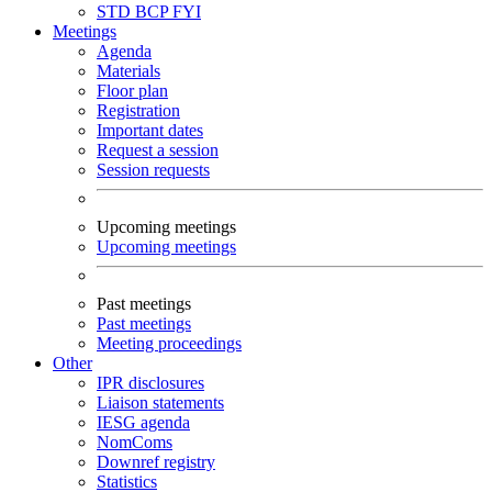
STD
BCP
FYI
Meetings
Agenda
Materials
Floor plan
Registration
Important dates
Request a session
Session requests
Upcoming meetings
Upcoming meetings
Past meetings
Past meetings
Meeting proceedings
Other
IPR disclosures
Liaison statements
IESG agenda
NomComs
Downref registry
Statistics