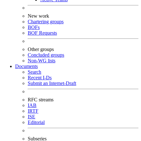
New work
Chartering groups
BOFs
BOF Requests
Other groups
Concluded groups
Non-WG lists
Documents
Search
Recent I-Ds
Submit an Internet-Draft
RFC streams
IAB
IRTF
ISE
Editorial
Subseries