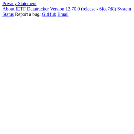
Privacy Statement
About IETF Datatracker
Version 12.70.0 (release - 6fcc7d8)
System
Status
Report a bug:
GitHub
Email