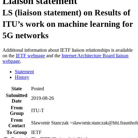
Liaison statement
LS (liaison statement) on Results of
ITU’s work on machine learning for
5G networks
Additional information about IETF liaison relationships is available
on the
IETF webpage
and the
Internet Architecture Board liaison
webpage
.
Statement
History
State
Posted
Submitted
2019-08-26
Date
From
ITU-T
Group
From
Slawomir Stanczak <slawomir.stanczak@hhi.fraunhof
Contact
To Group
IETF