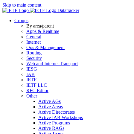
Skip to main content
Datatracker
Groups
By area/parent
Apps & Realtime
General
Internet
Ops & Management
Routing
Security
Web and Internet Transport
IESG
IAB
IRTF
IETF LLC
RFC Editor
Other
Active AGs
Active Areas
Active Directorates
Active IAB Workshops
Active Programs
Active RAGs
Active Teams