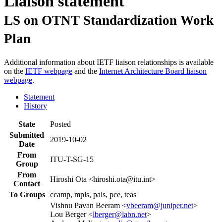
Liaison statement
LS on OTNT Standardization Work
Plan
Additional information about IETF liaison relationships is available
on the
IETF webpage
and the
Internet Architecture Board liaison
webpage
.
Statement
History
State
Posted
Submitted
2019-10-02
Date
From
ITU-T-SG-15
Group
From
Hiroshi Ota <hiroshi.ota@itu.int>
Contact
To Groups
ccamp, mpls, pals, pce, teas
Vishnu Pavan Beeram <
vbeeram@juniper.net
>
Lou Berger <
lberger@labn.net
>