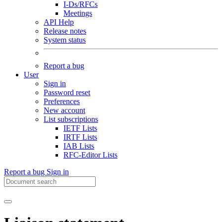
I-Ds/RFCs
Meetings
API Help
Release notes
System status
Report a bug
User
Sign in
Password reset
Preferences
New account
List subscriptions
IETF Lists
IRTF Lists
IAB Lists
RFC-Editor Lists
Report a bug
Sign in