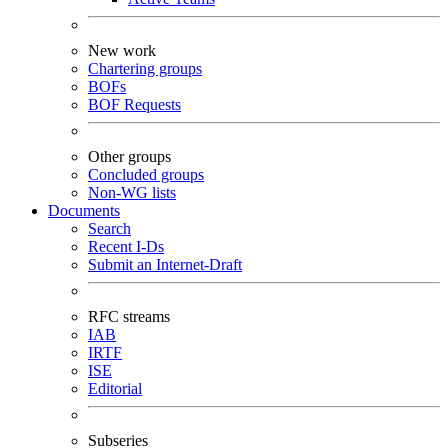
New work
Chartering groups
BOFs
BOF Requests
Other groups
Concluded groups
Non-WG lists
Documents
Search
Recent I-Ds
Submit an Internet-Draft
RFC streams
IAB
IRTF
ISE
Editorial
Subseries