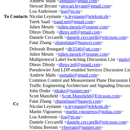
Andrew Malis <
agmalis@gmail.com
>
Stewart Bryant <
stewart.bryant@gmail.com
>
Loa Andersson <
loa@pi.nu
>
To Contacts
Nicolai Leymann <
n.leymann@telekom.de
>
Tarek Saad <
tsaad.net@gmail.com
>
Julien Meuric <
julien.meuric@orange.com
>
Dhruv Dhody <
dhruv.ietf@gmail.com
>
Daniele Ceccarelli <
daniele.ceccarelli@ericsson.com
>
Fatai Zhang <
zhangfatai@huawei.com
>
Deborah Brungard <
db3546@att.com
>
Julien Meuric <
julien.meuric@orange.com
>
Multiprotocol Label Switching Discussion List <
mpls@
Dhruv Dhody <
dhruv.ietf@gmail.com
>
Pseudowire And LDP-enabled Services Discussion Lis
Andrew Malis <
agmalis@gmail.com
>
Common Control and Measurement Plane Discussion L
Traffic Engineering Architecture and Signaling Discuss
John Drake <
jdrake@juniper.net
>
Scott Mansfield <
Scott.Mansfield@Ericsson.com
>
Fatai Zhang <
zhangfatai@huawei.com
>
Cc
Nicolai Leymann <
n.leymann@telekom.de
>
Martin Vigoureux <
martin.vigoureux@nokia.com
>
Loa Andersson <
loa@pi.nu
>
Daniele Ceccarelli <
daniele.ceccarelli@ericsson.com
>
Vishnu Beeram <
vbeeram@juniper.net
>