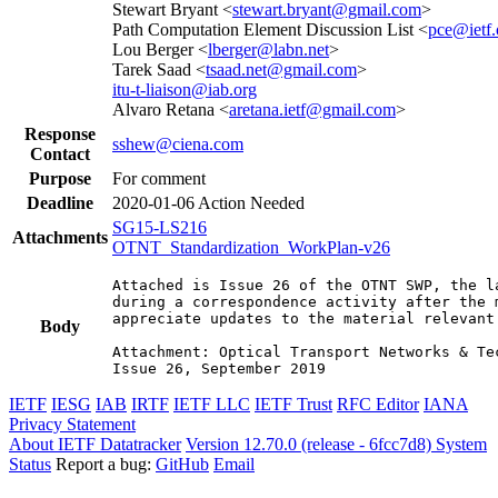
Stewart Bryant <
stewart.bryant@gmail.com
>
Path Computation Element Discussion List <
pce@ietf.
Lou Berger <
lberger@labn.net
>
Tarek Saad <
tsaad.net@gmail.com
>
itu-t-liaison@iab.org
Alvaro Retana <
aretana.ietf@gmail.com
>
Response
sshew@ciena.com
Contact
Purpose
For comment
Deadline
2020-01-06
Action Needed
SG15-LS216
Attachments
OTNT_Standardization_WorkPlan-v26
Attached is Issue 26 of the OTNT SWP, the l
during a correspondence activity after the 
appreciate updates to the material relevant 
Body
Attachment: Optical Transport Networks & Te
Issue 26, September 2019
IETF
IESG
IAB
IRTF
IETF LLC
IETF Trust
RFC Editor
IANA
Privacy Statement
About IETF Datatracker
Version 12.70.0 (release - 6fcc7d8)
System
Status
Report a bug:
GitHub
Email