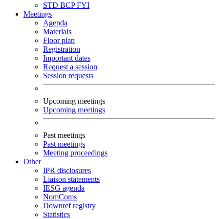
STD
BCP
FYI
Meetings
Agenda
Materials
Floor plan
Registration
Important dates
Request a session
Session requests
Upcoming meetings
Upcoming meetings
Past meetings
Past meetings
Meeting proceedings
Other
IPR disclosures
Liaison statements
IESG agenda
NomComs
Downref registry
Statistics