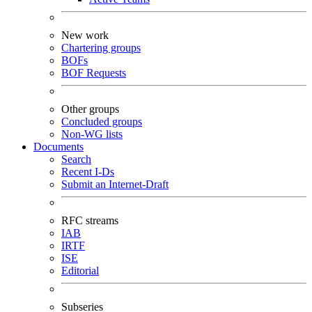
New work
Chartering groups
BOFs
BOF Requests
Other groups
Concluded groups
Non-WG lists
Documents
Search
Recent I-Ds
Submit an Internet-Draft
RFC streams
IAB
IRTF
ISE
Editorial
Subseries