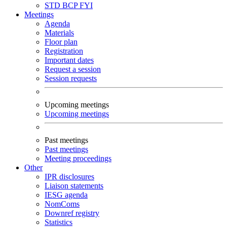
STD
BCP
FYI
Meetings
Agenda
Materials
Floor plan
Registration
Important dates
Request a session
Session requests
Upcoming meetings
Upcoming meetings
Past meetings
Past meetings
Meeting proceedings
Other
IPR disclosures
Liaison statements
IESG agenda
NomComs
Downref registry
Statistics