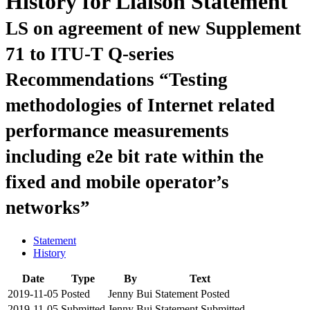
History for Liaison Statement
LS on agreement of new Supplement
71 to ITU-T Q-series
Recommendations “Testing
methodologies of Internet related
performance measurements
including e2e bit rate within the
fixed and mobile operator’s
networks”
Statement
History
Date
Type
By
Text
2019-11-05
Posted
Jenny Bui
Statement Posted
2019-11-05
Submitted
Jenny Bui
Statement Submitted