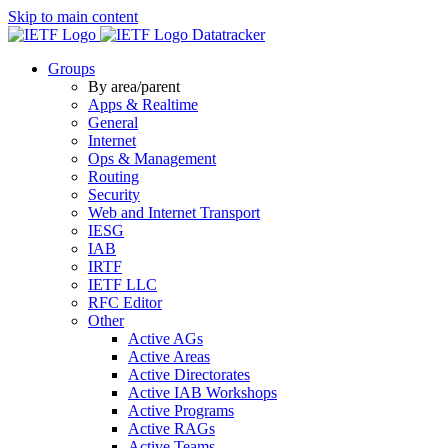
Skip to main content
Datatracker
Groups
By area/parent
Apps & Realtime
General
Internet
Ops & Management
Routing
Security
Web and Internet Transport
IESG
IAB
IRTF
IETF LLC
RFC Editor
Other
Active AGs
Active Areas
Active Directorates
Active IAB Workshops
Active Programs
Active RAGs
Active Teams