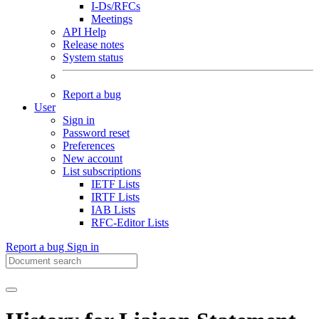
I-Ds/RFCs
Meetings
API Help
Release notes
System status
Report a bug
User
Sign in
Password reset
Preferences
New account
List subscriptions
IETF Lists
IRTF Lists
IAB Lists
RFC-Editor Lists
Report a bug
Sign in