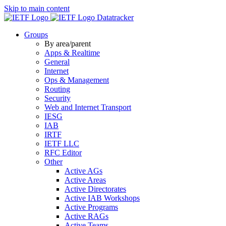
Skip to main content
Datatracker
Groups
By area/parent
Apps & Realtime
General
Internet
Ops & Management
Routing
Security
Web and Internet Transport
IESG
IAB
IRTF
IETF LLC
RFC Editor
Other
Active AGs
Active Areas
Active Directorates
Active IAB Workshops
Active Programs
Active RAGs
Active Teams