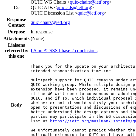
QUIC WG Chairs <
quic-chairs@ietf.org
>
Cc
QUIC ADs <
quic-ads@ietf.org
>
QUIC Discussion List <
quic@ietf.org
>
Response
quic-chairs@ietf.org
Contact
Purpose
In response
Attachments
(None)
Liaisons
referred by
LS on ATSSS Phase 2 conclusions
this one
Thank you for the update on your architectur
intended standardization timeline.

Multipath support for QUIC remains under ac
QUIC working group. While multiple design pr
extension have been proposed, it remains unc
if the WG will come to consensus on adopting
QUIC, and if so, which individual proposal i
whether or not it would satisfy your archite
Body
open to presentations and discussions of exp
better understand the design options and the
parties may participate in the WG discussion
list at 
https://ietf.org/mailman/listinfo/q
We unfortunately cannot predict whether the 
multipath extension for QUIC will have suffi