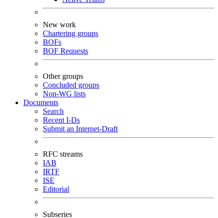
New work
Chartering groups
BOFs
BOF Requests
Other groups
Concluded groups
Non-WG lists
Documents
Search
Recent I-Ds
Submit an Internet-Draft
RFC streams
IAB
IRTF
ISE
Editorial
Subseries