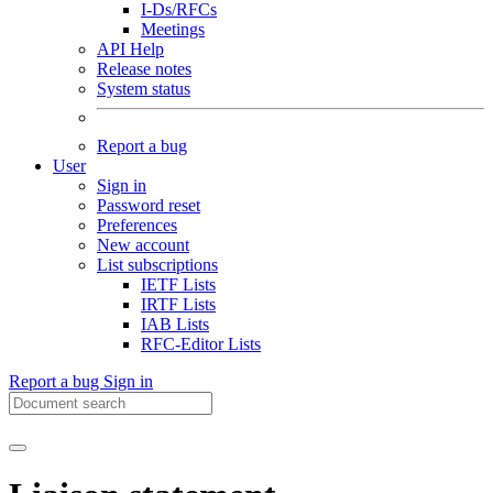
I-Ds/RFCs
Meetings
API Help
Release notes
System status
Report a bug
User
Sign in
Password reset
Preferences
New account
List subscriptions
IETF Lists
IRTF Lists
IAB Lists
RFC-Editor Lists
Report a bug
Sign in