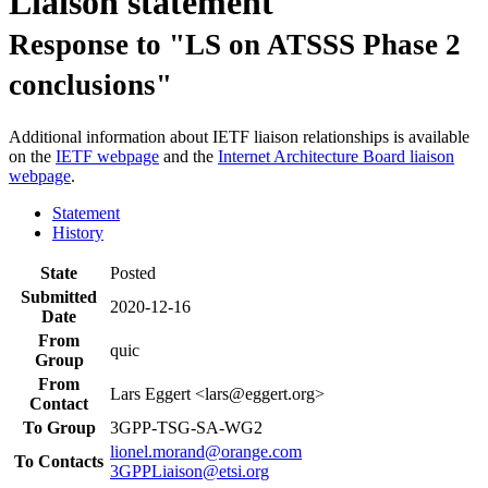
Liaison statement
Response to "LS on ATSSS Phase 2
conclusions"
Additional information about IETF liaison relationships is available
on the
IETF webpage
and the
Internet Architecture Board liaison
webpage
.
Statement
History
State
Posted
Submitted
2020-12-16
Date
From
quic
Group
From
Lars Eggert <lars@eggert.org>
Contact
To Group
3GPP-TSG-SA-WG2
lionel.morand@orange.com
To Contacts
3GPPLiaison@etsi.org