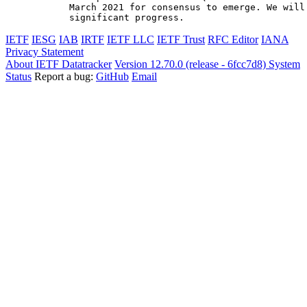
March 2021 for consensus to emerge. We will 
significant progress.
IETF
IESG
IAB
IRTF
IETF LLC
IETF Trust
RFC Editor
IANA
Privacy Statement
About IETF Datatracker
Version 12.70.0 (release - 6fcc7d8)
System
Status
Report a bug:
GitHub
Email