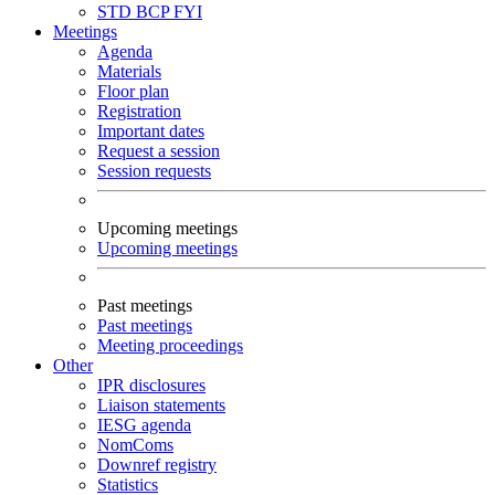
STD
BCP
FYI
Meetings
Agenda
Materials
Floor plan
Registration
Important dates
Request a session
Session requests
Upcoming meetings
Upcoming meetings
Past meetings
Past meetings
Meeting proceedings
Other
IPR disclosures
Liaison statements
IESG agenda
NomComs
Downref registry
Statistics