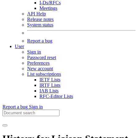
I-Ds/RFCs
Meetings
API Help
Release notes
System status
Report a bug
User
Sign in
Password reset
Preferences
New account
List subscriptions
IETF Lists
IRTF Lists
IAB Lists
RFC-Editor Lists
Report a bug
Sign in