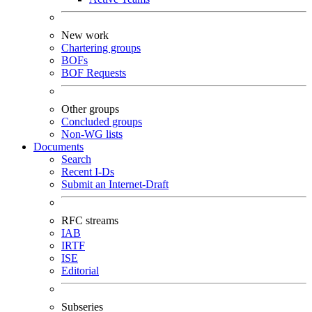
New work
Chartering groups
BOFs
BOF Requests
Other groups
Concluded groups
Non-WG lists
Documents
Search
Recent I-Ds
Submit an Internet-Draft
RFC streams
IAB
IRTF
ISE
Editorial
Subseries