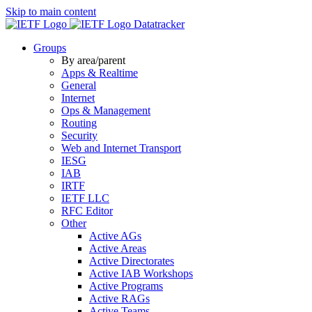
Skip to main content
Datatracker
Groups
By area/parent
Apps & Realtime
General
Internet
Ops & Management
Routing
Security
Web and Internet Transport
IESG
IAB
IRTF
IETF LLC
RFC Editor
Other
Active AGs
Active Areas
Active Directorates
Active IAB Workshops
Active Programs
Active RAGs
Active Teams