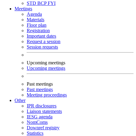
STD
BCP
FYI
Meetings
Agenda
Materials
Floor plan
Registration
Important dates
Request a session
Session requests
Upcoming meetings
Upcoming meetings
Past meetings
Past meetings
Meeting proceedings
Other
IPR disclosures
Liaison statements
IESG agenda
NomComs
Downref registry
Statistics