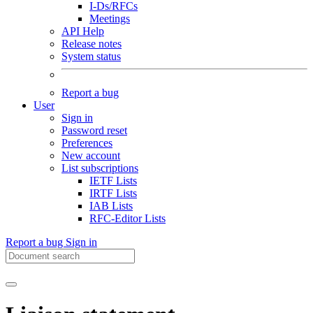
I-Ds/RFCs
Meetings
API Help
Release notes
System status
Report a bug
User
Sign in
Password reset
Preferences
New account
List subscriptions
IETF Lists
IRTF Lists
IAB Lists
RFC-Editor Lists
Report a bug
Sign in