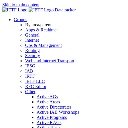
Skip to main content
Datatracker
Groups
By area/parent
Apps & Realtime
General
Internet
Ops & Management
Routing
Security
Web and Internet Transport
IESG
IAB
IRTF
IETF LLC
RFC Editor
Other
Active AGs
Active Areas
Active Directorates
Active IAB Workshops
Active Programs
Active RAGs
Active Teams