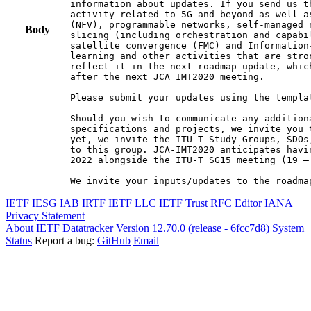
information about updates. If you send us t
activity related to 5G and beyond as well a
(NFV), programmable networks, self-managed 
Body
slicing (including orchestration and capabi
satellite convergence (FMC) and Information
learning and other activities that are stro
reflect it in the next roadmap update, whic
after the next JCA IMT2020 meeting.

Please submit your updates using the templa
Should you wish to communicate any additiona
specifications and projects, we invite you 
yet, we invite the ITU-T Study Groups, SDOs
to this group. JCA-IMT2020 anticipates havi
2022 alongside the ITU-T SG15 meeting (19 –
We invite your inputs/updates to the roadma
IETF
IESG
IAB
IRTF
IETF LLC
IETF Trust
RFC Editor
IANA
Privacy Statement
About IETF Datatracker
Version 12.70.0 (release - 6fcc7d8)
System
Status
Report a bug:
GitHub
Email