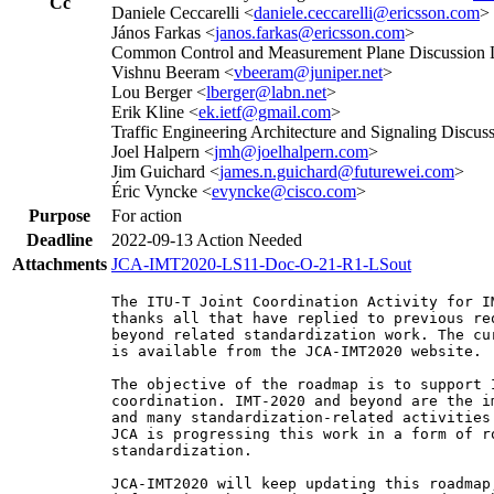
Cc
Daniele Ceccarelli <
daniele.ceccarelli@ericsson.com
>
János Farkas <
janos.farkas@ericsson.com
>
Common Control and Measurement Plane Discussion L
Vishnu Beeram <
vbeeram@juniper.net
>
Lou Berger <
lberger@labn.net
>
Erik Kline <
ek.ietf@gmail.com
>
Traffic Engineering Architecture and Signaling Discuss
Joel Halpern <
jmh@joelhalpern.com
>
Jim Guichard <
james.n.guichard@futurewei.com
>
Éric Vyncke <
evyncke@cisco.com
>
Purpose
For action
Deadline
2022-09-13
Action Needed
Attachments
JCA-IMT2020-LS11-Doc-O-21-R1-LSout
The ITU-T Joint Coordination Activity for I
thanks all that have replied to previous re
beyond related standardization work. The cu
is available from the JCA-IMT2020 website.

The objective of the roadmap is to support 
coordination. IMT-2020 and beyond are the i
and many standardization-related activities
JCA is progressing this work in a form of r
standardization.

JCA-IMT2020 will keep updating this roadmap