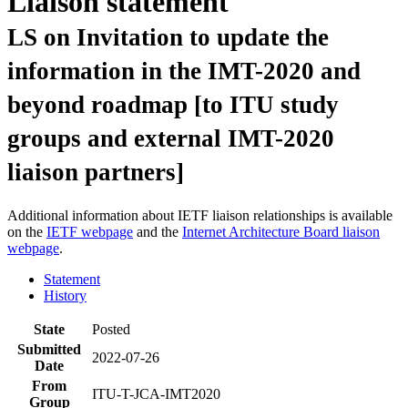
Liaison statement
LS on Invitation to update the
information in the IMT-2020 and
beyond roadmap [to ITU study
groups and external IMT-2020
liaison partners]
Additional information about IETF liaison relationships is available
on the
IETF webpage
and the
Internet Architecture Board liaison
webpage
.
Statement
History
State
Posted
Submitted
2022-07-26
Date
From
ITU-T-JCA-IMT2020
Group