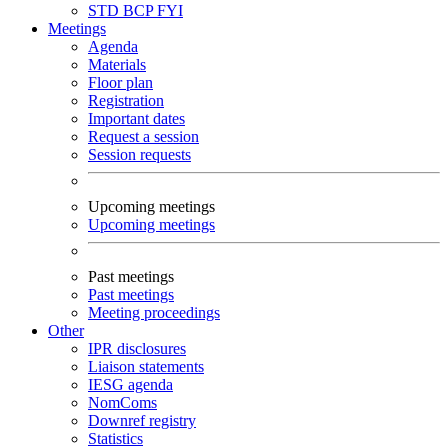
STD
BCP
FYI
Meetings
Agenda
Materials
Floor plan
Registration
Important dates
Request a session
Session requests
Upcoming meetings
Upcoming meetings
Past meetings
Past meetings
Meeting proceedings
Other
IPR disclosures
Liaison statements
IESG agenda
NomComs
Downref registry
Statistics