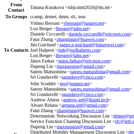
From
Tatiana Kurakova <tsbjcaimt2020@itu.int>
Contact
To Groups
ccamp, detnet, dmm, sfc, teas
Vishnu Beeram <
vbeeram@juniper.net
>
Lou Berger <
lberger@labn.net
>
Daniele Ceccarelli <
daniele.ceccarelli@ericsson.com
>
Fatai Zhang <
zhangfatai@huawei.com
>
Jim Guichard <
james.n.guichard@futurewei.com
>
To Contacts
Joel Halpern <
jmh@joelhalpern.com
>
Lou Berger <
lberger@labn.net
>
János Farkas <
janos.farkas@ericsson.com
>
Dapeng Liu <
maxpassion@gmail.com
>
Satoru Matsushima <
satoru.matsushima@gmail.com
>
Sri Gundavelli <
sgundave@cisco.com
>
John Scudder <
jgs@juniper.net
>
Satoru Matsushima <
satoru.matsushima@gmail.com
>
Sri Gundavelli <
sgundave@cisco.com
>
Andrew Alston <
andrew-ietf@liquid.tech
>
Alvaro Retana <
aretana.ietf@gmail.com
>
Fatai Zhang <
zhangfatai@huawei.com
>
Deterministic Networking Discussion List <
detnet@iet
Service Function Chaining Discussion List <
sfc@ietf.
Dapeng Liu <
maxpassion@gmail.com
>
Distributed Mobility Management Discussion List <
dm