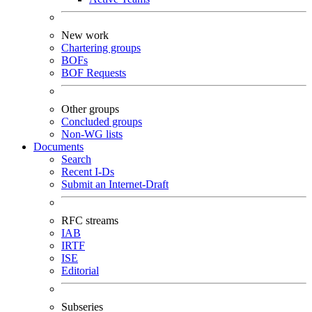
New work
Chartering groups
BOFs
BOF Requests
Other groups
Concluded groups
Non-WG lists
Documents
Search
Recent I-Ds
Submit an Internet-Draft
RFC streams
IAB
IRTF
ISE
Editorial
Subseries