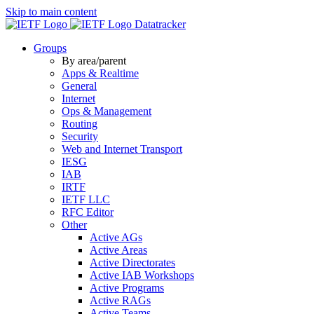
Skip to main content
Datatracker
Groups
By area/parent
Apps & Realtime
General
Internet
Ops & Management
Routing
Security
Web and Internet Transport
IESG
IAB
IRTF
IETF LLC
RFC Editor
Other
Active AGs
Active Areas
Active Directorates
Active IAB Workshops
Active Programs
Active RAGs
Active Teams