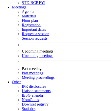
STD
BCP
FYI
Meetings
Agenda
Materials
Floor plan
Registration
Important dates
Request a session
Session requests
Upcoming meetings
Upcoming meetings
Past meetings
Past meetings
Meeting proceedings
Other
IPR disclosures
Liaison statements
IESG agenda
NomComs
Downref registry
Statistics