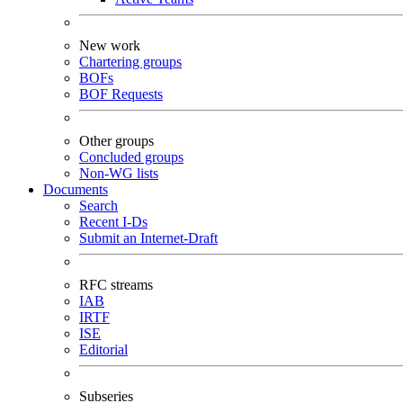
New work
Chartering groups
BOFs
BOF Requests
Other groups
Concluded groups
Non-WG lists
Documents
Search
Recent I-Ds
Submit an Internet-Draft
RFC streams
IAB
IRTF
ISE
Editorial
Subseries