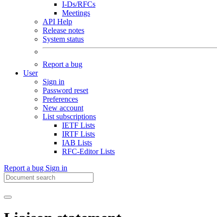
I-Ds/RFCs
Meetings
API Help
Release notes
System status
Report a bug
User
Sign in
Password reset
Preferences
New account
List subscriptions
IETF Lists
IRTF Lists
IAB Lists
RFC-Editor Lists
Report a bug
Sign in