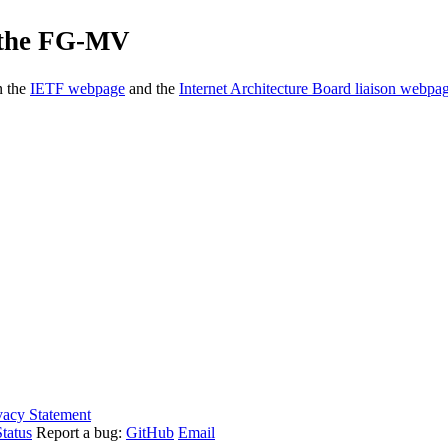
f the FG-MV
n the
IETF webpage
and the
Internet Architecture Board liaison webpa
vacy Statement
tatus
Report a bug:
GitHub
Email