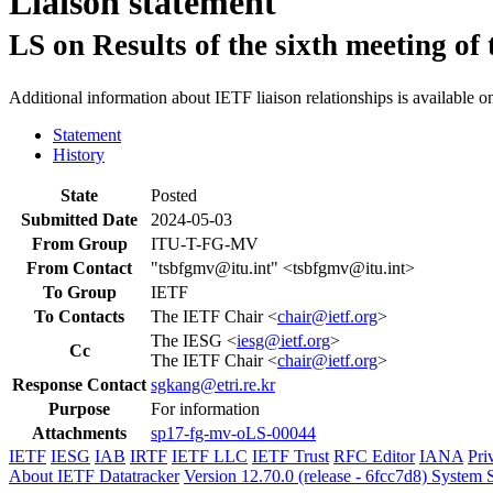
Liaison statement
LS on Results of the sixth meeting o
Additional information about IETF liaison relationships is available o
Statement
History
State
Posted
Submitted Date
2024-05-03
From Group
ITU-T-FG-MV
From Contact
"tsbfgmv@itu.int" <tsbfgmv@itu.int>
To Group
IETF
To Contacts
The IETF Chair <
chair@ietf.org
>
The IESG <
iesg@ietf.org
>
Cc
The IETF Chair <
chair@ietf.org
>
Response Contact
sgkang@etri.re.kr
Purpose
For information
Attachments
sp17-fg-mv-oLS-00044
IETF
IESG
IAB
IRTF
IETF LLC
IETF Trust
RFC Editor
IANA
Pri
About IETF Datatracker
Version 12.70.0 (release - 6fcc7d8)
System S