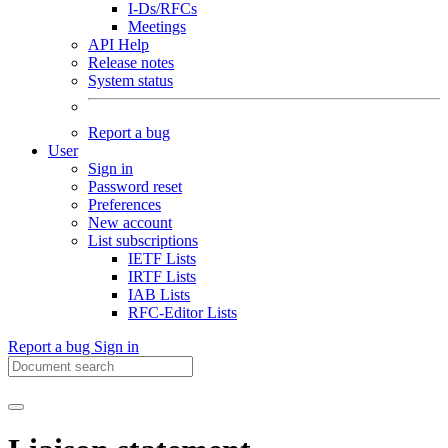
I-Ds/RFCs
Meetings
API Help
Release notes
System status
Report a bug
User
Sign in
Password reset
Preferences
New account
List subscriptions
IETF Lists
IRTF Lists
IAB Lists
RFC-Editor Lists
Report a bug
Sign in