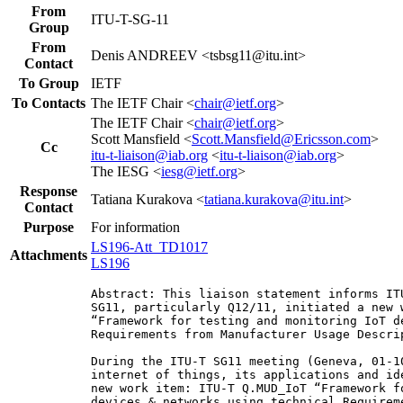
From
ITU-T-SG-11
Group
From
Denis ANDREEV <tsbsg11@itu.int>
Contact
To Group
IETF
To Contacts
The IETF Chair <
chair@ietf.org
>
The IETF Chair <
chair@ietf.org
>
Scott Mansfield <
Scott.Mansfield@Ericsson.com
>
Cc
itu-t-liaison@iab.org
<
itu-t-liaison@iab.org
>
The IESG <
iesg@ietf.org
>
Response
Tatiana Kurakova <
tatiana.kurakova@itu.int
>
Contact
Purpose
For information
LS196-Att_TD1017
Attachments
LS196
Abstract: This liaison statement informs IT
SG11, particularly Q12/11, initiated a new w
“Framework for testing and monitoring IoT d
Requirements from Manufacturer Usage Descrip
During the ITU-T SG11 meeting (Geneva, 01-1
internet of things, its applications and id
new work item: ITU-T Q.MUD_IoT “Framework f
devices & networks using technical Requirem