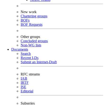
New work
Chartering groups
BOFs
BOF Requests
Other groups
Concluded groups
Non-WG lists
Documents
Search
Recent I-Ds
Submit an Internet-Draft
RFC streams
IAB
IRTF
ISE
Editorial
Subseries