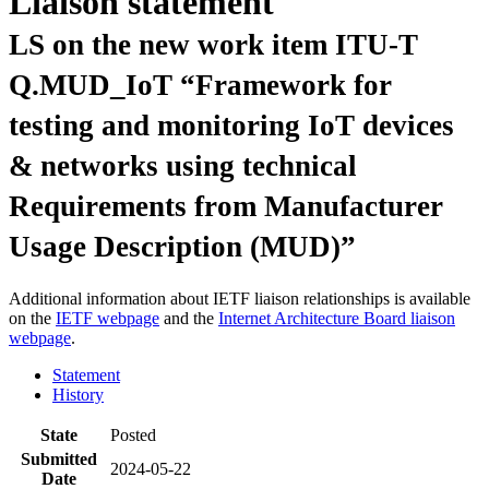
Liaison statement
LS on the new work item ITU-T
Q.MUD_IoT “Framework for
testing and monitoring IoT devices
& networks using technical
Requirements from Manufacturer
Usage Description (MUD)”
Additional information about IETF liaison relationships is available
on the
IETF webpage
and the
Internet Architecture Board liaison
webpage
.
Statement
History
State
Posted
Submitted
2024-05-22
Date