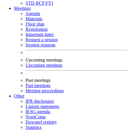
STD
BCP
FYI
Meetings
Agenda
Materials
Floor plan
Registration
Important dates
Request a session
Session requests
Upcoming meetings
Upcoming meetings
Past meetings
Past meetings
Meeting proceedings
Other
IPR disclosures
Liaison statements
IESG agenda
NomComs
Downref registry
Statistics