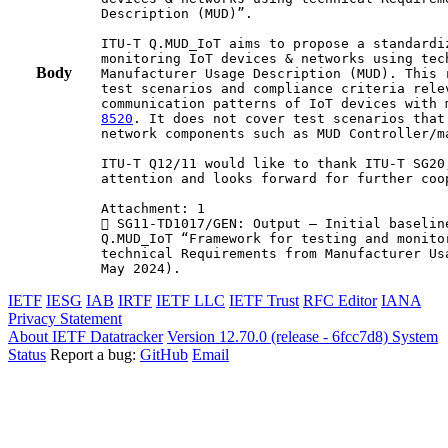
Description (MUD)”.

ITU-T Q.MUD_IoT aims to propose a standardi
monitoring IoT devices & networks using tec
Body
Manufacturer Usage Description (MUD). This 
test scenarios and compliance criteria relev
communication patterns of IoT devices with 
8520
. It does not cover test scenarios that
network components such as MUD Controller/ma
ITU-T Q12/11 would like to thank ITU-T SG20
attention and looks forward for further coop
Attachment: 1

 SG11-TD1017/GEN: Output – Initial baselin
Q.MUD_IoT “Framework for testing and monito
technical Requirements from Manufacturer Us
May 2024).
IETF
IESG
IAB
IRTF
IETF LLC
IETF Trust
RFC Editor
IANA
Privacy Statement
About IETF Datatracker
Version 12.70.0 (release - 6fcc7d8)
System
Status
Report a bug:
GitHub
Email