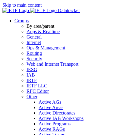
Skip to main content
Datatracker
Groups
By area/parent
Apps & Realtime
General
Internet
Ops & Management
Routing
Security
Web and Internet Transport
IESG
IAB
IRTF
IETF LLC
RFC Editor
Other
Active AGs
Active Areas
Active Directorates
Active IAB Workshops
Active Programs
Active RAGs
Active Teams