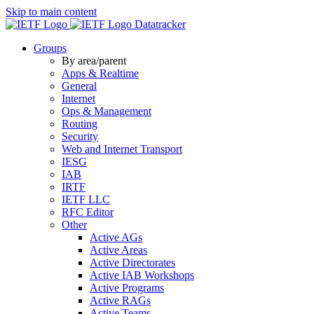
Skip to main content
Datatracker
Groups
By area/parent
Apps & Realtime
General
Internet
Ops & Management
Routing
Security
Web and Internet Transport
IESG
IAB
IRTF
IETF LLC
RFC Editor
Other
Active AGs
Active Areas
Active Directorates
Active IAB Workshops
Active Programs
Active RAGs
Active Teams