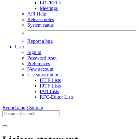
I-Ds/RFCs
Meetings
API Help
Release notes
System status
Report a bug
User
Sign in
Password reset
Preferences
New account
List subscriptions
IETF Lists
IRTF Lists
IAB Lists
RFC-Editor Lists
Report a bug
Sign in