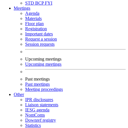
STD
BCP
FYI
Meetings
Agenda
Materials
Floor plan
Registration
Important dates
Request a session
Session requests
Upcoming meetings
Upcoming meetings
Past meetings
Past meetings
Meeting proceedings
Other
IPR disclosures
Liaison statements
IESG agenda
NomComs
Downref registry
Statistics