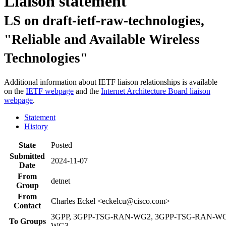
Liaison statement
LS on draft-ietf-raw-technologies,
"Reliable and Available Wireless
Technologies"
Additional information about IETF liaison relationships is available
on the
IETF webpage
and the
Internet Architecture Board liaison
webpage
.
Statement
History
State
Posted
Submitted
2024-11-07
Date
From
detnet
Group
From
Charles Eckel <eckelcu@cisco.com>
Contact
3GPP, 3GPP-TSG-RAN-WG2, 3GPP-TSG-RAN-WG
To Groups
WG3