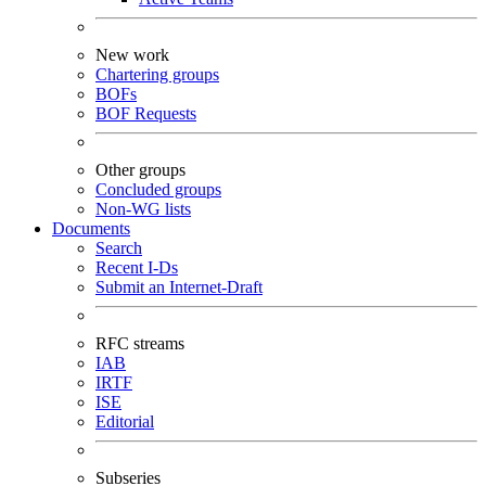
New work
Chartering groups
BOFs
BOF Requests
Other groups
Concluded groups
Non-WG lists
Documents
Search
Recent I-Ds
Submit an Internet-Draft
RFC streams
IAB
IRTF
ISE
Editorial
Subseries