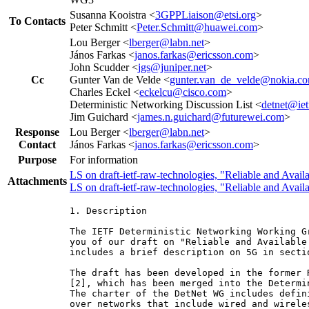
Susanna Kooistra <
3GPPLiaison@etsi.org
>
To Contacts
Peter Schmitt <
Peter.Schmitt@huawei.com
>
Lou Berger <
lberger@labn.net
>
János Farkas <
janos.farkas@ericsson.com
>
John Scudder <
jgs@juniper.net
>
Cc
Gunter Van de Velde <
gunter.van_de_velde@nokia.c
Charles Eckel <
eckelcu@cisco.com
>
Deterministic Networking Discussion List <
detnet@iet
Jim Guichard <
james.n.guichard@futurewei.com
>
Response
Lou Berger <
lberger@labn.net
>
Contact
János Farkas <
janos.farkas@ericsson.com
>
Purpose
For information
LS on draft-ietf-raw-technologies, "Reliable and Avail
Attachments
LS on draft-ietf-raw-technologies, "Reliable and Avail
1. Description

The IETF Deterministic Networking Working G
you of our draft on "Reliable and Available
includes a brief description on 5G in sectio
The draft has been developed in the former 
[2], which has been merged into the Determi
The charter of the DetNet WG includes defin
over networks that include wired and wirele