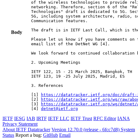
of the wireless technologies to provide rel
networking. Therefore, section 6 of the "Re
Technologies" draft is dedicated to 5G. Sec
5G, including system architecture, radio, s
Communication features.

The draft is in IETF Last Call, which is th
Body
Please let us know if you have comments on 
email list of the DetNet WG [4].

We look forward to continued collaboration b
2. Upcoming Meetings

IETF 122, 15 - 21 March 2025, Bangkok, TH

IETF 123, 19 -25 July 2025, Madrid, ES

3. References

[1] 
https://datatracker.ietf.org/doc/draft-
[2] 
https://datatracker.ietf.org/wg/raw/abo
[3] 
https://datatracker.ietf.org/wg/detnet/
[4] 
detnet@ietf.org
IETF
IESG
IAB
IRTF
IETF LLC
IETF Trust
RFC Editor
IANA
Privacy Statement
About IETF Datatracker
Version 12.70.0 (release - 6fcc7d8)
System
Status
Report a bug:
GitHub
Email