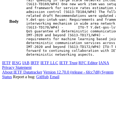
fair queuing in large scale networks includi
(SG13-TD169/WP4) One new work item was setu
and framework for service rates estimation 
admission control (SG13-TD184/WP4) The foll
related draft Recommendations were updated a
Y.det-qos-intwk-wan: Requirements and framew
Body
interworking mechanism in wide area network 
(SG13-TD170/WP4) -       ITU-T Y.det-qos-ls
QoS guarantee of deterministic communicatio
IMT-2020 and beyond (SG13-TD171/WP4) -     
requirements for machine learning based joi
deterministic communication services across
IMT-2020 and beyond (SG13-TD172/WP4) ITU-T 
forward to continuing collaboration with IE
deterministic networking aspects.
IETF
IESG
IAB
IRTF
IETF LLC
IETF Trust
RFC Editor
IANA
Privacy Statement
About IETF Datatracker
Version 12.70.0 (release - 6fcc7d8)
System
Status
Report a bug:
GitHub
Email