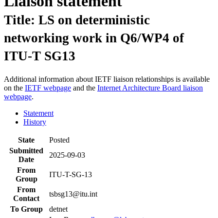
Liaison statement
Title: LS on deterministic
networking work in Q6/WP4 of
ITU-T SG13
Additional information about IETF liaison relationships is available
on the
IETF webpage
and the
Internet Architecture Board liaison
webpage
.
Statement
History
State
Posted
Submitted
2025-09-03
Date
From
ITU-T-SG-13
Group
From
tsbsg13@itu.int
Contact
To Group
detnet