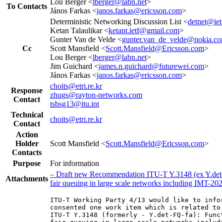
Lou Berger <
lberger@labn.net
>
To Contacts
János Farkas <
janos.farkas@ericsson.com
>
Deterministic Networking Discussion List <
detnet@iet
Ketan Talaulikar <
ketant.ietf@gmail.com
>
Gunter Van de Velde <
gunter.van_de_velde@nokia.c
Cc
Scott Mansfield <
Scott.Mansfield@Ericsson.com
>
Lou Berger <
lberger@labn.net
>
Jim Guichard <
james.n.guichard@futurewei.com
>
János Farkas <
janos.farkas@ericsson.com
>
choits@etri.re.kr
Response
zhugs@rayton-networks.com
Contact
tsbsg13@itu.int
Technical
choits@etri.re.kr
Contact
Action
Holder
Scott Mansfield <
Scott.Mansfield@Ericsson.com
>
Contacts
Purpose
For information
– Draft new Recommendation ITU-T Y.3148 (ex Y.det-FQ
Attachments
fair queuing in large scale networks including IMT-2
ITU-T Working Party 4/13 would like to info
consented one work item which is related to
ITU-T Y.3148 (formerly - Y.det-FQ-fa): Func