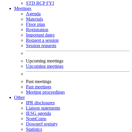
STD
BCP
FYI
Meetings
Agenda
Materials
Floor plan
Registration
Important dates
Request a session
Session requests
Upcoming meetings
Upcoming meetings
Past meetings
Past meetings
Meeting proceedings
Other
IPR disclosures
Liaison statements
IESG agenda
NomComs
Downref registry
Statistics