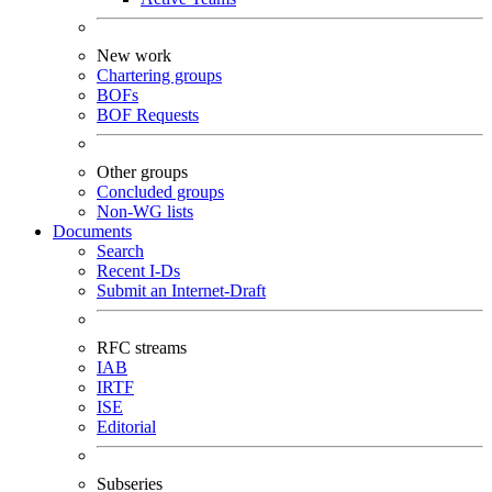
New work
Chartering groups
BOFs
BOF Requests
Other groups
Concluded groups
Non-WG lists
Documents
Search
Recent I-Ds
Submit an Internet-Draft
RFC streams
IAB
IRTF
ISE
Editorial
Subseries