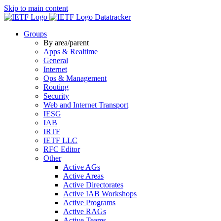
Skip to main content
Datatracker
Groups
By area/parent
Apps & Realtime
General
Internet
Ops & Management
Routing
Security
Web and Internet Transport
IESG
IAB
IRTF
IETF LLC
RFC Editor
Other
Active AGs
Active Areas
Active Directorates
Active IAB Workshops
Active Programs
Active RAGs
Active Teams