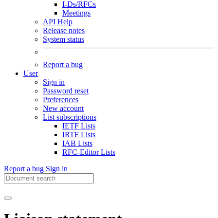
I-Ds/RFCs
Meetings
API Help
Release notes
System status
Report a bug
User
Sign in
Password reset
Preferences
New account
List subscriptions
IETF Lists
IRTF Lists
IAB Lists
RFC-Editor Lists
Report a bug
Sign in