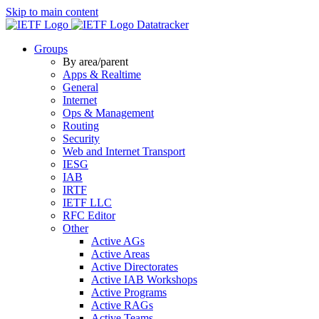
Skip to main content
Datatracker
Groups
By area/parent
Apps & Realtime
General
Internet
Ops & Management
Routing
Security
Web and Internet Transport
IESG
IAB
IRTF
IETF LLC
RFC Editor
Other
Active AGs
Active Areas
Active Directorates
Active IAB Workshops
Active Programs
Active RAGs
Active Teams