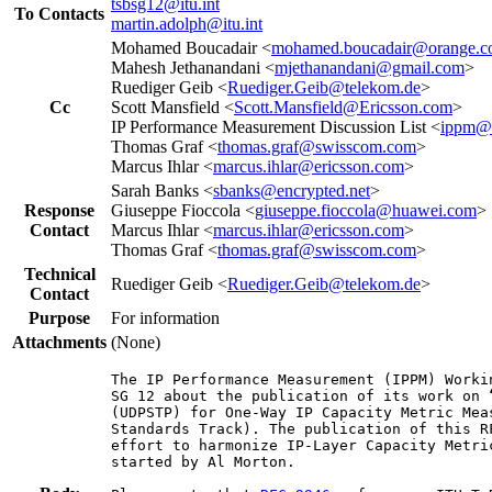
tsbsg12@itu.int
To Contacts
martin.adolph@itu.int
Mohamed Boucadair <
mohamed.boucadair@orange.
Mahesh Jethanandani <
mjethanandani@gmail.com
>
Ruediger Geib <
Ruediger.Geib@telekom.de
>
Cc
Scott Mansfield <
Scott.Mansfield@Ericsson.com
>
IP Performance Measurement Discussion List <
ippm@i
Thomas Graf <
thomas.graf@swisscom.com
>
Marcus Ihlar <
marcus.ihlar@ericsson.com
>
Sarah Banks <
sbanks@encrypted.net
>
Response
Giuseppe Fioccola <
giuseppe.fioccola@huawei.com
>
Contact
Marcus Ihlar <
marcus.ihlar@ericsson.com
>
Thomas Graf <
thomas.graf@swisscom.com
>
Technical
Ruediger Geib <
Ruediger.Geib@telekom.de
>
Contact
Purpose
For information
Attachments
(None)
The IP Performance Measurement (IPPM) Worki
SG 12 about the publication of its work on 
(UDPSTP) for One-Way IP Capacity Metric Mea
Standards Track). The publication of this R
effort to harmonize IP-Layer Capacity Metri
started by Al Morton.
