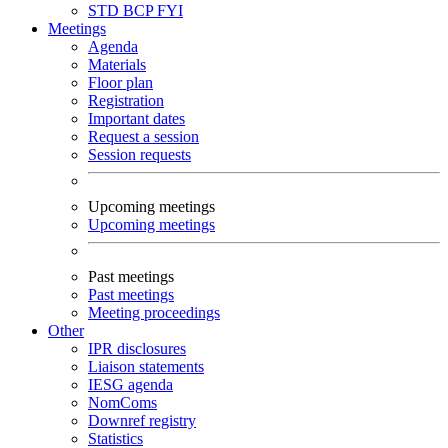
STD
BCP
FYI
Meetings
Agenda
Materials
Floor plan
Registration
Important dates
Request a session
Session requests
Upcoming meetings
Upcoming meetings
Past meetings
Past meetings
Meeting proceedings
Other
IPR disclosures
Liaison statements
IESG agenda
NomComs
Downref registry
Statistics