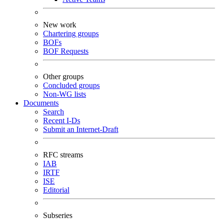
New work
Chartering groups
BOFs
BOF Requests
Other groups
Concluded groups
Non-WG lists
Documents
Search
Recent I-Ds
Submit an Internet-Draft
RFC streams
IAB
IRTF
ISE
Editorial
Subseries