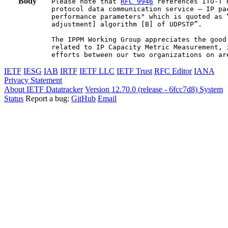
Body
Please note that 
RFC 9946
 references ITU-T 
protocol data communication service – IP pa
performance parameters" which is quoted as 
adjustment] algorithm [B] of UDPSTP”.

The IPPM Working Group appreciates the good
related to IP Capacity Metric Measurement, 
efforts between our two organizations on ar
IETF
IESG
IAB
IRTF
IETF LLC
IETF Trust
RFC Editor
IANA
Privacy Statement
About IETF Datatracker
Version 12.70.0 (release - 6fcc7d8)
System
Status
Report a bug:
GitHub
Email