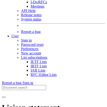
I-Ds/RFCs
Meetings
API Help
Release notes
System status
Report a bug
User
Sign in
Password reset
Preferences
New account
List subscriptions
IETF Lists
IRTF Lists
IAB Lists
RFC-Editor Lists
Report a bug
Sign in