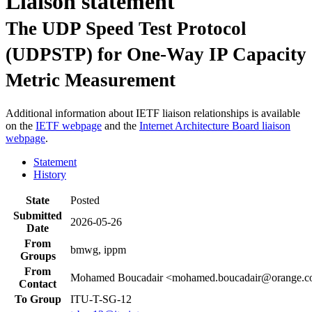
Liaison statement
The UDP Speed Test Protocol
(UDPSTP) for One-Way IP Capacity
Metric Measurement
Additional information about IETF liaison relationships is available
on the
IETF webpage
and the
Internet Architecture Board liaison
webpage
.
Statement
History
State
Posted
Submitted
2026-05-26
Date
From
bmwg, ippm
Groups
From
Mohamed Boucadair <mohamed.boucadair@orange.
Contact
To Group
ITU-T-SG-12