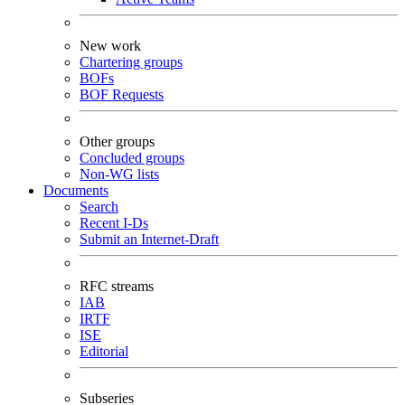
New work
Chartering groups
BOFs
BOF Requests
Other groups
Concluded groups
Non-WG lists
Documents
Search
Recent I-Ds
Submit an Internet-Draft
RFC streams
IAB
IRTF
ISE
Editorial
Subseries