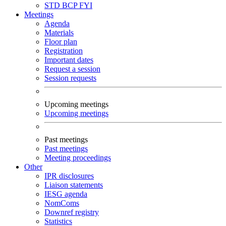
STD
BCP
FYI
Meetings
Agenda
Materials
Floor plan
Registration
Important dates
Request a session
Session requests
Upcoming meetings
Upcoming meetings
Past meetings
Past meetings
Meeting proceedings
Other
IPR disclosures
Liaison statements
IESG agenda
NomComs
Downref registry
Statistics