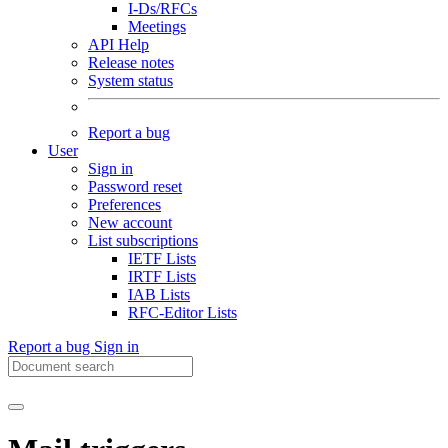
I-Ds/RFCs
Meetings
API Help
Release notes
System status
Report a bug
User
Sign in
Password reset
Preferences
New account
List subscriptions
IETF Lists
IRTF Lists
IAB Lists
RFC-Editor Lists
Report a bug
Sign in