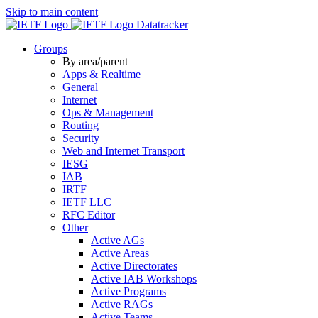
Skip to main content
Datatracker
Groups
By area/parent
Apps & Realtime
General
Internet
Ops & Management
Routing
Security
Web and Internet Transport
IESG
IAB
IRTF
IETF LLC
RFC Editor
Other
Active AGs
Active Areas
Active Directorates
Active IAB Workshops
Active Programs
Active RAGs
Active Teams