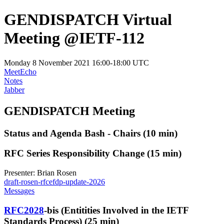
GENDISPATCH Virtual
Meeting @IETF-112
Monday 8 November 2021 16:00-18:00 UTC
MeetEcho
Notes
Jabber
GENDISPATCH Meeting
Status and Agenda Bash - Chairs (10 min)
RFC Series Responsibility Change (15 min)
Presenter: Brian Rosen
draft-rosen-rfcefdp-update-2026
Messages
RFC2028
-bis (Entitities Involved in the IETF
Standards Process) (25 min)