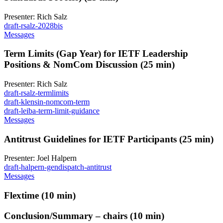
Presenter: Rich Salz
draft-rsalz-2028bis
Messages
Term Limits (Gap Year) for IETF Leadership
Positions & NomCom Discussion (25 min)
Presenter: Rich Salz
draft-rsalz-termlimits
draft-klensin-nomcom-term
draft-leiba-term-limit-guidance
Messages
Antitrust Guidelines for IETF Participants (25 min)
Presenter: Joel Halpern
draft-halpern-gendispatch-antitrust
Messages
Flextime (10 min)
Conclusion/Summary – chairs (10 min)