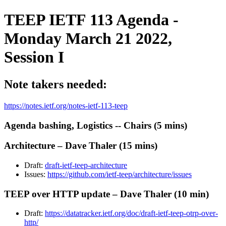
TEEP IETF 113 Agenda -
Monday March 21 2022,
Session I
Note takers needed:
https://notes.ietf.org/notes-ietf-113-teep
Agenda bashing, Logistics -- Chairs (5 mins)
Architecture – Dave Thaler (15 mins)
Draft:
draft-ietf-teep-architecture
Issues:
https://github.com/ietf-teep/architecture/issues
TEEP over HTTP update – Dave Thaler (10 min)
Draft:
https://datatracker.ietf.org/doc/draft-ietf-teep-otrp-over-
http/