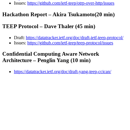
Issues:
https://github.com/ietf-teep/otrp-over-http/issues
Hackathon Report – Akira Tsukamoto(20 min)
TEEP Protocol – Dave Thaler (45 min)
Draft:
https://datatracker.ietf.org/doc/draft-ietf-teep-protocol/
Issues:
https://github.com/ietf-teep/teep-protocol/issues
Confidential Computing Aware Network
Architecture – Penglin Yang (10 min)
https://datatracker.ietf.org/doc/draft-yang-teep-ccican/