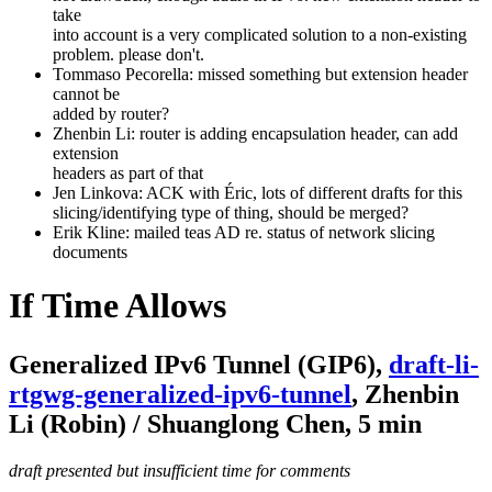
take
into account is a very complicated solution to a non-existing
problem. please don't.
Tommaso Pecorella: missed something but extension header
cannot be
added by router?
Zhenbin Li: router is adding encapsulation header, can add
extension
headers as part of that
Jen Linkova: ACK with Éric, lots of different drafts for this
slicing/identifying type of thing, should be merged?
Erik Kline: mailed teas AD re. status of network slicing
documents
If Time Allows
Generalized IPv6 Tunnel (GIP6),
draft-li-
rtgwg-generalized-ipv6-tunnel
, Zhenbin
Li (Robin) / Shuanglong Chen, 5 min
draft presented but insufficient time for comments