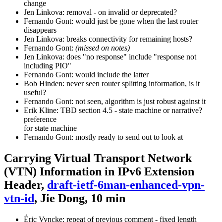
change
Jen Linkova: removal - on invalid or deprecated?
Fernando Gont: would just be gone when the last router
disappears
Jen Linkova: breaks connectivity for remaining hosts?
Fernando Gont:
(missed on notes)
Jen Linkova: does "no response" include "response not
including PIO"
Fernando Gont: would include the latter
Bob Hinden: never seen router splitting information, is it
useful?
Fernando Gont: not seen, algorithm is just robust against it
Erik Kline: TBD section 4.5 - state machine or narrative?
preference
for state machine
Fernando Gont: mostly ready to send out to look at
Carrying Virtual Transport Network
(VTN) Information in IPv6 Extension
Header,
draft-ietf-6man-enhanced-vpn-
vtn-id
, Jie Dong, 10 min
Éric Vyncke: repeat of previous comment - fixed length