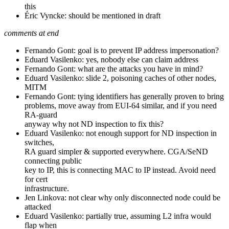
this
Éric Vyncke: should be mentioned in draft
comments at end
Fernando Gont: goal is to prevent IP address impersonation?
Eduard Vasilenko: yes, nobody else can claim address
Fernando Gont: what are the attacks you have in mind?
Eduard Vasilenko: slide 2, poisoning caches of other nodes,
MITM
Fernando Gont: tying identifiers has generally proven to bring
problems, move away from EUI-64 similar, and if you need
RA-guard
anyway why not ND inspection to fix this?
Eduard Vasilenko: not enough support for ND inspection in
switches,
RA guard simpler & supported everywhere. CGA/SeND
connecting public
key to IP, this is connecting MAC to IP instead. Avoid need
for cert
infrastructure.
Jen Linkova: not clear why only disconnected node could be
attacked
Eduard Vasilenko: partially true, assuming L2 infra would
flap when