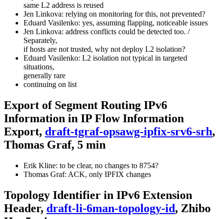
same L2 address is reused
Jen Linkova: relying on monitoring for this, not prevented?
Eduard Vasilenko: yes, assuming flapping, noticeable issues
Jen Linkova: address conflicts could be detected too. /
Separately,
if hosts are not trusted, why not deploy L2 isolation?
Eduard Vasilenko: L2 isolation not typical in targeted
situations,
generally rare
continuing on list
Export of Segment Routing IPv6
Information in IP Flow Information
Export,
draft-tgraf-opsawg-ipfix-srv6-srh
,
Thomas Graf, 5 min
Erik Kline: to be clear, no changes to 8754?
Thomas Graf: ACK, only IPFIX changes
Topology Identifier in IPv6 Extension
Header,
draft-li-6man-topology-id
, Zhibo