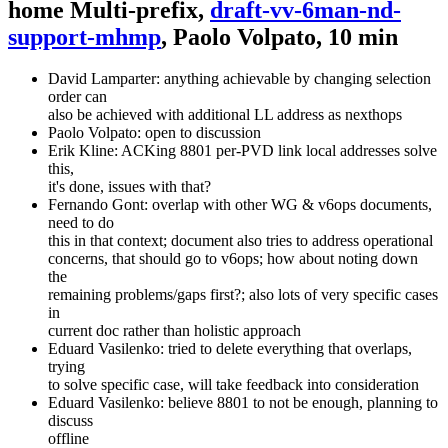
home Multi-prefix,
draft-vv-6man-nd-
support-mhmp
, Paolo Volpato, 10 min
David Lamparter: anything achievable by changing selection
order can
also be achieved with additional LL address as nexthops
Paolo Volpato: open to discussion
Erik Kline: ACKing 8801 per-PVD link local addresses solve
this,
it's done, issues with that?
Fernando Gont: overlap with other WG & v6ops documents,
need to do
this in that context; document also tries to address operational
concerns, that should go to v6ops; how about noting down
the
remaining problems/gaps first?; also lots of very specific cases
in
current doc rather than holistic approach
Eduard Vasilenko: tried to delete everything that overlaps,
trying
to solve specific case, will take feedback into consideration
Eduard Vasilenko: believe 8801 to not be enough, planning to
discuss
offline