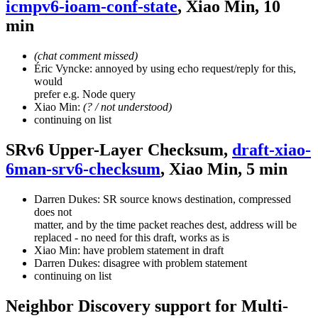
icmpv6-ioam-conf-state
, Xiao Min, 10
min
(chat comment missed)
Éric Vyncke: annoyed by using echo request/reply for this,
would
prefer e.g. Node query
Xiao Min:
(? / not understood)
continuing on list
SRv6 Upper-Layer Checksum,
draft-xiao-
6man-srv6-checksum
, Xiao Min, 5 min
Darren Dukes: SR source knows destination, compressed
does not
matter, and by the time packet reaches dest, address will be
replaced - no need for this draft, works as is
Xiao Min: have problem statement in draft
Darren Dukes: disagree with problem statement
continuing on list
Neighbor Discovery support for Multi-