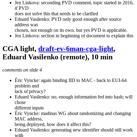
Jen Linkova: seconding PVD comment, topic started in 2016,
if PVD
does not solve this that needs to be clarified
Eduard Vasilenko: PVD only good enough after source
address was
chosen, not enough on its own. but yes PVD is applicable.
Jen Linkova: section in beginning of document to explain this
CGA light,
draft-ev-6man-cga-light
,
Eduard Vasilenko (remote), 10 min
comments on slide 4
Éric Vyncke: again binding IID to MAC - back to EUI-64
problem and
lack of privacy?
Eduard Vasilenko: no, enough information fed into hash; will
chose
different inputs
Éric Vyncke: madinas WG about randomizing and changing
MAC address,
being deployed, how does it affect this?
Eduard Vasilenko: generating new identifier should still work
with