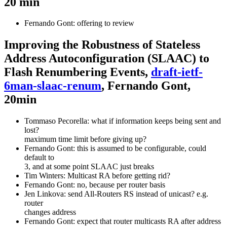
20 min
Fernando Gont: offering to review
Improving the Robustness of Stateless
Address Autoconfiguration (SLAAC) to
Flash Renumbering Events,
draft-ietf-
6man-slaac-renum
, Fernando Gont,
20min
Tommaso Pecorella: what if information keeps being sent and
lost?
maximum time limit before giving up?
Fernando Gont: this is assumed to be configurable, could
default to
3, and at some point SLAAC just breaks
Tim Winters: Multicast RA before getting rid?
Fernando Gont: no, because per router basis
Jen Linkova: send All-Routers RS instead of unicast? e.g.
router
changes address
Fernando Gont: expect that router multicasts RA after address