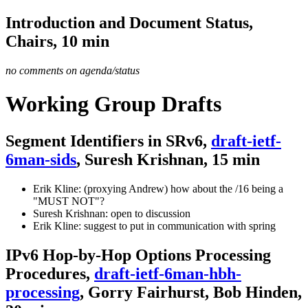
Introduction and Document Status,
Chairs, 10 min
no comments on agenda/status
Working Group Drafts
Segment Identifiers in SRv6,
draft-ietf-
6man-sids
, Suresh Krishnan, 15 min
Erik Kline: (proxying Andrew) how about the /16 being a
"MUST NOT"?
Suresh Krishnan: open to discussion
Erik Kline: suggest to put in communication with spring
IPv6 Hop-by-Hop Options Processing
Procedures,
draft-ietf-6man-hbh-
processing
, Gorry Fairhurst, Bob Hinden,