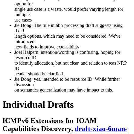
option for
single use case is a waste, would prefer varying length for
multiple
use cases
Jie Dong: The rule in hbh-processing draft suggests using
fixed
length options, which may need to be considered. We've
introduced
new fields to improve extensibility
Joel Halpern: intention/wording is confusing, hoping for
resource ID
to identify allocation, but not clear. and relation to teas NRP
ID
header should be clarified.
Jie Dong: yes, intended to be resource ID. While further
discussion
on semantics generalization may have impact to this.
Individual Drafts
ICMPv6 Extensions for IOAM
Capabilities Discovery,
draft-xiao-6man-