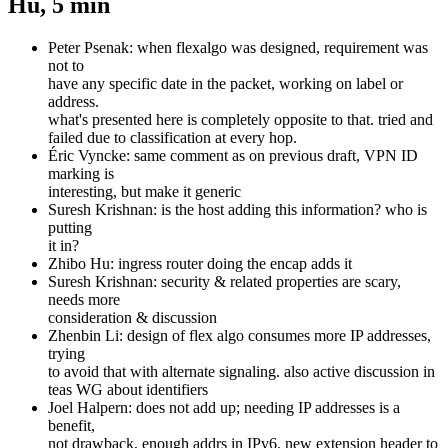
Hu, 5 min
Peter Psenak: when flexalgo was designed, requirement was
not to
have any specific date in the packet, working on label or
address.
what's presented here is completely opposite to that. tried and
failed due to classification at every hop.
Éric Vyncke: same comment as on previous draft, VPN ID
marking is
interesting, but make it generic
Suresh Krishnan: is the host adding this information? who is
putting
it in?
Zhibo Hu: ingress router doing the encap adds it
Suresh Krishnan: security & related properties are scary,
needs more
consideration & discussion
Zhenbin Li: design of flex algo consumes more IP addresses,
trying
to avoid that with alternate signaling. also active discussion in
teas WG about identifiers
Joel Halpern: does not add up; needing IP addresses is a
benefit,
not drawback, enough addrs in IPv6. new extension header to