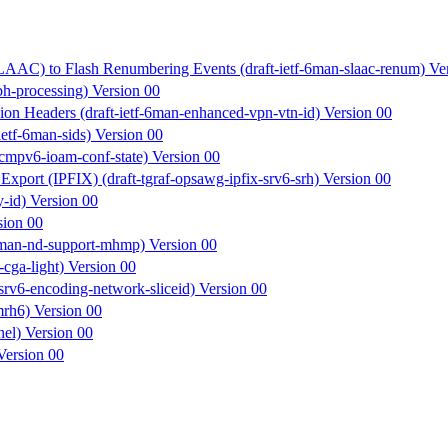
SLAAC) to Flash Renumbering Events (draft-ietf-6man-slaac-renum) Ve
h-processing) Version 00
ion Headers (draft-ietf-6man-enhanced-vpn-vtn-id) Version 00
ietf-6man-sids) Version 00
icmpv6-ioam-conf-state) Version 00
xport (IPFIX) (draft-tgraf-opsawg-ipfix-srv6-srh) Version 00
y-id) Version 00
sion 00
-6man-nd-support-mhmp) Version 00
cga-light) Version 00
srv6-encoding-network-sliceid) Version 00
mrh6) Version 00
nel) Version 00
Version 00