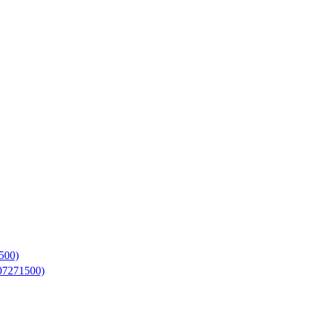
500)
07271500)