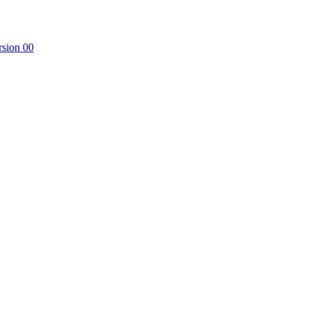
rsion 00