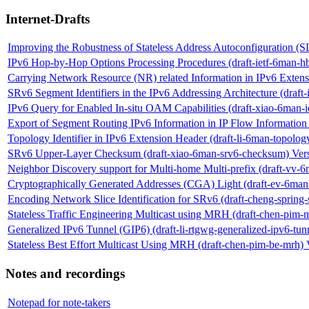
Internet-Drafts
Improving the Robustness of Stateless Address Autoconfiguration (
IPv6 Hop-by-Hop Options Processing Procedures (draft-ietf-6man-hb
Carrying Network Resource (NR) related Information in IPv6 Extens
SRv6 Segment Identifiers in the IPv6 Addressing Architecture (draft-
IPv6 Query for Enabled In-situ OAM Capabilities (draft-xiao-6man-
Export of Segment Routing IPv6 Information in IP Flow Information E
Topology Identifier in IPv6 Extension Header (draft-li-6man-topolog
SRv6 Upper-Layer Checksum (draft-xiao-6man-srv6-checksum) Ver
Neighbor Discovery support for Multi-home Multi-prefix (draft-vv
Cryptographically Generated Addresses (CGA) Light (draft-ev-6man-
Encoding Network Slice Identification for SRv6 (draft-cheng-spring-
Stateless Traffic Engineering Multicast using MRH (draft-chen-pim-
Generalized IPv6 Tunnel (GIP6) (draft-li-rtgwg-generalized-ipv6-tun
Stateless Best Effort Multicast Using MRH (draft-chen-pim-be-mrh) 
Notes and recordings
Notepad for note-takers