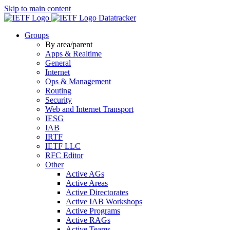
Skip to main content
Datatracker
Groups
By area/parent
Apps & Realtime
General
Internet
Ops & Management
Routing
Security
Web and Internet Transport
IESG
IAB
IRTF
IETF LLC
RFC Editor
Other
Active AGs
Active Areas
Active Directorates
Active IAB Workshops
Active Programs
Active RAGs
Active Teams