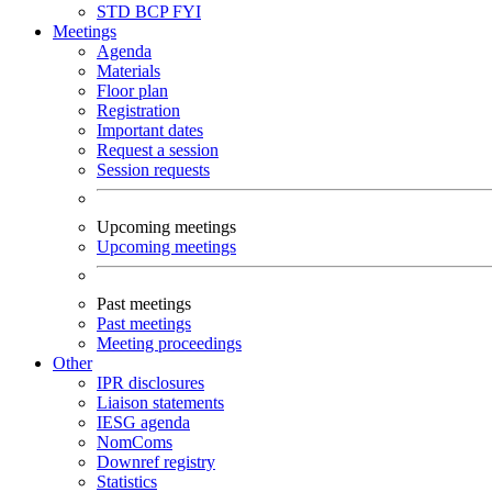
STD
BCP
FYI
Meetings
Agenda
Materials
Floor plan
Registration
Important dates
Request a session
Session requests
Upcoming meetings
Upcoming meetings
Past meetings
Past meetings
Meeting proceedings
Other
IPR disclosures
Liaison statements
IESG agenda
NomComs
Downref registry
Statistics