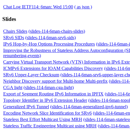
Chat Log IETF114: 6man: Wed 15:00
( as json )
Slides
Chairs Slides
(slides-114-6man-chairs-slides)
SRv6 SIDs
(slides-114-6man-srv6-sids)
IPv6 Hop-by-Hop Options Processing Procedures
(slides-114-6man-
Improving the Robustness of Stateless Address Autoconfiguration 
renumbering-events)
Carrying Virtual Transport Network (VTN) Information in IPv6 Ext
ICMPv6 Extensions for IOAM Capabilities Discovery
(slides-114-6
SRv6 Upper-Layer Checksum
(slides-114-6man-srv6-upper-layer-c
Neighbor Discovery support for Multi-home Multi-prefix
(slides-114
CGA light
(slides-114-6man-cga-light)
Export of Segment Routing IPv6 Information in IPFIX
(slides-114-6
Topology Identifier in IPv6 Extension Header
(slides-114-6man-topol
Generalized IPv6 Tunnel
(slides-114-6man-generalized-ipv6-tunnel)
Encoding Network Slice Identification for SRv6
(slides-114-6man-enc
Stateless Best Effort Multicast Using MRH
(slides-114-6man-stateles
Stateless Traffic Engineering Multicast using MRH
(slides-114-6man-