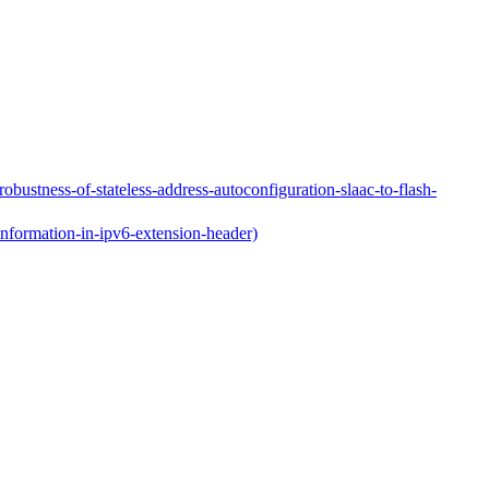
obustness-of-stateless-address-autoconfiguration-slaac-to-flash-
information-in-ipv6-extension-header)