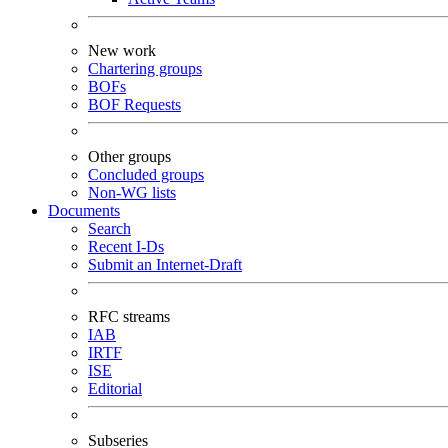
New work
Chartering groups
BOFs
BOF Requests
Other groups
Concluded groups
Non-WG lists
Documents
Search
Recent I-Ds
Submit an Internet-Draft
RFC streams
IAB
IRTF
ISE
Editorial
Subseries