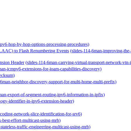
ipv6-hop-by-hop-options-processing-procedures)
(SLAAC) to Flash Renumbering Events
(slides-114-6man-improving-the-r
ension Header
(slides-114-6man-carrying-virtual-transport-network-vtn-
man-icmpv6-extensions-for-ioam-capabilities-discovery)
hecksum)
-6man-neighbor-discovery-support-for-multi-home-multi-prefix)
man-export-of-segment-routing-ipv6-information-in-ipfix)
ogy-identifier-in-ipv6-extension-header)
oding-network-slice-identification-for-srv6)
s-best-effort-multicast-using-mrh)
stateless-traffic-engineering-multicast-using-mrh)