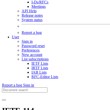
I-Ds/RFCs
Meetings
API Help
Release notes
System status
Report a bug
User
Sign in
Password reset
Preferences
New account
List subscriptions
IETF Lists
IRTF Lists
IAB Lists
RFC-Editor Lists
Report a bug
Sign in