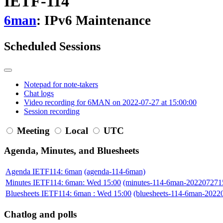
IETF-114
6man
: IPv6 Maintenance
Scheduled Sessions
Notepad for note-takers
Chat logs
Video recording for 6MAN on 2022-07-27 at 15:00:00
Session recording
Meeting
Local
UTC
Agenda, Minutes, and Bluesheets
Agenda IETF114: 6man
(agenda-114-6man)
Minutes IETF114: 6man: Wed 15:00
(minutes-114-6man-202207271
Bluesheets IETF114: 6man : Wed 15:00
(bluesheets-114-6man-2022
Chatlog and polls