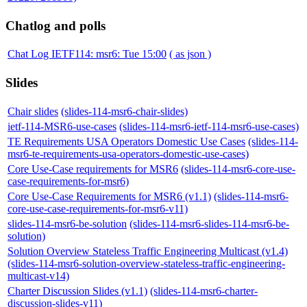
Chatlog and polls
Chat Log IETF114: msr6: Tue 15:00
( as json )
Slides
Chair slides
(slides-114-msr6-chair-slides)
ietf-114-MSR6-use-cases
(slides-114-msr6-ietf-114-msr6-use-cases)
TE Requirements USA Operators Domestic Use Cases
(slides-114-
msr6-te-requirements-usa-operators-domestic-use-cases)
Core Use-Case requirements for MSR6
(slides-114-msr6-core-use-
case-requirements-for-msr6)
Core Use-Case Requirements for MSR6 (v1.1)
(slides-114-msr6-
core-use-case-requirements-for-msr6-v11)
slides-114-msr6-be-solution
(slides-114-msr6-slides-114-msr6-be-
solution)
Solution Overview Stateless Traffic Engineering Multicast (v1.4)
(slides-114-msr6-solution-overview-stateless-traffic-engineering-
multicast-v14)
Charter Discussion Slides (v1.1)
(slides-114-msr6-charter-
discussion-slides-v11)