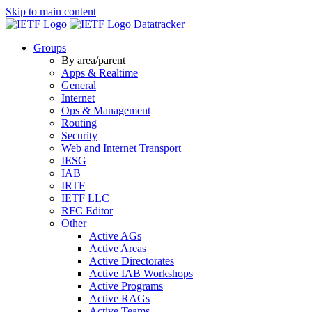
Skip to main content
Datatracker
Groups
By area/parent
Apps & Realtime
General
Internet
Ops & Management
Routing
Security
Web and Internet Transport
IESG
IAB
IRTF
IETF LLC
RFC Editor
Other
Active AGs
Active Areas
Active Directorates
Active IAB Workshops
Active Programs
Active RAGs
Active Teams