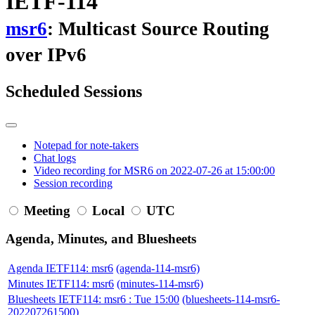
IETF-114
msr6
: Multicast Source Routing
over IPv6
Scheduled Sessions
Notepad for note-takers
Chat logs
Video recording for MSR6 on 2022-07-26 at 15:00:00
Session recording
Meeting
Local
UTC
Agenda, Minutes, and Bluesheets
Agenda IETF114: msr6
(agenda-114-msr6)
Minutes IETF114: msr6
(minutes-114-msr6)
Bluesheets IETF114: msr6 : Tue 15:00
(bluesheets-114-msr6-
202207261500)