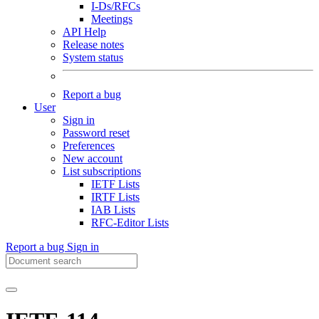
I-Ds/RFCs
Meetings
API Help
Release notes
System status
Report a bug
User
Sign in
Password reset
Preferences
New account
List subscriptions
IETF Lists
IRTF Lists
IAB Lists
RFC-Editor Lists
Report a bug
Sign in