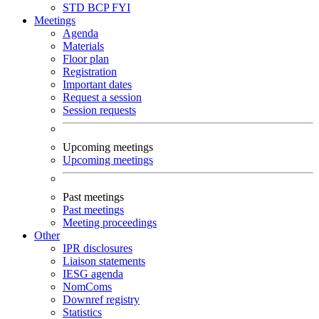
STD
BCP
FYI
Meetings
Agenda
Materials
Floor plan
Registration
Important dates
Request a session
Session requests
Upcoming meetings
Upcoming meetings
Past meetings
Past meetings
Meeting proceedings
Other
IPR disclosures
Liaison statements
IESG agenda
NomComs
Downref registry
Statistics