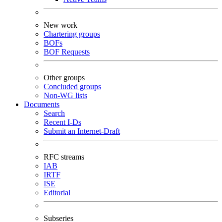
New work
Chartering groups
BOFs
BOF Requests
Other groups
Concluded groups
Non-WG lists
Documents
Search
Recent I-Ds
Submit an Internet-Draft
RFC streams
IAB
IRTF
ISE
Editorial
Subseries